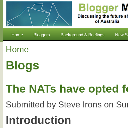
Home
Bloggers
Background & Briefings
New S
Home
Blogs
The NATs have opted fo
Submitted by
Steve Irons
on
Su
Introduction