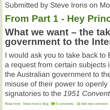
Submitted by
Steve Irons
on
Mo
From Part 1 - Hey Prin
What we want – the tak
government to the Inte
I would ask you to take back t
a request from certain subjects 
the Australian government to the 
misuse of their power to openly
signatories to the
1951 Conventi
Read more
about Can we take the Australian govt to the International Cour
Steve Irons's blog
5 comments
Add new comment