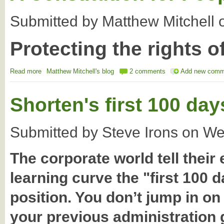
Submitted by
Matthew Mitchell
Protecting the rights o
Read more
about A Constitution for People and Country
Matthew Mitchell's blog
2 comments
Add new comm
Shorten's first 100 day
Submitted by
Steve Irons
on
We
The corporate world tell their
learning curve the "first 100 
position. You don’t jump in o
your previous administration g