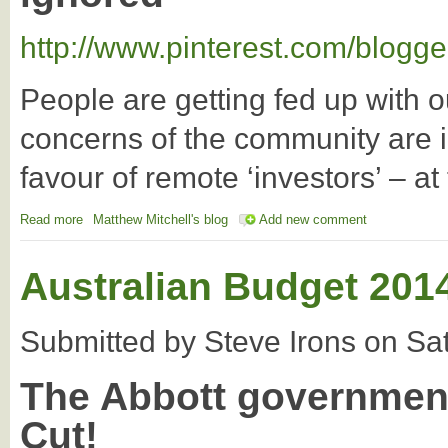
http://www.pinterest.com/blogge
People are getting fed up with 
concerns of the community are i
favour of remote ‘investors’ – a
Read more
about March In May: More Evidence that The Time is Right for 
Matthew Mitchell's blog
Add new comment
Australian Budget 2014
Submitted by
Steve Irons
on
Sa
The Abbott government
Cut!