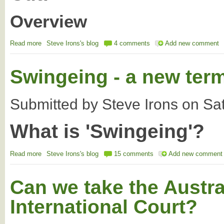
Overview
Read more
about Australian Budget 2014 - The end of regionalism?
Steve Irons's blog
4 comments
Add new comment
Swingeing - a new term
Submitted by
Steve Irons
on
Sa
What is 'Swingeing'?
Read more
about Swingeing - a new term in the Oz body politic
Steve Irons's blog
15 comments
Add new comment
Can we take the Austra
International Court?