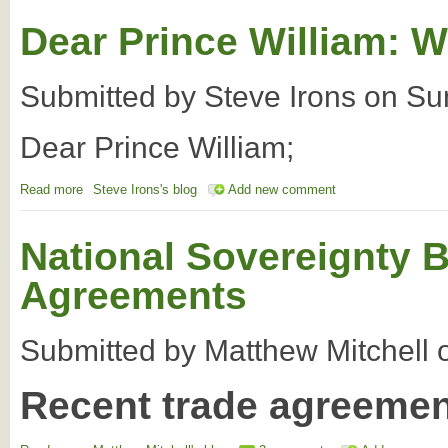
Dear Prince William: W
Submitted by
Steve Irons
on
Su
Dear Prince William;
Read more
about Dear Prince William: We seek your help
Steve Irons's blog
Add new comment
National Sovereignty B
Agreements
Submitted by
Matthew Mitchell
Recent trade agreeme