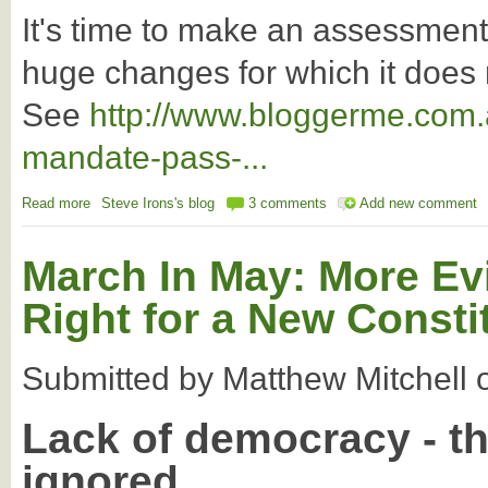
It's time to make an assessmen
huge changes for which it does
See
http://www.bloggerme.com.
mandate-pass-...
Read more
about The NATs have opted for the dustbin of history
Steve Irons's blog
3 comments
Add new comment
March In May: More Ev
Right for a New Constit
Submitted by
Matthew Mitchell
Lack of democracy - t
ignored