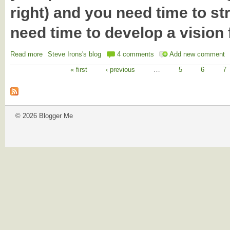
right) and you need time to s
need time to develop a vision f
Read more
about Shorten's first 100 days : the 'BRB' problem
Steve Irons's blog
4 comments
Add new comment
« first
‹ previous
…
5
6
7
Pages
© 2026 Blogger Me