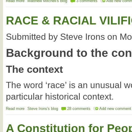
Read more
about National Sovereignty Being Traded in Trade Agreements
Matthew Mitchell's blog
3 comments
Add new comm
RACE & RACIAL VILIF
Submitted by
Steve Irons
on
Mo
Background to the con
The context
The word ‘race’ is an unusual w
particular historical context.
Read more
about RACE & RACIAL VILIFICATION
Steve Irons's blog
28 comments
Add new comment
A Constitution for Peo