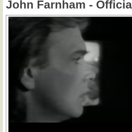
John Farnham - Officia