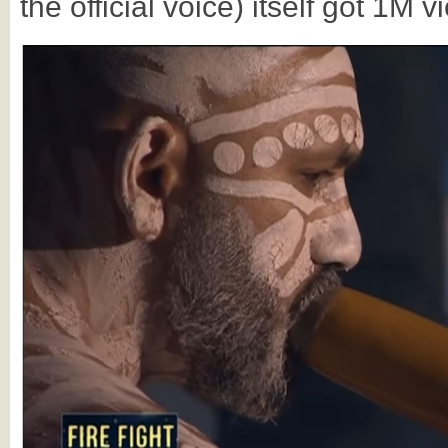
the official voice) itself got 1M 