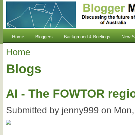
Home
Bloggers
Background & Briefings
New S
Home
Blogs
AI - The FOWTOR regi
Submitted by
jenny999
on
Mon,