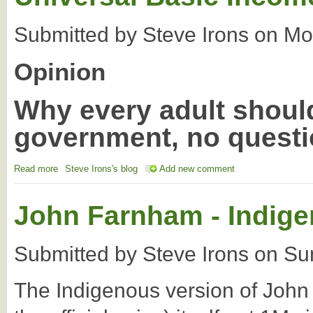
Submitted by
Steve Irons
on
Mo
Opinion
Why every adult shoul
government, no quest
Read more
about Peter Fitzsimmons: Everald Compton on the Universal B
Steve Irons's blog
Add new comment
John Farnham - Indige
Submitted by
Steve Irons
on
Su
The Indigenous version of John