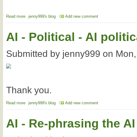
Read more
about AI - The FOWTOR region's membership
jenny999's blog
Add new comment
AI - Political - AI poli
Submitted by
jenny999
on
Mon,
Thank you.
Read more
about AI - Political - AI political operations and the Voice
jenny999's blog
Add new comment
AI - Re-phrasing the AI