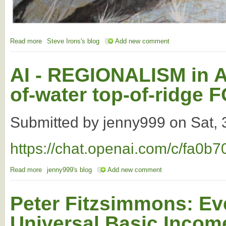
Read more
about test
Steve Irons's blog
Add new comment
AI - REGIONALISM in Au
of-water top-of-ridg
Submitted by
jenny999
on
Sat,
https://chat.openai.com/c/fa0
Read more
about AI - REGIONALISM in Australia based on the flow-of-wa
jenny999's blog
Add new comment
Peter Fitzsimmons: Ev
Universal Basic Incom