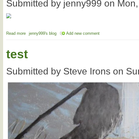
Submitted by
jenny999
on
Mon,
Read more
about AI - Re-phrasing the AI concept to include
jenny999's blog
Add new comment
test
Submitted by
Steve Irons
on
Su