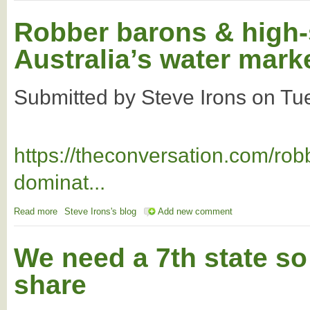
Robber barons & high-
Australia’s water mark
Submitted by
Steve Irons
on
Tu
https://theconversation.com/ro
dominat...
Read more
about Robber barons & high-speed traders dominate Australia’
Steve Irons's blog
Add new comment
We need a 7th state so 
share