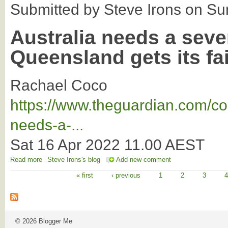
Submitted by
Steve Irons
on
Su
Australia needs a seve
Queensland gets its fa
Rachael Coco
https://www.theguardian.com/co
needs-a-...
Sat 16 Apr 2022 11.00 AEST
Read more
about We need a 7th state so north QLD gets its fair share
Steve Irons's blog
Add new comment
« first
‹ previous
1
2
3
Pages
© 2026 Blogger Me