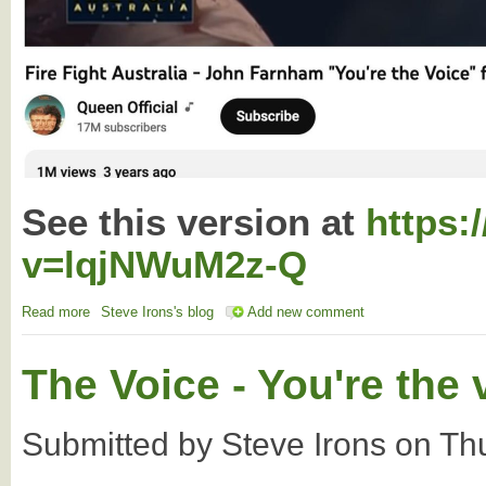
See this version at
https:
v=lqjNWuM2z-Q
Read more
about John Farnham - Indigenous version
Steve Irons's blog
Add new comment
The Voice - You're the 
Submitted by
Steve Irons
on
Th