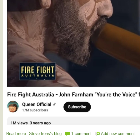
Read more
about The Voice - You're the voice, try and understand it
Steve Irons's blog
1 comment
Add new comment