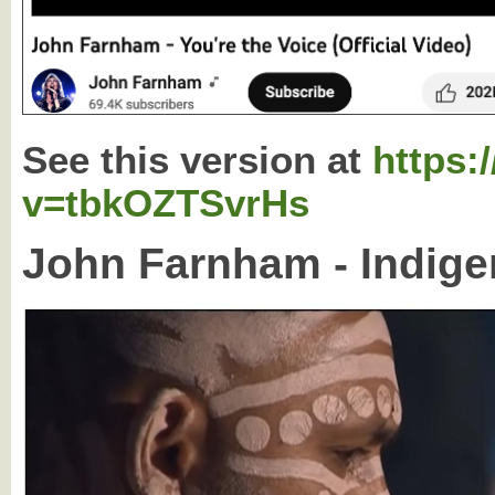
See this version at
https:
v=tbkOZTSvrHs
John Farnham - Indige