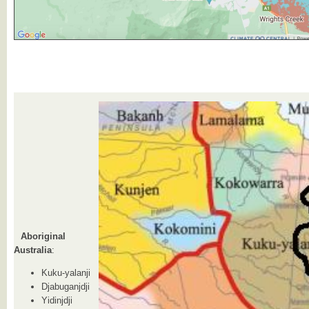
Aboriginal
Australia
:
Kuku-yalanji
Djabuganjdji
Yidinjdji