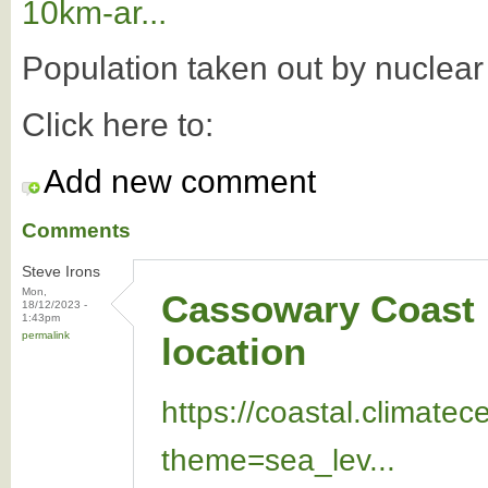
10km-ar...
Population taken out by nuclea
Click here to:
Add new comment
Comments
Steve Irons
Mon,
Cassowary Coast i
18/12/2023 -
1:43pm
permalink
location
https://coastal.climate
theme=sea_lev...