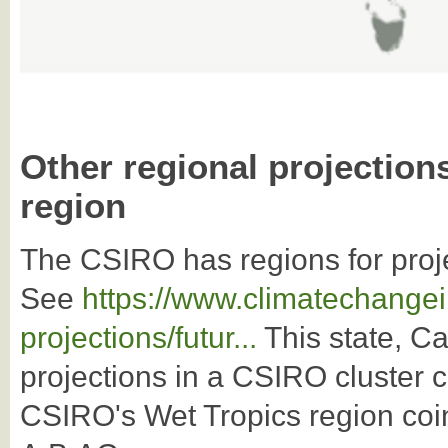
Other regional projection
region
The CSIRO has regions for proj
See
https://www.climatechangei
projections/futur...
This state, Ca
projections in a CSIRO cluster 
CSIRO's Wet Tropics region coi