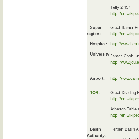
Tully 2,457
http://en.wikipe
Super
Great Barrier R
region:
http://en.wikipe
Hospital:
http://www.heal
University:
James Cook Uni
http://www.jcu.
Airport:
http://www.cair
TOR
:
Great Dividing
http://en.wikip
Atherton Tablel
http://en.wikipe
Basin
Herbert Basin A
Authority: