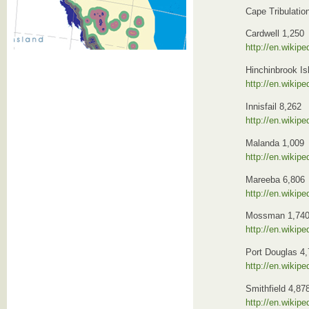
Cape Tribulatio
Cardwell 1,250
http://en.wikip
Hinchinbrook Is
http://en.wikipe
Innisfail 8,262
http://en.wikipe
Malanda 1,009
http://en.wikip
Mareeba 6,806
http://en.wikipe
Mossman 1,74
http://en.wikip
Port Douglas 4
http://en.wikip
Smithfield 4,87
http://en.wikip