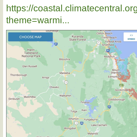
https://coastal.climatecentral.
theme=warmi...