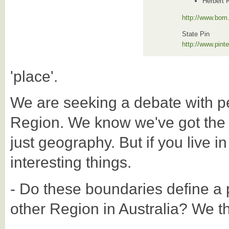
Herbert 
http://www.bom.
State Pin
http://www.pin
'place'.
We are seeking a debate with p
Region. We know we've got the Reg
just geography. But if you live in
interesting things.
- Do these boundaries define a p
other Region in Australia? We thi