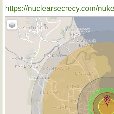
https://nuclearsecrecy.com/nuk