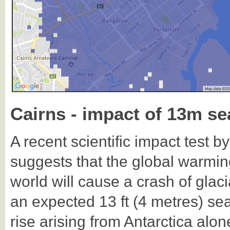
Cairns - impact of 13m sea
A recent scientific impact test b
suggests that the global warmin
world will cause a crash of glaci
an expected 13 ft (4 metres) sea
rise arising from Antarctica alo