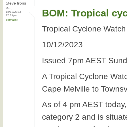
Steve Irons
Mon,
BOM: Tropical cy
18/12/2023 -
12:19pm
permalink
Tropical Cyclone Watch
10/12/2023
Issued 7pm AEST Sund
A Tropical Cyclone Wat
Cape Melville to Townsv
As of 4 pm AEST today,
category 2 and is situa