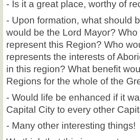
- Is it a great place, worthy of r
- Upon formation, what should 
would be the Lord Mayor? Who 
represent this Region? Who woul
represents the interests of Abori
in this region? What benefit wou
Regions for the whole of the Gr
- Would life be enhanced if it wa
Capital City to every other Capit
- Many other interesting things!