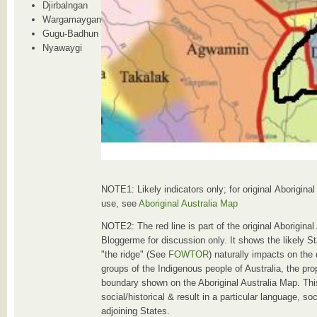
Djirbalngan
Wargamaygan
Gugu-Badhun
Nyawaygi
NOTE1: Likely indicators only; for original Aborigina
use, see
Aboriginal Australia Map
NOTE2: The red line is part of the original Aborigina
Bloggerme for discussion only. It shows the likely S
"the ridge" (See
FOWTOR
) naturally impacts on the
groups of the Indigenous people of Australia, the pro
boundary shown on the Aboriginal Australia Map. Thi
social/historical & result in a particular language, so
adjoining States.