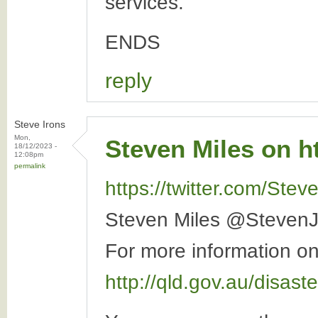
services.
ENDS
reply
Steve Irons
Mon,
Steven Miles on ht
18/12/2023 -
12:08pm
permalink
https://twitter.com/St
Steven Miles @StevenJ
For more information on 
http://qld.gov.au/disast