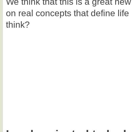
We think that this is a great ne
on real concepts that define life
think?