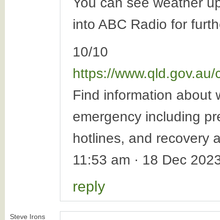
You can see weather u
into ABC Radio for furt
10/10
https://www.qld.gov.au
Find information about w
emergency including pre
hotlines, and recovery af
11:53 am · 18 Dec 202
reply
Steve Irons