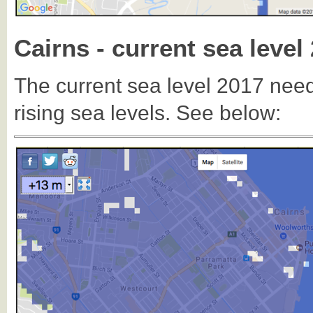
Cairns - current sea level
The current sea level 2017 need
rising sea levels. See below: