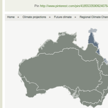
Pin
http://www.pinterest.com/pin/4185533590924076