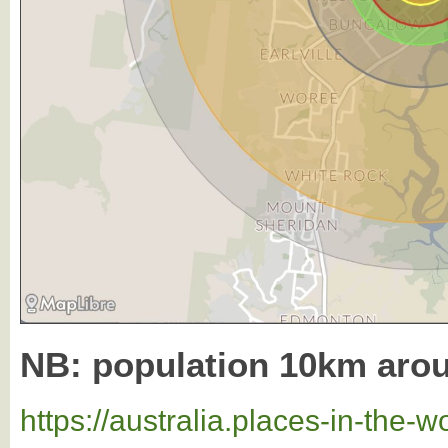
NB: population 10km aro
https://australia.places-in-the