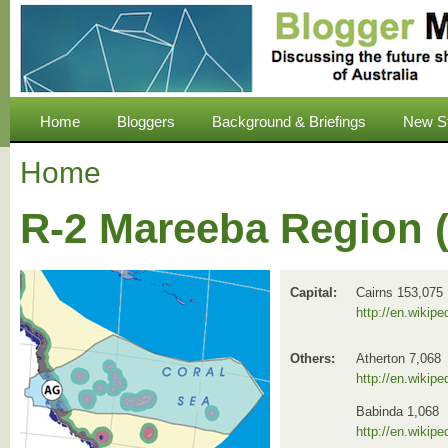
Home
Bloggers
Background & Briefings
New S
Home
R-2 Mareeba Region 
Capital:
Cairns 153,075
http://en.wikipe
Others:
Atherton 7,068
http://en.wikip
Babinda 1,068
http://en.wikipe