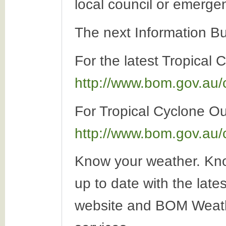
local council or emerge
The next Information Bu
For the latest Tropical 
http://www.bom.gov.au/
For Tropical Cyclone Out
http://www.bom.gov.au/
Know your weather. Kno
up to date with the late
website and BOM Weath