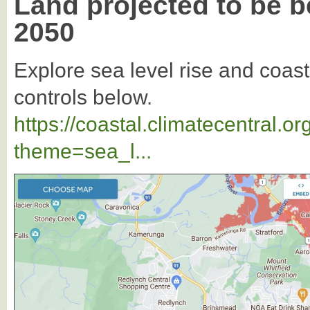
Land projected to be b
2050
Explore sea level rise and coast
controls below.
https://coastal.climatecentral.
theme=sea_l...