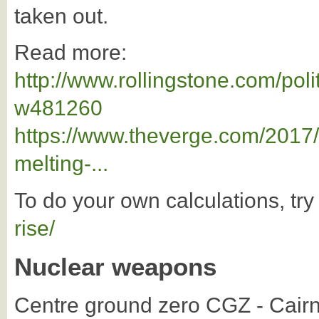
taken out.
Read more:
http://www.rollingstone.com/poli
w481260
https://www.theverge.com/2017/
melting-...
To do your own calculations, try
rise/
Nuclear weapons
Centre ground zero CGZ - Cairns