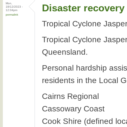
Mon,
Disaster recovery
18/12/2023 -
12:04pm
permalink
Tropical Cyclone Jasp
Tropical Cyclone Jasper
Queensland.
Personal hardship assis
residents in the Local 
Cairns Regional
Cassowary Coast
Cook Shire (defined loca