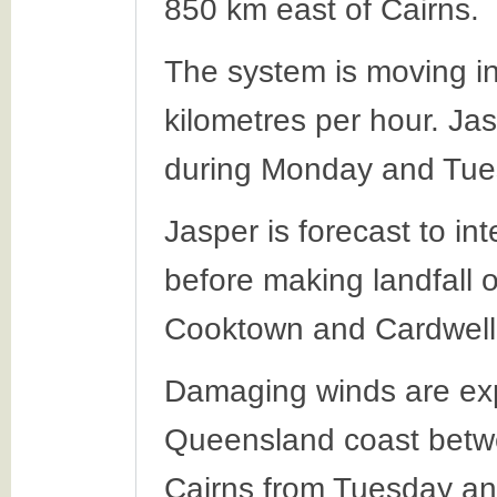
850 km east of Cairns.
The system is moving in
kilometres per hour. Jas
during Monday and Tue
Jasper is forecast to in
before making landfall
Cooktown and Cardwell
Damaging winds are exp
Queensland coast betw
Cairns from Tuesday an