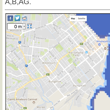
A,B,AG.