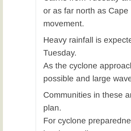
or as far north as Cape
movement.
Heavy rainfall is expect
Tuesday.
As the cyclone approach
possible and large waves
Communities in these ar
plan.
For cyclone preparednes