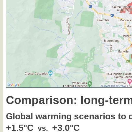
Comparison: long-term
Global warming scenarios to
+1.5°C
+3.0°C
vs.