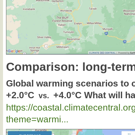
Comparison: long-term
Global warming scenarios to
+2.0°C
+4.0°C What will h
vs.
https://coastal.climatecentral.
theme=warmi...