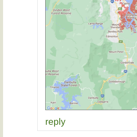
reply