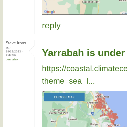
reply
Steve Irons
Mon,
Yarrabah is under 
18/12/2023 -
1:30pm
permalink
https://coastal.climate
theme=sea_l...