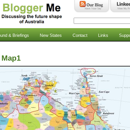
Search
Search form
und & Briefings
New States
Contact
Links
Suppo
a Map1