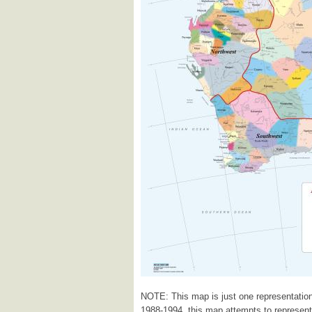
NOTE: This map is just one representation
1988-1994, this map attempts to represent a