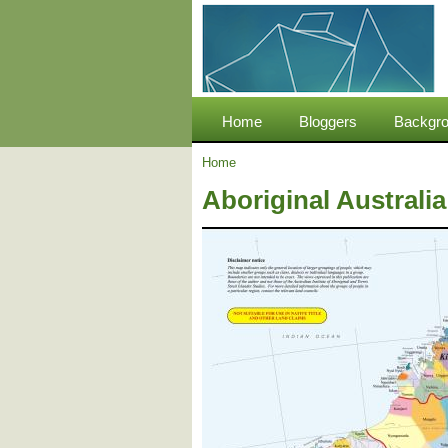
Home
Bloggers
Backgro
Home
Aboriginal Australi