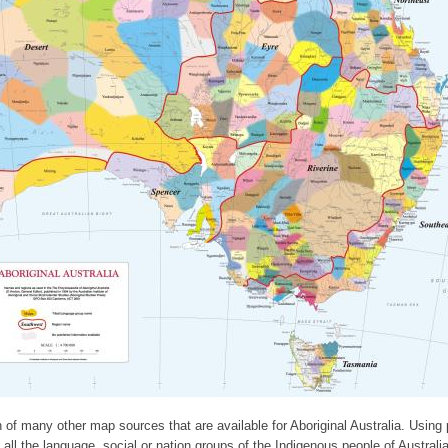
 of many other map sources that are available for Aboriginal Australia. Using
ll the language, social or nation groups of the Indigenous people of Australia.