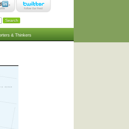
rters & Thinkers