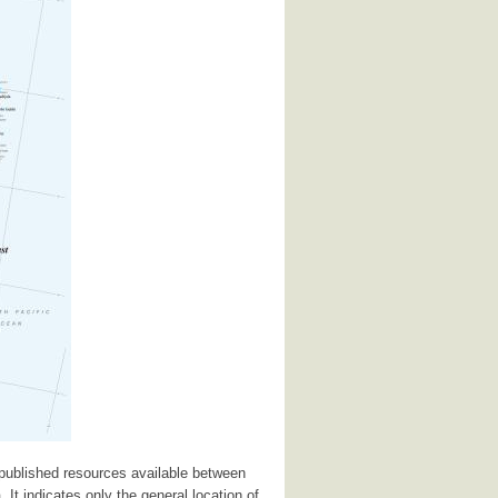
 published resources available between
 It indicates only the general location of