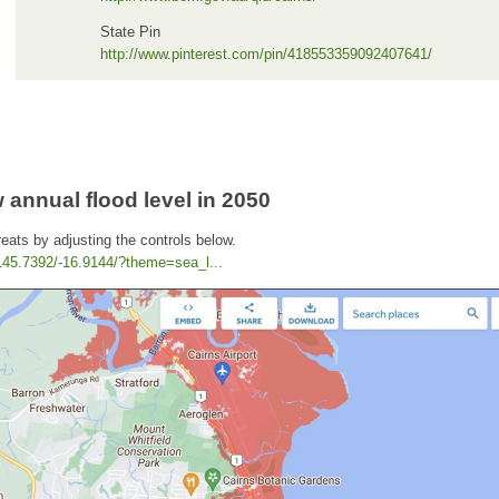
State Pin
http://www.pinterest.com/pin/418553359092407641/
 annual flood level in 2050
reats by adjusting the controls below.
/145.7392/-16.9144/?theme=sea_l...