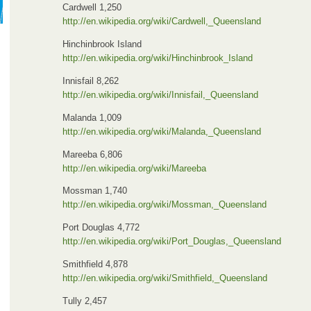
Cardwell 1,250
http://en.wikipedia.org/wiki/Cardwell,_Queensland
Hinchinbrook Island
http://en.wikipedia.org/wiki/Hinchinbrook_Island
Innisfail 8,262
http://en.wikipedia.org/wiki/Innisfail,_Queensland
Malanda 1,009
http://en.wikipedia.org/wiki/Malanda,_Queensland
Mareeba 6,806
http://en.wikipedia.org/wiki/Mareeba
Mossman 1,740
http://en.wikipedia.org/wiki/Mossman,_Queensland
Port Douglas 4,772
http://en.wikipedia.org/wiki/Port_Douglas,_Queensland
Smithfield 4,878
http://en.wikipedia.org/wiki/Smithfield,_Queensland
Tully 2,457