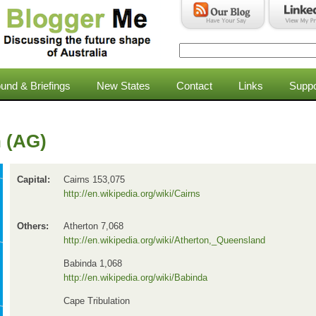
Search
Search form
und & Briefings
New States
Contact
Links
Suppo
 (AG)
Capital:
Cairns 153,075
http://en.wikipedia.org/wiki/Cairns
Others:
Atherton 7,068
http://en.wikipedia.org/wiki/Atherton,_Queensland
Babinda 1,068
http://en.wikipedia.org/wiki/Babinda
Cape Tribulation