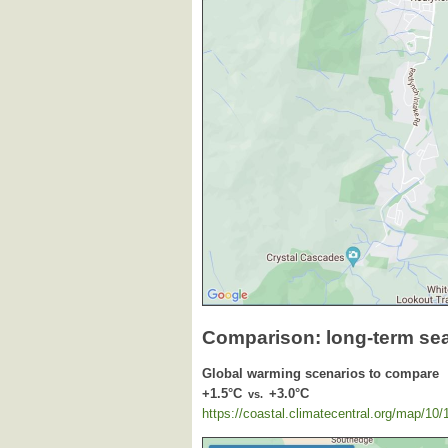
Comparison: long-term se
Global warming scenarios to compare
+1.5°C
+3.0°C
vs.
https://coastal.climatecentral.org/map/10