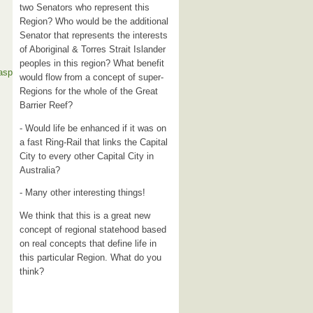
two Senators who represent this
Region? Who would be the additional
Senator that represents the interests
of Aboriginal & Torres Strait Islander
peoples in this region? What benefit
.asp
would flow from a concept of super-
Regions for the whole of the Great
Barrier Reef?
- Would life be enhanced if it was on
a fast Ring-Rail that links the Capital
City to every other Capital City in
Australia?
- Many other interesting things!
We think that this is a great new
concept of regional statehood based
on real concepts that define life in
this particular Region. What do you
think?