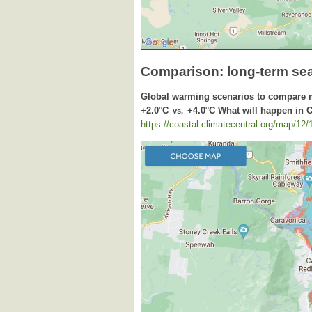
Comparison: long-term se
Global warming scenarios to compare 
+2.0°C
+4.0°C What will happen in 
vs.
https://coastal.climatecentral.org/map/12