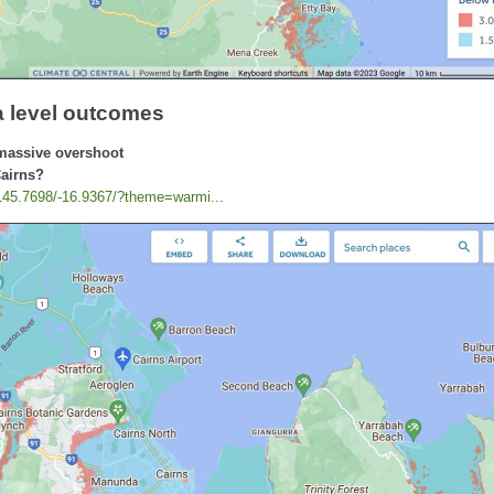
a level outcomes
massive overshoot
Cairns?
/145.7698/-16.9367/?theme=warmi...