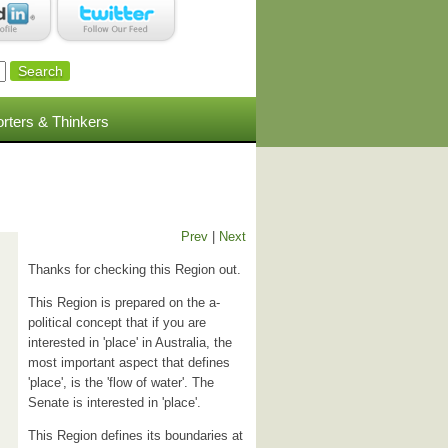
rters & Thinkers
Prev
|
Next
Thanks for checking this Region out.
This Region is prepared on the a-
political concept that if you are
interested in 'place' in Australia, the
most important aspect that defines
'place', is the 'flow of water'. The
Senate is interested in 'place'.
This Region defines its boundaries at