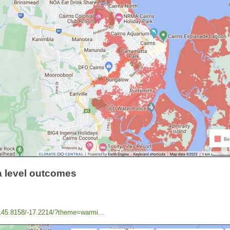
a level outcomes
/145.8158/-17.2214/?theme=warmi...