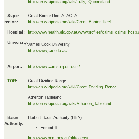
http://en.wikipedia.org/wiki/Tully,_Queensland
Super
Great Barrier Reef A, AG, AF
region:
http://en.wikipedia.org/wiki/Great_Barrier_Reef
Hospital:
http://www.health.qld.gov.au/wwwprofiles/cairns_cairns_hosp
University:
James Cook University
http://www.jcu.edu.au/
Airport:
http://www.cairnsairport.com/
TOR
:
Great Dividing Range
http://en.wikipedia.org/wiki/Great_Dividing_Range
Atherton Tableland
http://en.wikipedia.org/wiki/Atherton_Tableland
Basin
Herbert Basin Authority (HBA)
Authority:
Herbert R
http://www.bom.gov.au/qld/cairns/