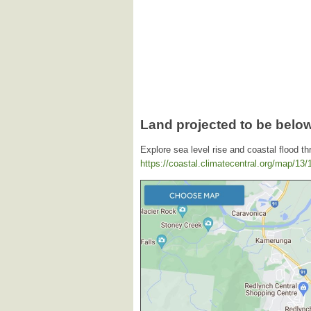
Land projected to be below
Explore sea level rise and coastal flood th
https://coastal.climatecentral.org/map/13