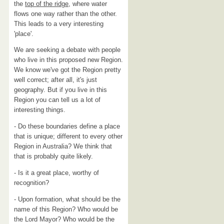
the
top of the ridge
, where water
flows one way rather than the other.
This leads to a very interesting
'place'.
We are seeking a debate with people
who live in this proposed new Region.
We know we've got the Region pretty
well correct; after all, it's just
geography. But if you live in this
Region you can tell us a lot of
interesting things.
- Do these boundaries define a place
that is unique; different to every other
Region in Australia? We think that
that is probably quite likely.
- Is it a great place, worthy of
recognition?
- Upon formation, what should be the
name of this Region? Who would be
the Lord Mayor? Who would be the