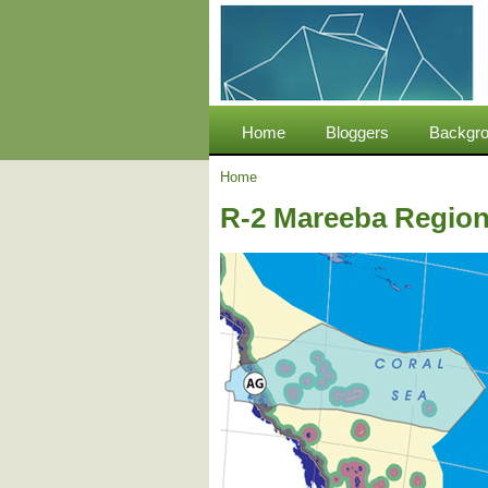
Home
Bloggers
Backgro
Home
R-2 Mareeba Region