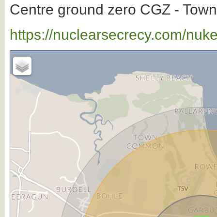
Centre ground zero CGZ - Townsv
https://nuclearsecrecy.com/nuk