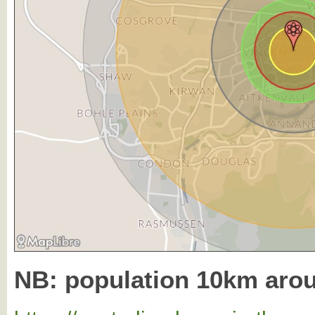
NB: population 10km aro