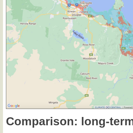
Comparison: long-term