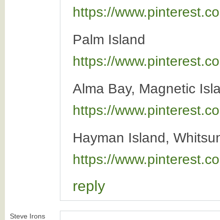
https://www.pinterest
Palm Island
https://www.pinterest
Alma Bay, Magnetic Isl
https://www.pinterest
Hayman Island, Whitsun
https://www.pinterest
reply
Steve Irons