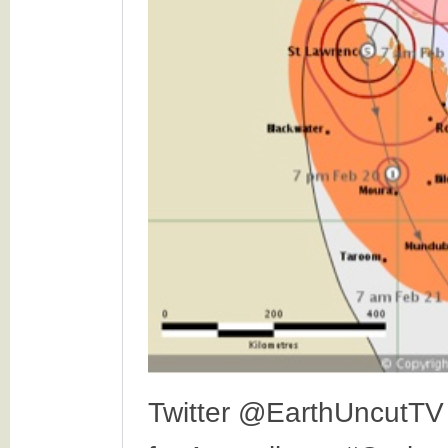
Twitter @EarthUncutTV 