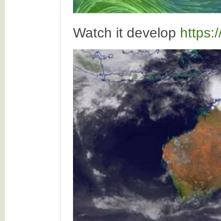
Watch it develop
https: