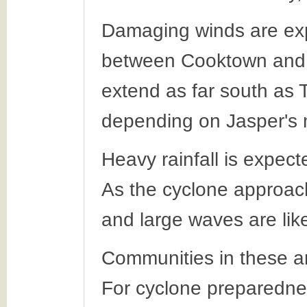
Damaging winds are exp
between Cooktown and 
extend as far south as T
depending on Jasper's
Heavy rainfall is expec
As the cyclone approach
and large waves are like
Communities in these ar
For cyclone preparednes