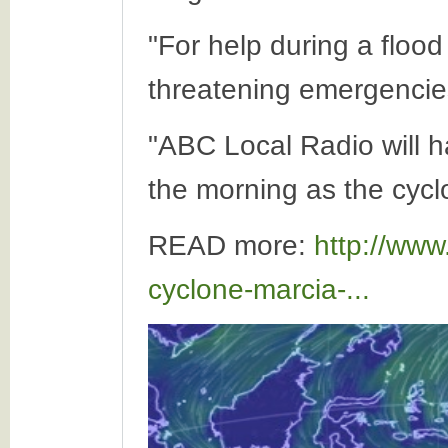
"For help during a flood
threatening emergencies
"ABC Local Radio will h
the morning as the cycl
READ more:
http://www
cyclone-marcia-...