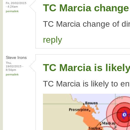
Fri, 20/02/2015
TC Marcia change 
- 4:24am
permalink
TC Marcia change of dir
reply
Steve Irons
Thu,
TC Marcia is likel
19/02/2015 -
8:54pm
permalink
TC Marcia is likely to e