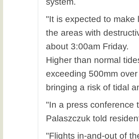
system.
"It is expected to make
the areas with destructi
about 3:00am Friday.
Higher than normal tides
exceeding 500mm over a
bringing a risk of tidal 
"In a press conference
Palaszczuk told resident
"Flights in-and-out of t