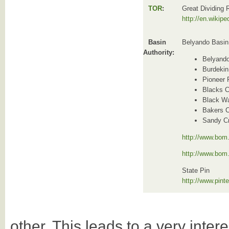
TOR
:
Great Dividing
http://en.wikip
Basin
Belyando Basin
Authority:
Belyand
Burdekin
Pioneer 
Blacks C
Black Wa
Bakers 
Sandy C
http://www.bom.
http://www.bom
State Pin
http://www.pin
other. This leads to a very intere