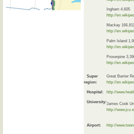
Ingham 4,605
http://en.wikip
Mackay 166,81
http://en.wikip
Palm Island 1,
http://en.wikip
Proserpine 3,39
http://en.wikip
Super
Great Barrier R
region:
http://en.wikipe
Hospital:
http://www.healt
University:
James Cook Uni
http://www.jcu.
Airport:
http://www.town