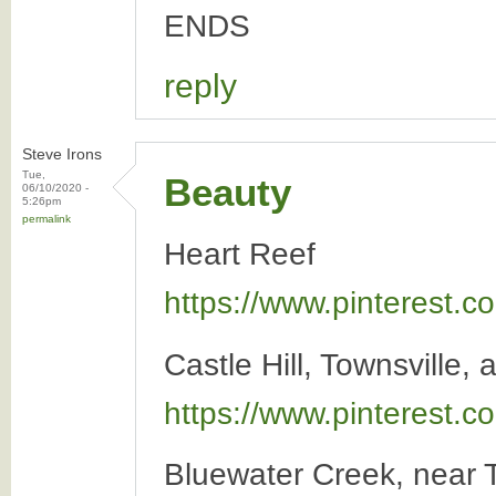
ENDS
reply
Steve Irons
Tue,
Beauty
06/10/2020 -
5:26pm
permalink
Heart Reef
https://www.pinterest
Castle Hill, Townsville, 
https://www.pinterest
Bluewater Creek, near T