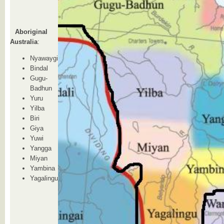
Aboriginal
Australia
:
Nyawaygi
Bindal
Gugu-
Badhun
Yuru
Yilba
Biri
Giya
Yuwi
Yangga
Miyan
Yambina
Yagalingu