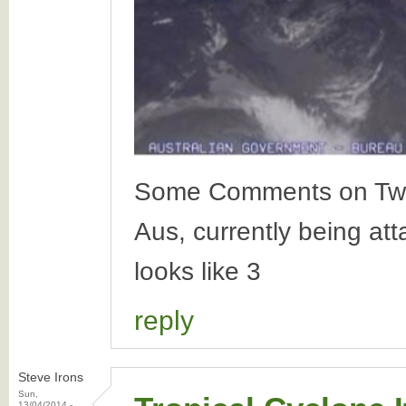
Some Comments on Twitte
Aus, currently being at
looks like 3
reply
Steve Irons
Sun,
13/04/2014 -