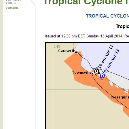
Tropical Cyclone 
1:08pm
permalink