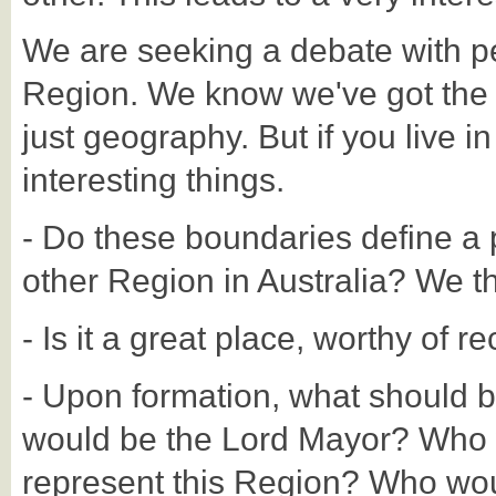
We are seeking a debate with p
Region. We know we've got the Reg
just geography. But if you live in
interesting things.
- Do these boundaries define a p
other Region in Australia? We thi
- Is it a great place, worthy of r
- Upon formation, what should 
would be the Lord Mayor? Who 
represent this Region? Who woul