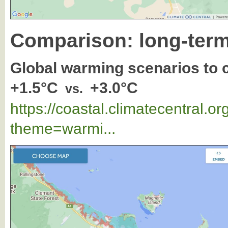
Comparison: long-term
Global warming scenarios to
+1.5°C
+3.0°C
vs.
https://coastal.climatecentral.
theme=warmi...