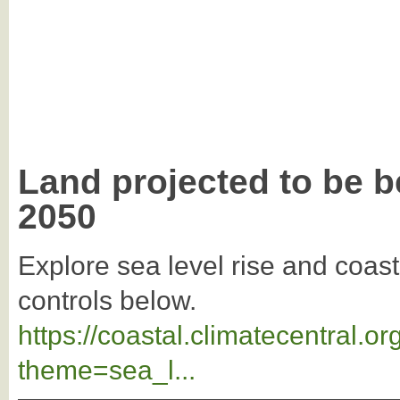
Land projected to be b
2050
Explore sea level rise and coast
controls below.
https://coastal.climatecentral.
theme=sea_l...