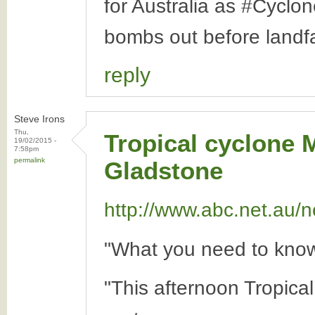
for Australia as #Cyclo
bombs out before landfa
reply
Steve Irons
Thu,
Tropical cyclone 
19/02/2015 -
7:58pm
permalink
Gladstone
http://www.abc.net.au/n
"What you need to know
"This afternoon Tropica