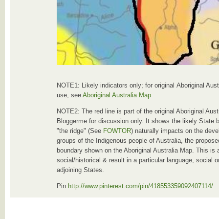
NOTE1: Likely indicators only; for original Aboriginal Aus
use, see
Aboriginal Australia Map
NOTE2: The red line is part of the original Aboriginal Au
Bloggerme for discussion only. It shows the likely State 
"the ridge" (See
FOWTOR
) naturally impacts on the deve
groups of the Indigenous people of Australia, the proposed
boundary shown on the Aboriginal Australia Map. This is 
social/historical & result in a particular language, social
adjoining States.
Pin
http://www.pinterest.com/pin/418553359092407114/