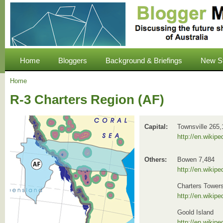
Home
Bloggers
Background & Briefings
New S
Home
R-3 Charters Region (AF)
Capital:
Townsville 265,
http://en.wikipe
Others:
Bowen 7,484
http://en.wikip
Charters Tower
http://en.wikip
Goold Island
http://en.wikip