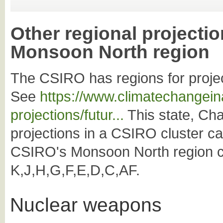
Other regional projectio
Monsoon North region
The CSIRO has regions for projec
See
https://www.climatechangeina
projections/futur...
This state, Char
projections in a CSIRO cluster c
CSIRO's Monsoon North region co
K,J,H,G,F,E,D,C,AF.
Nuclear weapons