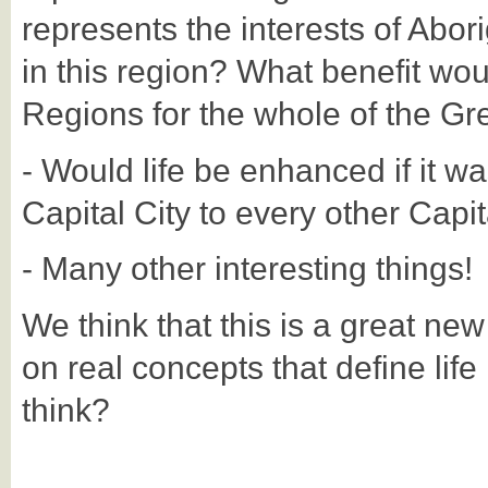
represents the interests of Abori
in this region? What benefit wou
Regions for the whole of the Gr
- Would life be enhanced if it wa
Capital City to every other Capit
- Many other interesting things!
We think that this is a great ne
on real concepts that define life
think?