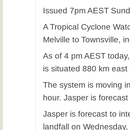
Issued 7pm AEST Sund
A Tropical Cyclone Wat
Melville to Townsville, 
As of 4 pm AEST today,
is situated 880 km east
The system is moving in
hour. Jasper is forecas
Jasper is forecast to in
landfall on Wednesday,