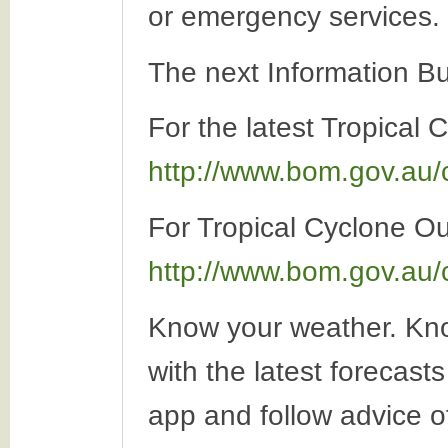
or emergency services.
The next Information Bu
For the latest Tropical 
http://www.bom.gov.au/
For Tropical Cyclone Out
http://www.bom.gov.au/
Know your weather. Kno
with the latest forecas
app and follow advice o