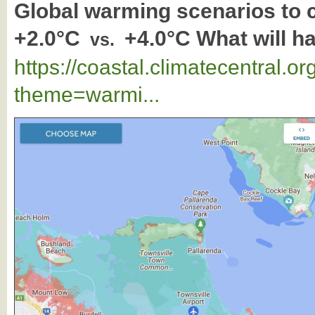
Global warming scenarios to
+2.0°C
+4.0°C What will h
vs.
https://coastal.climatecentral.
theme=warmi...