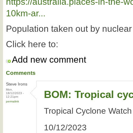
https://australia.places-in-the
10km-ar...
Population taken out by nuclea
Click here to:
Add new comment
Comments
Steve Irons
Mon,
BOM: Tropical cy
18/12/2023 -
12:21pm
permalink
Tropical Cyclone Watch
10/12/2023