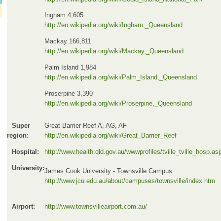
Ingham 4,605
http://en.wikipedia.org/wiki/Ingham,_Queensland
Mackay 166,811
http://en.wikipedia.org/wiki/Mackay,_Queensland
Palm Island 1,984
http://en.wikipedia.org/wiki/Palm_Island,_Queensland
Proserpine 3,390
http://en.wikipedia.org/wiki/Proserpine,_Queensland
Super
Great Barrier Reef A, AG, AF
region:
http://en.wikipedia.org/wiki/Great_Barrier_Reef
Hospital:
http://www.health.qld.gov.au/wwwprofiles/tville_tville_hosp.as
University:
James Cook University - Townsville Campus
http://www.jcu.edu.au/about/campuses/townsville/index.htm
Airport:
http://www.townsvilleairport.com.au/