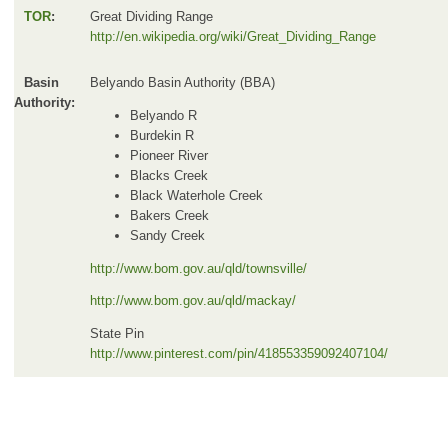
TOR
:
Great Dividing Range
http://en.wikipedia.org/wiki/Great_Dividing_Range
Basin
Belyando Basin Authority (BBA)
Authority:
Belyando R
Burdekin R
Pioneer River
Blacks Creek
Black Waterhole Creek
Bakers Creek
Sandy Creek
http://www.bom.gov.au/qld/townsville/
http://www.bom.gov.au/qld/mackay/
State Pin
http://www.pinterest.com/pin/418553359092407104/