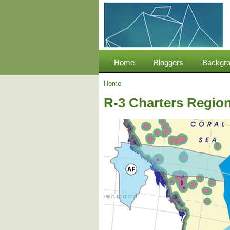
Home
Bloggers
Backgro
Home
R-3 Charters Region