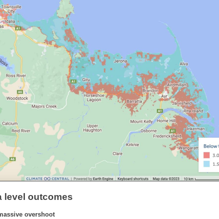
a level outcomes
massive overshoot