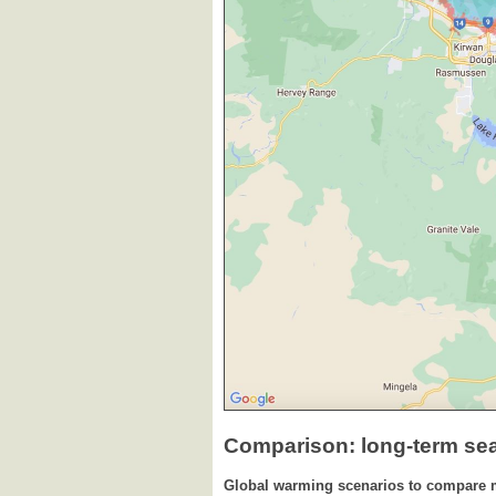
Comparison: long-term se
Global warming scenarios to compare 