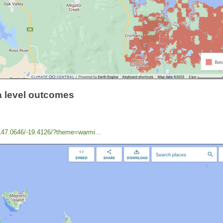
a level outcomes
/147.0646/-19.4126/?theme=warmi...