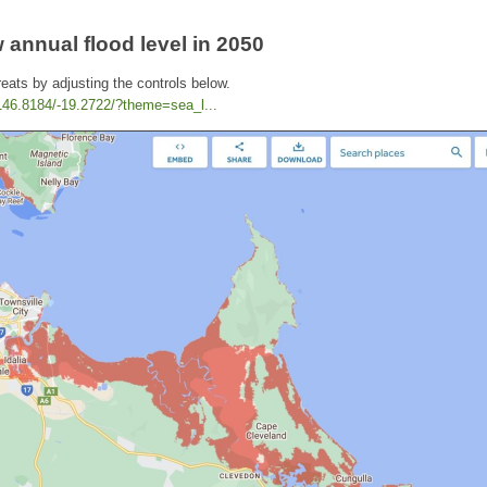
 annual flood level in 2050
reats by adjusting the controls below.
/146.8184/-19.2722/?theme=sea_l...