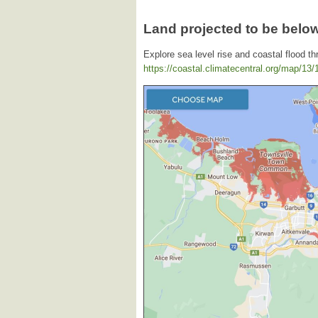
Land projected to be below
Explore sea level rise and coastal flood th
https://coastal.climatecentral.org/map/13