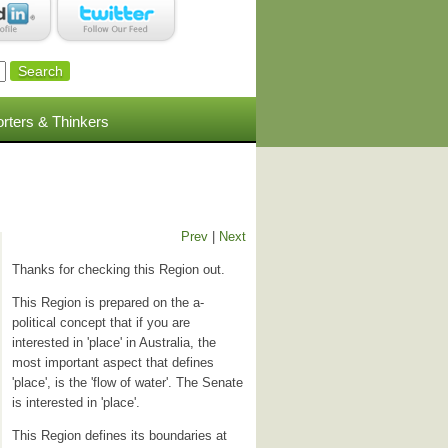
rters & Thinkers
Prev
|
Next
Thanks for checking this Region out.
This Region is prepared on the a-
political concept that if you are
interested in 'place' in Australia, the
most important aspect that defines
'place', is the 'flow of water'. The Senate
is interested in 'place'.
This Region defines its boundaries at