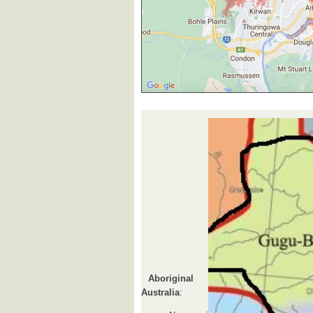
Aboriginal
Australia
: