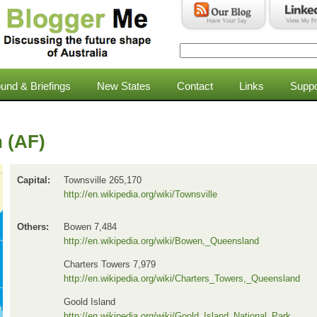
Search
Search form
und & Briefings
New States
Contact
Links
Suppo
 (AF)
Capital:
Townsville 265,170
http://en.wikipedia.org/wiki/Townsville
Others:
Bowen 7,484
http://en.wikipedia.org/wiki/Bowen,_Queensland
Charters Towers 7,979
http://en.wikipedia.org/wiki/Charters_Towers,_Queensland
Goold Island
http://en.wikipedia.org/wiki/Goold_Island_National_Park