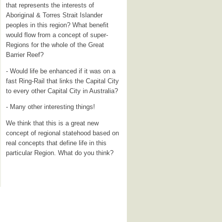
that represents the interests of
Aboriginal & Torres Strait Islander
peoples in this region? What benefit
would flow from a concept of super-
Regions for the whole of the Great
Barrier Reef?
- Would life be enhanced if it was on a
fast Ring-Rail that links the Capital City
to every other Capital City in Australia?
- Many other interesting things!
We think that this is a great new
concept of regional statehood based on
real concepts that define life in this
particular Region. What do you think?