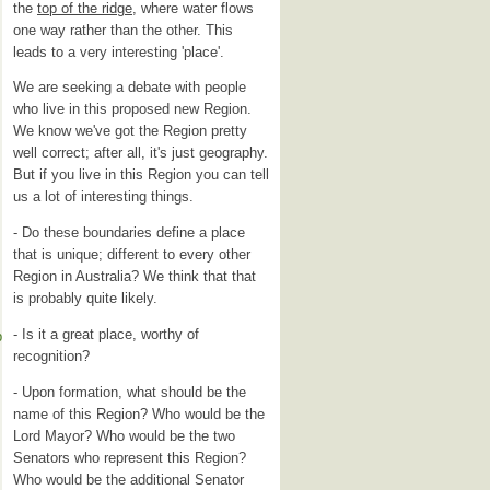
the
top of the ridge
, where water flows
one way rather than the other. This
leads to a very interesting 'place'.
We are seeking a debate with people
who live in this proposed new Region.
We know we've got the Region pretty
well correct; after all, it's just geography.
But if you live in this Region you can tell
us a lot of interesting things.
- Do these boundaries define a place
that is unique; different to every other
Region in Australia? We think that that
is probably quite likely.
- Is it a great place, worthy of
p
recognition?
- Upon formation, what should be the
name of this Region? Who would be the
Lord Mayor? Who would be the two
Senators who represent this Region?
Who would be the additional Senator