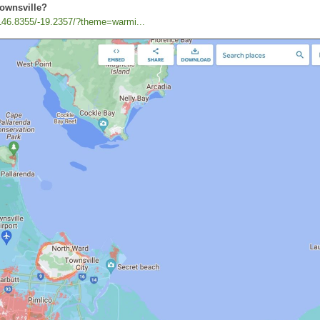
Townsville?
/146.8355/-19.2357/?theme=warmi...