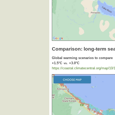
Comparison: long-term se
Global warming scenarios to compare
+1.5°C
+3.0°C
vs.
https://coastal.climatecentral.org/map/10