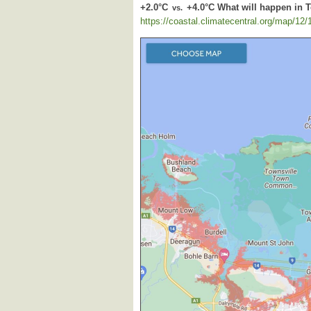
+2.0°C
+4.0°C What will happen in 
vs.
https://coastal.climatecentral.org/map/12