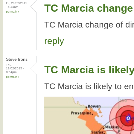
Fri, 20/02/2015
TC Marcia change 
- 4:24am
permalink
TC Marcia change of dir
reply
Steve Irons
Thu,
TC Marcia is likel
19/02/2015 -
8:54pm
permalink
TC Marcia is likely to e