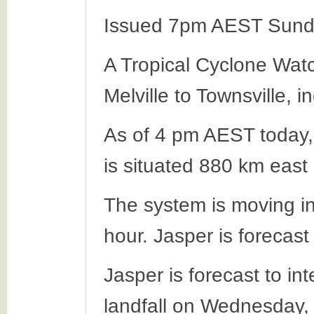
Issued 7pm AEST Sund
A Tropical Cyclone Wat
Melville to Townsville, 
As of 4 pm AEST today,
is situated 880 km east
The system is moving in
hour. Jasper is forecas
Jasper is forecast to in
landfall on Wednesday,