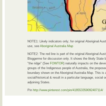
NOTE1: Likely indicators only; for original Aboriginal Aus
use, see
Aboriginal Australia Map
NOTE2: The red line is part of the original Aboriginal Au
Bloggerme for discussion only. It shows the likely State 
"the ridge" (See
FOWTOR
) naturally impacts on the deve
groups of the Indigenous people of Australia, the proposed
boundary shown on the Aboriginal Australia Map. This is 
social/historical & result in a particular language, social
adjoining States.
Pin
http://www.pinterest.com/pin/418553359092407114/