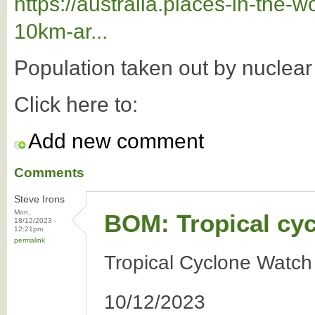
https://australia.places-in-the
10km-ar...
Population taken out by nuclea
Click here to:
Add new comment
Comments
Steve Irons
Mon,
BOM: Tropical cy
18/12/2023 -
12:21pm
permalink
Tropical Cyclone Watch
10/12/2023