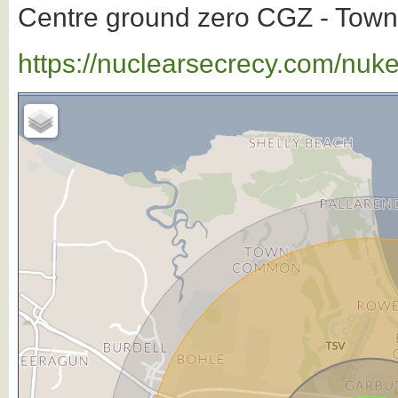
Centre ground zero CGZ - Townsv
https://nuclearsecrecy.com/nuk