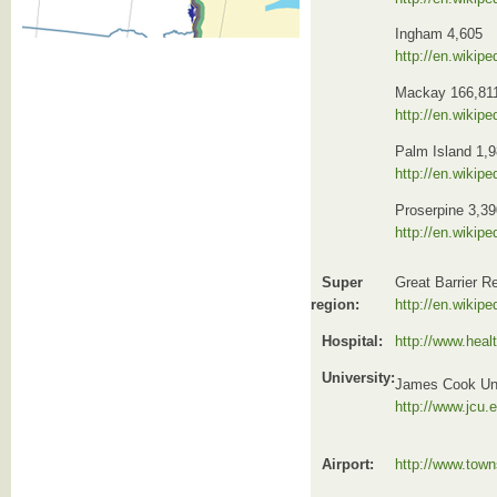
Ingham 4,605
http://en.wikip
Mackay 166,81
http://en.wikip
Palm Island 1,
http://en.wikip
Proserpine 3,39
http://en.wikip
Super
Great Barrier R
region:
http://en.wikipe
Hospital:
http://www.healt
University:
James Cook Uni
http://www.jcu.
Airport:
http://www.town