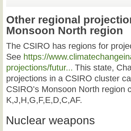
Other regional projectio
Monsoon North region
The CSIRO has regions for projec
See
https://www.climatechangeina
projections/futur...
This state, Char
projections in a CSIRO cluster c
CSIRO's Monsoon North region co
K,J,H,G,F,E,D,C,AF.
Nuclear weapons