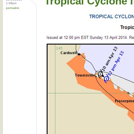
Tropical Cyclone 
1:08pm
permalink