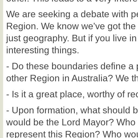
We are seeking a debate with p
Region. We know we've got the Reg
just geography. But if you live in
interesting things.
- Do these boundaries define a p
other Region in Australia? We thi
- Is it a great place, worthy of r
- Upon formation, what should 
would be the Lord Mayor? Who 
represent this Region? Who woul