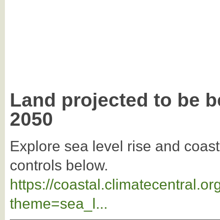
Land projected to be b
2050
Explore sea level rise and coast
controls below.
https://coastal.climatecentral.
theme=sea_l...