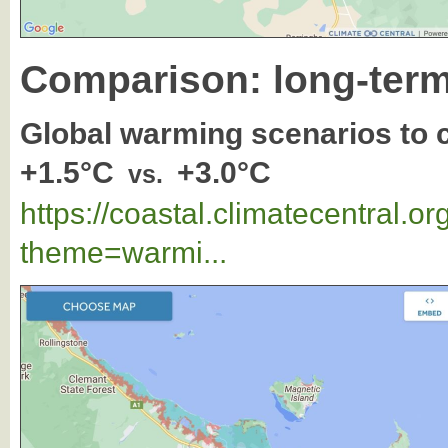
Comparison: long-term
Global warming scenarios to
+1.5°C
+3.0°C
vs.
https://coastal.climatecentral.
theme=warmi...