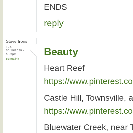
ENDS
reply
Steve Irons
Tue,
Beauty
06/10/2020 -
5:26pm
permalink
Heart Reef
https://www.pinterest
Castle Hill, Townsville, 
https://www.pinterest
Bluewater Creek, near T