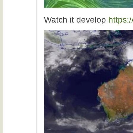
Watch it develop
https: