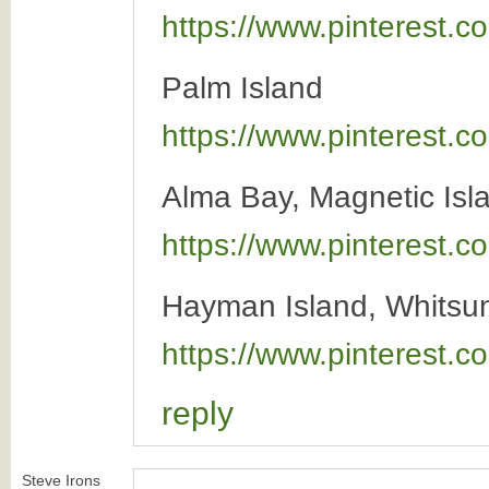
https://www.pinterest
Palm Island
https://www.pinterest
Alma Bay, Magnetic Isl
https://www.pinterest
Hayman Island, Whitsun
https://www.pinterest
reply
Steve Irons