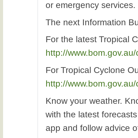
or emergency services.
The next Information Bu
For the latest Tropical 
http://www.bom.gov.au/
For Tropical Cyclone Out
http://www.bom.gov.au/
Know your weather. Kno
with the latest forecas
app and follow advice o