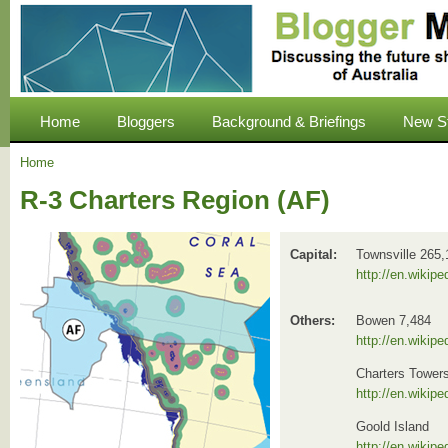
Home
Bloggers
Background & Briefings
New S
Home
R-3 Charters Region (AF)
Capital:
Townsville 265,
http://en.wikipe
Others:
Bowen 7,484
http://en.wikip
Charters Tower
http://en.wikip
Goold Island
http://en.wikip