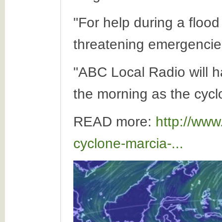
"For help during a flood
threatening emergencies
"ABC Local Radio will h
the morning as the cycl
READ more:
http://www
cyclone-marcia-...