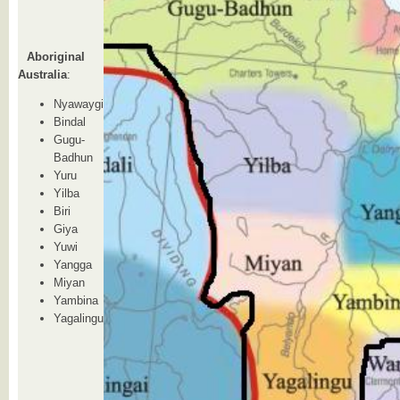
Aboriginal
Australia
:
Nyawaygi
Bindal
Gugu-
Badhun
Yuru
Yilba
Biri
Giya
Yuwi
Yangga
Miyan
Yambina
Yagalingu