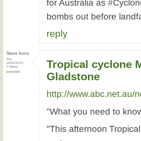
for Australia as #Cyclo
bombs out before landfa
reply
Steve Irons
Thu,
Tropical cyclone 
19/02/2015 -
7:58pm
permalink
Gladstone
http://www.abc.net.au/n
"What you need to know
"This afternoon Tropica