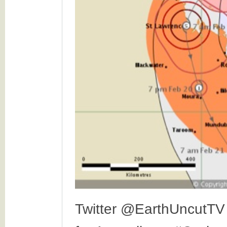
Twitter @EarthUncutTV 