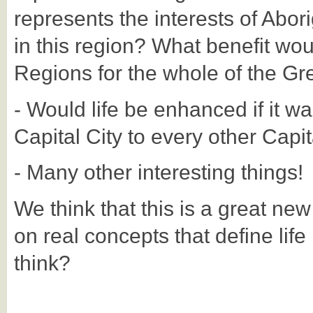
represents the interests of Abori
in this region? What benefit wou
Regions for the whole of the Gr
- Would life be enhanced if it wa
Capital City to every other Capit
- Many other interesting things!
We think that this is a great ne
on real concepts that define life
think?