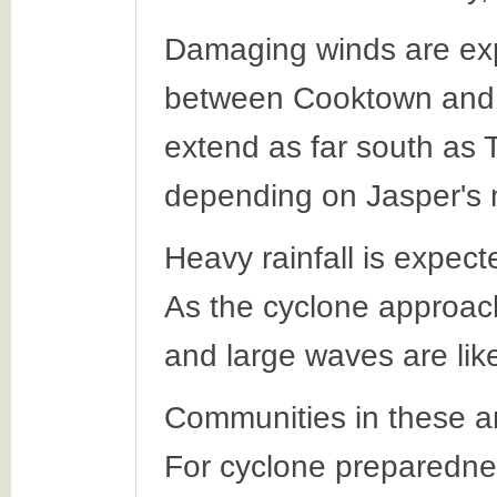
Damaging winds are exp
between Cooktown and 
extend as far south as T
depending on Jasper's
Heavy rainfall is expec
As the cyclone approach
and large waves are like
Communities in these ar
For cyclone preparednes