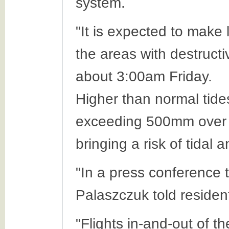
system.
"It is expected to make
the areas with destructi
about 3:00am Friday.
Higher than normal tides
exceeding 500mm over a
bringing a risk of tidal 
"In a press conference
Palaszczuk told resident
"Flights in-and-out of t