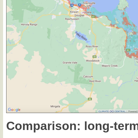
Comparison: long-term