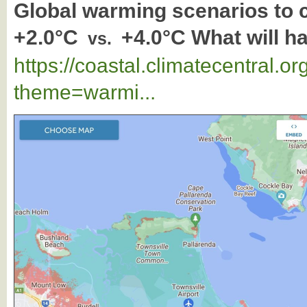
Global warming scenarios to
+2.0°C
+4.0°C What will h
vs.
https://coastal.climatecentral.
theme=warmi...