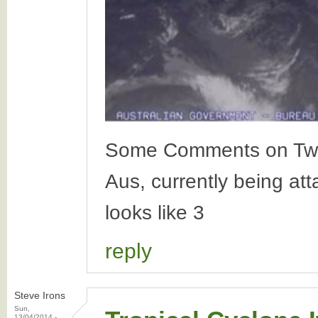
Some Comments on Twitte
Aus, currently being at
looks like 3
reply
Steve Irons
Sun,
13/04/2014 -