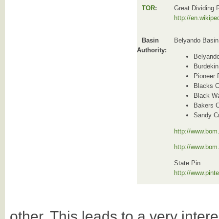
TOR
:
Great Dividing
http://en.wikip
Basin
Belyando Basin
Authority:
Belyand
Burdekin
Pioneer 
Blacks C
Black Wa
Bakers 
Sandy C
http://www.bom.
http://www.bom
State Pin
http://www.pin
other. This leads to a very intere