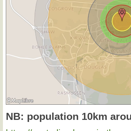
NB: population 10km aro