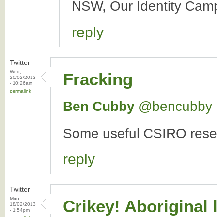
NSW, Our Identity Camp
reply
Twitter
Wed,
Fracking
20/02/2013
- 10:26am
permalink
Ben Cubby
‏@bencubby
Some useful CSIRO resea
reply
Twitter
Mon,
Crikey! Aboriginal
18/02/2013
- 1:54pm