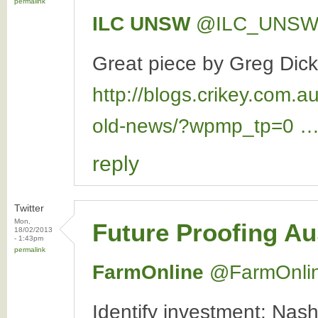
permalink
ILC UNSW
‏@ILC_UNS
Great piece by Greg Dick
http://blogs.crikey.com.a
old-news/?wpmp_tp=0 
reply
Twitter
Mon,
Future Proofing Au
18/02/2013
- 1:43pm
permalink
FarmOnline
‏@FarmOnli
Identify investment: Nash