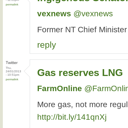
permalink
vexnews
‏@vexnews
Former NT Chief Minister
reply
Twitter
Thu,
Gas reserves LNG
24/01/2013
- 10:51pm
permalink
FarmOnline
‏@FarmOnli
More gas, not more regula
http://bit.ly/141qnXj