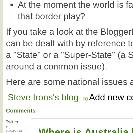
At the moment the world is fa
that border play?
If you take a look at the Blogg
can be dealt with by reference t
a "State" or a "Super-State" (a 
around a common issue).
Here are some national issues 
Steve Irons's blog
Add new 
Comments
Twitter
Fri,
Where is Australia
08/03/2013