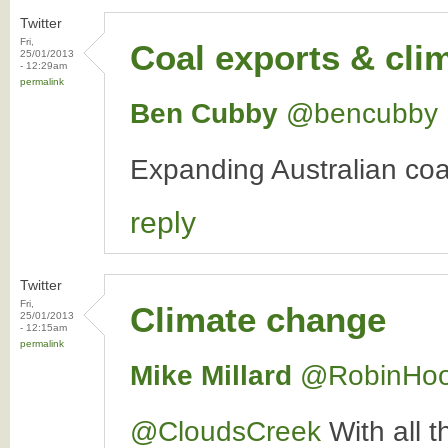
Twitter
Fri,
Coal exports & cli
25/01/2013
- 12:29am
permalink
Ben Cubby
‏@bencubby
Expanding Australian coal
reply
Twitter
Fri,
Climate change
25/01/2013
- 12:15am
permalink
Mike Millard
‏@RobinHo
@CloudsCreek
With all t