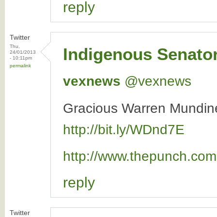
reply
Twitter
Thu,
Indigenous Senato
24/01/2013
- 10:11pm
permalink
vexnews
‏@vexnews
Gracious Warren Mundine
http://bit.ly/WDnd7E
http://www.thepunch.com.
reply
Twitter