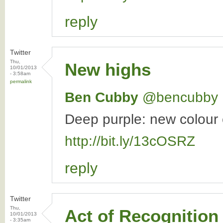
reply
Twitter
Thu,
New highs
10/01/2013
- 3:58am
permalink
Ben Cubby
‏@bencubby
Deep purple: new colour c
http://bit.ly/13cOSRZ
reply
Twitter
Thu,
Act of Recognition
10/01/2013
- 3:35am