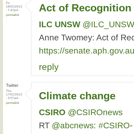
Fri,
Act of Recognition
18/01/2013
- 7:47pm
permalink
ILC UNSW
‏@ILC_UNS
Anne Twomey: Act of Recog
https://senate.aph.gov
reply
Twitter
Thu,
Climate change
17/01/2013
- 3:57am
permalink
CSIRO
‏@CSIROnews
RT
@abcnews
:
#CSIRO
-