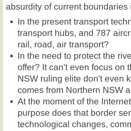
absurdity of current boundaries 
In the present transport tech
transport hubs, and 787 aircr
rail, road, air transport?
In the need to protect the ri
offer? It can't even focus on 
NSW ruling elite don't even k
comes from Northern NSW a
At the moment of the Interne
purpose does that border ser
technological changes, com