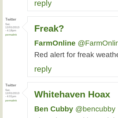
reply
Twitter
Sat,
Freak?
12/01/2013
- 4:18pm
permalink
FarmOnline
‏@FarmOnli
Red alert for freak weat
reply
Twitter
Sat,
Whitehaven Hoax
12/01/2013
- 4:01pm
permalink
Ben Cubby
‏@bencubby