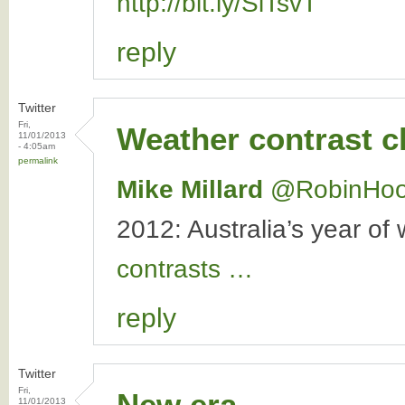
http://bit.ly/SiTsvT
reply
Twitter
Fri,
Weather contrast 
11/01/2013
- 4:05am
permalink
Mike Millard
‏@RobinHo
2012: Australia’s year of
contrasts …
reply
Twitter
Fri,
New era
11/01/2013