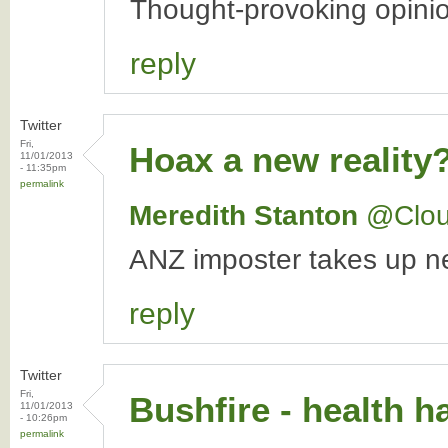
Thought-provoking opini
reply
Twitter
Fri,
Hoax a new reality
11/01/2013
- 11:35pm
permalink
Meredith Stanton
‏@Clo
ANZ imposter takes up ne
reply
Twitter
Fri,
Bushfire - health ha
11/01/2013
- 10:26pm
permalink