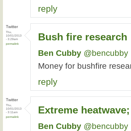
reply
Twitter
Thu,
Bush fire research
10/01/2013
- 3:29am
permalink
Ben Cubby
‏@bencubby
Money for bushfire resear
reply
Twitter
Thu,
Extreme heatwave;
10/01/2013
- 3:11am
permalink
Ben Cubby
‏@bencubby