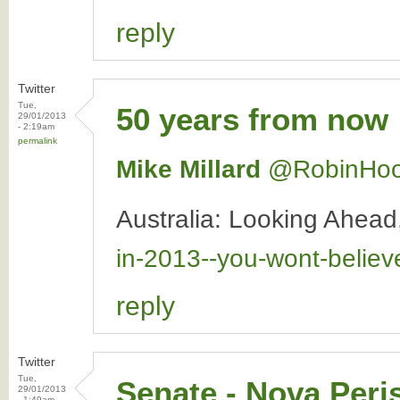
reply
Twitter
Tue,
50 years from now
29/01/2013
- 2:19am
permalink
Mike Millard
‏@RobinHo
Australia: Looking Ahea
in-2013--you-wont-belie
reply
Twitter
Tue,
Senate - Nova Peri
29/01/2013
- 1:49am