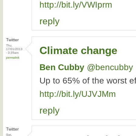
http://bit.ly/VWIprm
reply
Twitter
Thu,
Climate change
17/01/2013
- 3:35am
permalink
Ben Cubby
‏@bencubby
Up to 65% of the worst ef
http://bit.ly/UJVJMm
reply
Twitter
Sat,