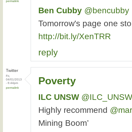
permalink
Ben Cubby
‏@bencubby
Tomorrow's page one story
http://bit.ly/XenTRR
reply
Twitter
Fri,
Poverty
04/01/2013
- 6:44pm
permalink
ILC UNSW
‏@ILC_UNS
Highly recommend
@marc
Mining Boom’