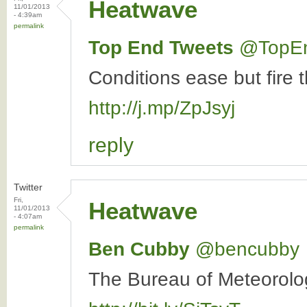
Heatwave
11/01/2013
- 4:39am
permalink
Top End Tweets
‏@TopE
Conditions ease but fire 
http://j.mp/ZpJsyj
reply
Twitter
Fri,
Heatwave
11/01/2013
- 4:07am
permalink
Ben Cubby
‏@bencubby
The Bureau of Meteorolog