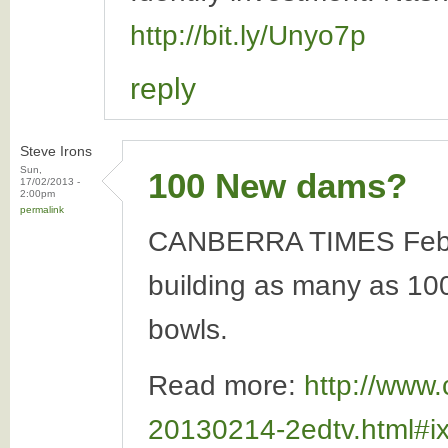
http://bit.ly/Unyo7p
reply
Steve Irons
Sun,
100 New dams?
17/02/2013 -
2:00pm
permalink
CANBERRA TIMES Februar
building as many as 100 
bowls.
Read more:
http://www.
20130214-2edtv.html#