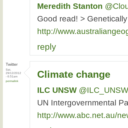
Meredith Stanton
‏@Clo
Good read! > Genetically
http://www.australiangeo
reply
Twitter
Sat,
Climate change
29/12/2012
- 6:51am
permalink
ILC UNSW
‏@ILC_UNS
UN Intergovernmental Pan
http://www.abc.net.au/ne