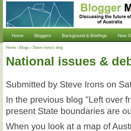
Home
Bloggers
Background & Briefings
New S
Home
›
Blogs
›
Steve Irons's blog
National issues & de
Submitted by
Steve Irons
on
Sa
In the previous blog "Left over 
present State boundaries are ou
When you look at a map of Aust