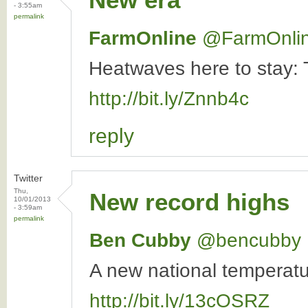
- 3:55am
permalink
FarmOnline
‏@FarmOnli
Heatwaves here to stay: T
http://bit.ly/Znnb4c
reply
Twitter
Thu,
New record highs
10/01/2013
- 3:59am
permalink
Ben Cubby
‏@bencubby
A new national temperat
http://bit.ly/13cOSRZ