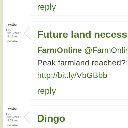
reply
Twitter
Sat,
Future land necess
29/12/2012
- 9:12am
permalink
FarmOnline
‏@FarmOnli
Peak farmland reached?: 
http://bit.ly/VbGBbb
reply
Twitter
Sat,
Dingo
29/12/2012
- 8:58am
permalink