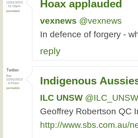
Hoax applauded
12/01/2013
- 11:16pm
permalink
vexnews
‏@vexnews
In defence of forgery - 
reply
Twitter
Sat,
Indigenous Aussies
12/01/2013
- 4:47pm
permalink
ILC UNSW
‏@ILC_UNS
Geoffrey Robertson QC In
http://www.sbs.com.au/n