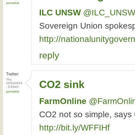
permalink
ILC UNSW
‏@ILC_UNS
Sovereign Union spokespe
http://nationalunitygover
reply
Twitter
Thu,
CO2 sink
10/01/2013
- 3:33am
permalink
FarmOnline
‏@FarmOnli
CO2 not so simple, says 
http://bit.ly/WFFIHf