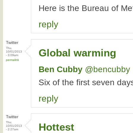
Here is the Bureau of Me
reply
Twitter
Thu,
Global warming
10/01/2013
- 3:09am
permalink
Ben Cubby
‏@bencubby
Six of the first seven da
reply
Twitter
Thu,
Hottest
10/01/2013
- 2:27am