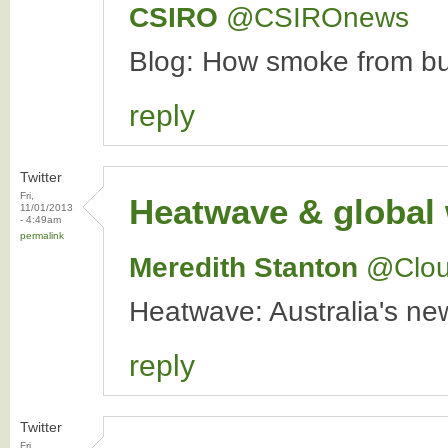
CSIRO
‏@CSIROnews
Blog: How smoke from bus
reply
Twitter
Fri,
Heatwave & global
11/01/2013
- 4:49am
permalink
Meredith Stanton
‏@Clo
Heatwave: Australia's n
reply
Twitter
Fri,