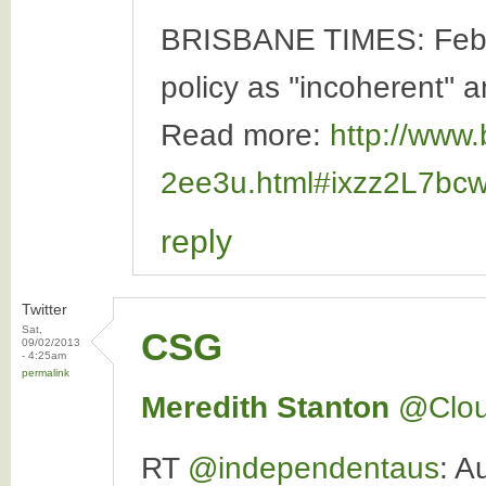
BRISBANE TIMES: Februa
policy as ''incoherent'' a
Read more:
http://www.
2ee3u.html#ixzz2L7bc
reply
Twitter
Sat,
CSG
09/02/2013
- 4:25am
permalink
Meredith Stanton
‏@Clo
RT
@independentaus
: A