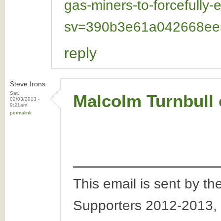
gas-miners-to-forcefully
sv=390b3e61a042668ee5
reply
Steve Irons
Sat,
Malcolm Turnbull o
02/03/2013 -
9:21am
permalink
This email is sent by 
Supporters 2012-2013,