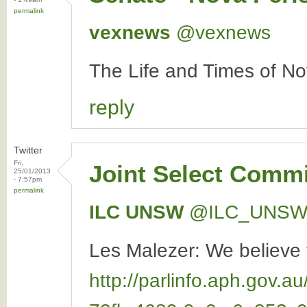
permalink
vexnews
‏@vexnews
The Life and Times of N
reply
Twitter
Fri,
Joint Select Commi
25/01/2013
- 7:57pm
permalink
ILC UNSW
‏@ILC_UNS
Les Malezer: We believe t
http://parlinfo.aph.go