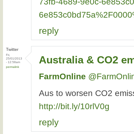
73fb-4689-9e0c-6e853
6e853c0bd75a%2F000
reply
Twitter
Fri,
Australia & CO2 e
25/01/2013
- 12:58am
permalink
FarmOnline
‏@FarmOnli
Aus to worsen CO2 emissi
http://bit.ly/10rlV0g
reply