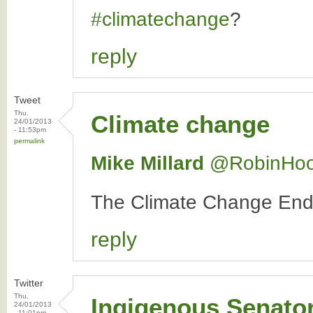
#climatechange
?
reply
Tweet
Thu,
Climate change
24/01/2013
- 11:53pm
permalink
Mike Millard
‏@RobinHo
The Climate Change E
reply
Twitter
Thu,
Ingigenous Senato
24/01/2013
- 11:01pm