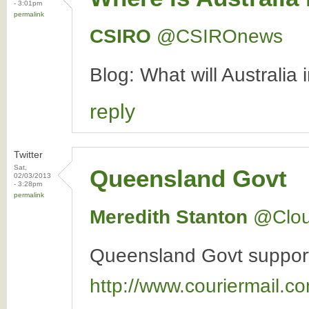
- 3:01pm
permalink
CSIRO
‏@CSIROnews
Blog: What will Australia
reply
Twitter
Sat,
Queensland Govt
02/03/2013
- 3:28pm
permalink
Meredith Stanton
‏@Clo
Queensland Govt supports 
http://www.couriermail.