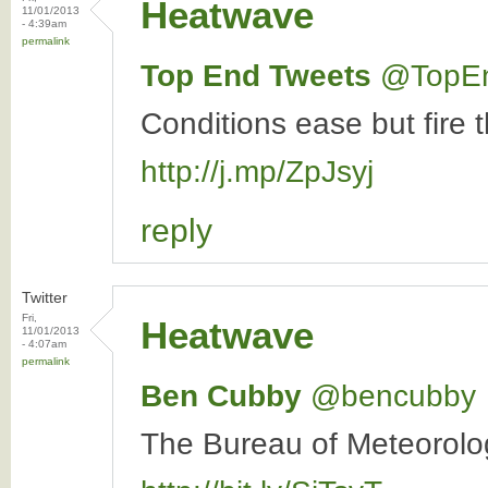
Heatwave
11/01/2013
- 4:39am
permalink
Top End Tweets
‏@TopE
Conditions ease but fire 
http://j.mp/ZpJsyj
reply
Twitter
Fri,
Heatwave
11/01/2013
- 4:07am
permalink
Ben Cubby
‏@bencubby
The Bureau of Meteorolog