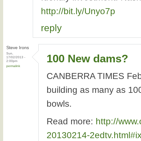
http://bit.ly/Unyo7p
reply
Steve Irons
Sun,
100 New dams?
17/02/2013 -
2:00pm
permalink
CANBERRA TIMES Februar
building as many as 100 
bowls.
Read more:
http://www.
20130214-2edtv.html#