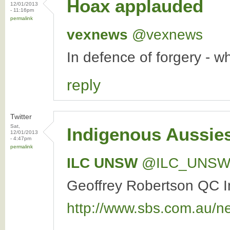
Hoax applauded
12/01/2013
- 11:16pm
permalink
vexnews
‏@vexnews
In defence of forgery - 
reply
Twitter
Sat,
Indigenous Aussies
12/01/2013
- 4:47pm
permalink
ILC UNSW
‏@ILC_UNS
Geoffrey Robertson QC In
http://www.sbs.com.au/n