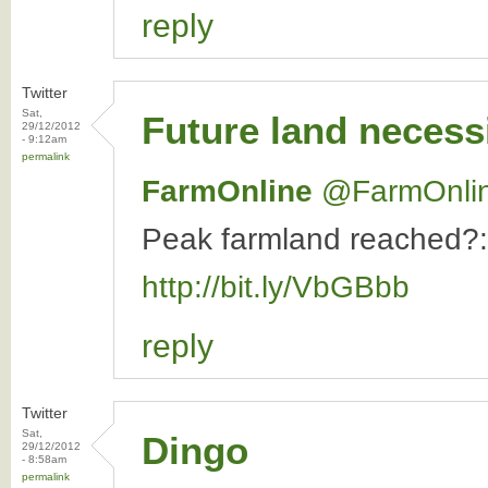
reply
Twitter
Sat,
Future land necess
29/12/2012
- 9:12am
permalink
FarmOnline
‏@FarmOnli
Peak farmland reached?: 
http://bit.ly/VbGBbb
reply
Twitter
Sat,
Dingo
29/12/2012
- 8:58am
permalink