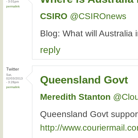
- 3:01pm
permalink
CSIRO
‏@CSIROnews
Blog: What will Australia
reply
Twitter
Sat,
Queensland Govt
02/03/2013
- 3:28pm
permalink
Meredith Stanton
‏@Clo
Queensland Govt supports 
http://www.couriermail.