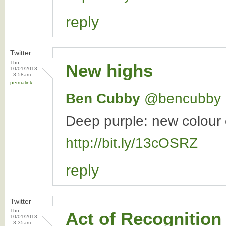
reply
Twitter
Thu,
New highs
10/01/2013
- 3:58am
permalink
Ben Cubby
‏@bencubby
Deep purple: new colour c
http://bit.ly/13cOSRZ
reply
Twitter
Thu,
Act of Recognition
10/01/2013
- 3:35am