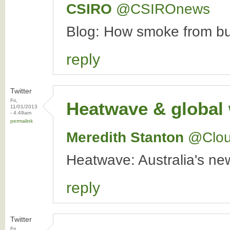
CSIRO
‏@CSIROnews
Blog: How smoke from bus
reply
Twitter
Fri,
Heatwave & global
11/01/2013
- 4:49am
permalink
Meredith Stanton
‏@Clo
Heatwave: Australia's n
reply
Twitter
Fri,