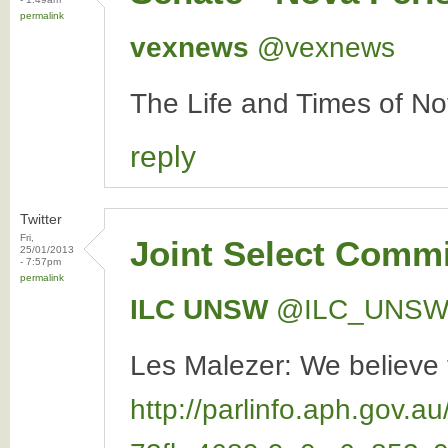
permalink
vexnews
‏@vexnews
The Life and Times of N
reply
Twitter
Fri,
Joint Select Commi
25/01/2013
- 7:57pm
permalink
ILC UNSW
‏@ILC_UNS
Les Malezer: We believe t
http://parlinfo.aph.go