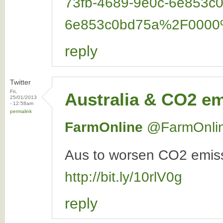
73fb-4689-9e0c-6e853
6e853c0bd75a%2F000
reply
Twitter
Fri,
Australia & CO2 e
25/01/2013
- 12:58am
permalink
FarmOnline
‏@FarmOnli
Aus to worsen CO2 emissi
http://bit.ly/10rlV0g
reply