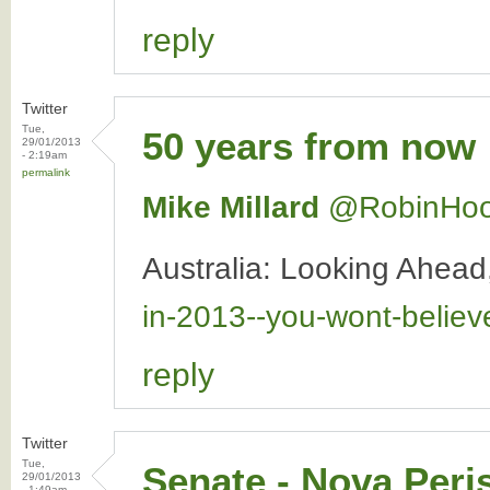
reply
Twitter
Tue,
50 years from now
29/01/2013
- 2:19am
permalink
Mike Millard
‏@RobinHo
Australia: Looking Ahea
in-2013--you-wont-belie
reply
Twitter
Tue,
Senate - Nova Peri
29/01/2013
- 1:49am