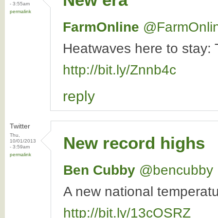
- 3:55am
permalink
FarmOnline
‏@FarmOnli
Heatwaves here to stay: T
http://bit.ly/Znnb4c
reply
Twitter
Thu,
New record highs
10/01/2013
- 3:59am
permalink
Ben Cubby
‏@bencubby
A new national temperat
http://bit.ly/13cOSRZ