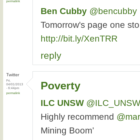
permalink
Ben Cubby
‏@bencubby
Tomorrow's page one story
http://bit.ly/XenTRR
reply
Twitter
Fri,
Poverty
04/01/2013
- 6:44pm
permalink
ILC UNSW
‏@ILC_UNS
Highly recommend
@marc
Mining Boom’