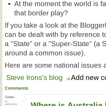
At the moment the world is fa
that border play?
If you take a look at the Blogg
can be dealt with by reference t
a "State" or a "Super-State" (a 
around a common issue).
Here are some national issues 
Steve Irons's blog
Add new 
Comments
Twitter
Fri,
Where is Australia
08/03/2013