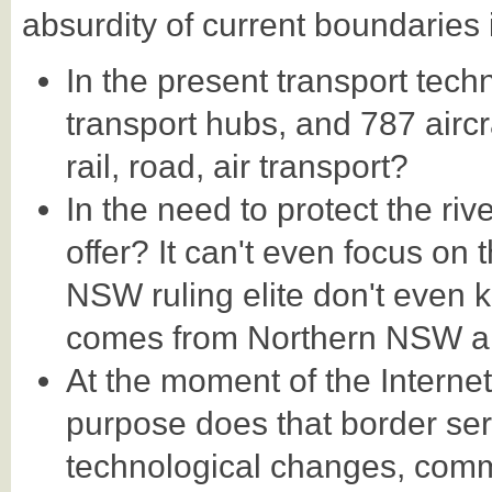
absurdity of current boundaries 
In the present transport tech
transport hubs, and 787 aircr
rail, road, air transport?
In the need to protect the ri
offer? It can't even focus on 
NSW ruling elite don't even k
comes from Northern NSW a
At the moment of the Interne
purpose does that border ser
technological changes, com