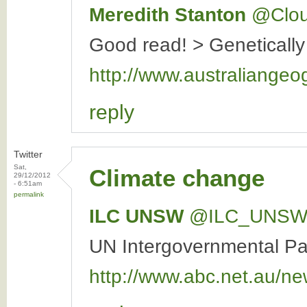
Meredith Stanton
‏@Clo
Good read! > Genetically
http://www.australiangeo
reply
Twitter
Sat,
Climate change
29/12/2012
- 6:51am
permalink
ILC UNSW
‏@ILC_UNS
UN Intergovernmental Pan
http://www.abc.net.au/ne