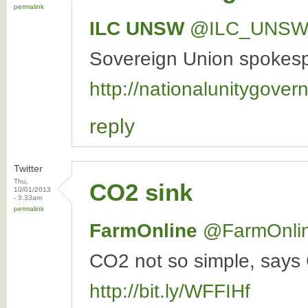
permalink
ILC UNSW
‏@ILC_UNS
Sovereign Union spokespe
http://nationalunitygover
reply
Twitter
Thu,
CO2 sink
10/01/2013
- 3:33am
permalink
FarmOnline
‏@FarmOnli
CO2 not so simple, says 
http://bit.ly/WFFIHf