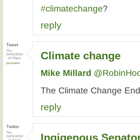
#climatechange
?
reply
Tweet
Thu,
Climate change
24/01/2013
- 11:53pm
permalink
Mike Millard
‏@RobinHo
The Climate Change E
reply
Twitter
Thu,
Ingigenous Senato
24/01/2013
- 11:01pm