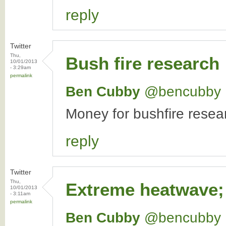
reply
Twitter
Thu,
Bush fire research
10/01/2013
- 3:29am
permalink
Ben Cubby
‏@bencubby
Money for bushfire resear
reply
Twitter
Thu,
Extreme heatwave;
10/01/2013
- 3:11am
permalink
Ben Cubby
‏@bencubby