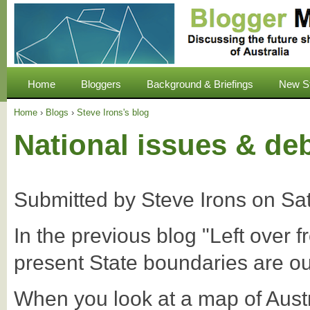
Home
Bloggers
Background & Briefings
New S
Home
›
Blogs
›
Steve Irons's blog
National issues & de
Submitted by
Steve Irons
on
Sa
In the previous blog "Left over 
present State boundaries are ou
When you look at a map of Aust