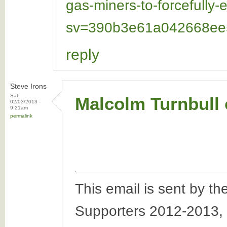
gas-miners-to-forcefully
sv=390b3e61a042668ee5
reply
Steve Irons
Sat,
Malcolm Turnbull o
02/03/2013 -
9:21am
permalink
This email is sent by 
Supporters 2012-2013,