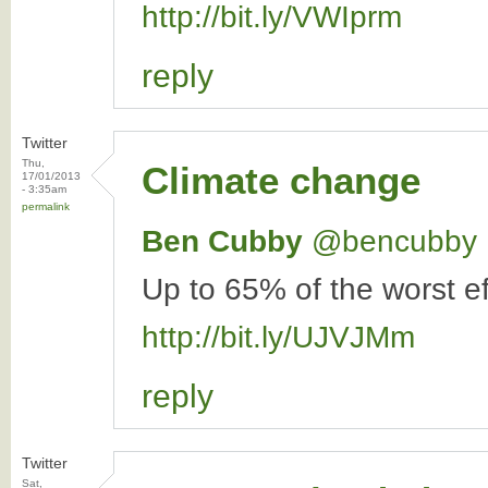
http://bit.ly/VWIprm
reply
Twitter
Thu,
Climate change
17/01/2013
- 3:35am
permalink
Ben Cubby
‏@bencubby
Up to 65% of the worst ef
http://bit.ly/UJVJMm
reply
Twitter
Sat,