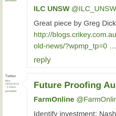
permalink
ILC UNSW
‏@ILC_UNS
Great piece by Greg Dick
http://blogs.crikey.com.a
old-news/?wpmp_tp=0 
reply
Twitter
Mon,
Future Proofing Au
18/02/2013
- 1:43pm
permalink
FarmOnline
‏@FarmOnli
Identify investment: Nash