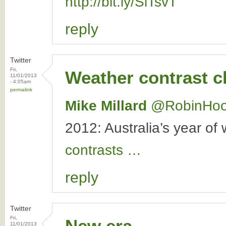
http://bit.ly/SiTsvT
reply
Twitter
Fri,
Weather contrast 
11/01/2013
- 4:05am
permalink
Mike Millard
‏@RobinHo
2012: Australia’s year of
contrasts …
reply
Twitter
Fri,
New era
11/01/2013