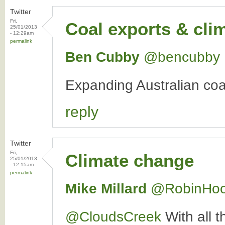
Twitter
Fri,
Coal exports & cli
25/01/2013
- 12:29am
permalink
Ben Cubby
‏@bencubby
Expanding Australian coal
reply
Twitter
Fri,
Climate change
25/01/2013
- 12:15am
permalink
Mike Millard
‏@RobinHo
@CloudsCreek
With all t