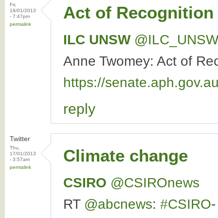
Fri,
Act of Recognition
18/01/2013
- 7:47pm
permalink
ILC UNSW
‏@ILC_UNS
Anne Twomey: Act of Recog
https://senate.aph.gov
reply
Twitter
Thu,
Climate change
17/01/2013
- 3:57am
permalink
CSIRO
‏@CSIROnews
RT
@abcnews
:
#CSIRO
-