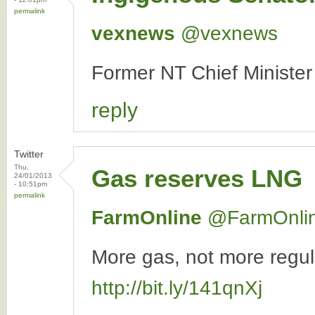
permalink
vexnews
‏@vexnews
Former NT Chief Minister
reply
Twitter
Thu,
Gas reserves LNG
24/01/2013
- 10:51pm
permalink
FarmOnline
‏@FarmOnli
More gas, not more regula
http://bit.ly/141qnXj