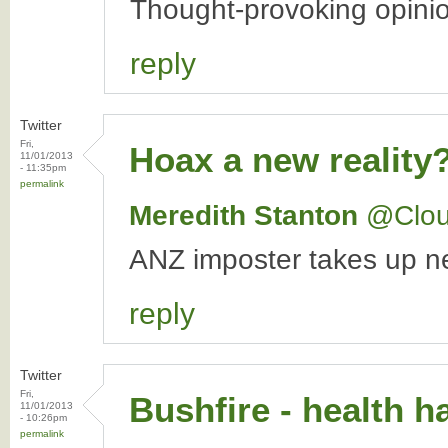
Thought-provoking opini
reply
Twitter
Fri,
Hoax a new reality
11/01/2013
- 11:35pm
permalink
Meredith Stanton
‏@Clo
ANZ imposter takes up ne
reply
Twitter
Fri,
Bushfire - health ha
11/01/2013
- 10:26pm
permalink