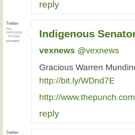
reply
Twitter
Thu,
Indigenous Senato
24/01/2013
- 10:11pm
permalink
vexnews
‏@vexnews
Gracious Warren Mundine
http://bit.ly/WDnd7E
http://www.thepunch.com.
reply
Twitter