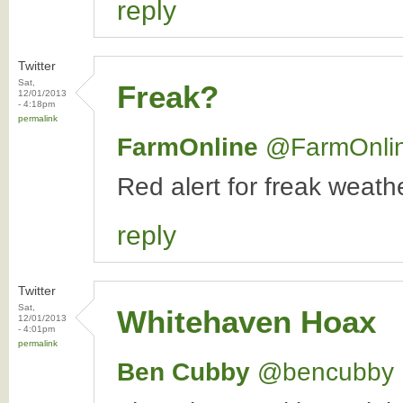
reply
Twitter
Sat,
Freak?
12/01/2013
- 4:18pm
permalink
FarmOnline
‏@FarmOnli
Red alert for freak weat
reply
Twitter
Sat,
Whitehaven Hoax
12/01/2013
- 4:01pm
permalink
Ben Cubby
‏@bencubby