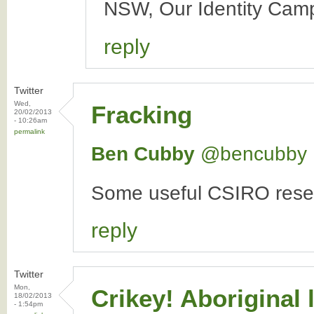
NSW, Our Identity Camp
reply
Twitter
Wed,
Fracking
20/02/2013
- 10:26am
permalink
Ben Cubby
‏@bencubby
Some useful CSIRO resea
reply
Twitter
Mon,
Crikey! Aboriginal
18/02/2013
- 1:54pm