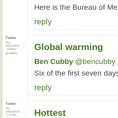
Here is the Bureau of Me
reply
Twitter
Thu,
Global warming
10/01/2013
- 3:09am
permalink
Ben Cubby
‏@bencubby
Six of the first seven da
reply
Twitter
Thu,
Hottest
10/01/2013
- 2:27am