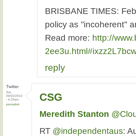
BRISBANE TIMES: Februa
policy as ''incoherent'' a
Read more:
http://www.
2ee3u.html#ixzz2L7bc
reply
Twitter
Sat,
CSG
09/02/2013
- 4:25am
permalink
Meredith Stanton
‏@Clo
RT
@independentaus
: A