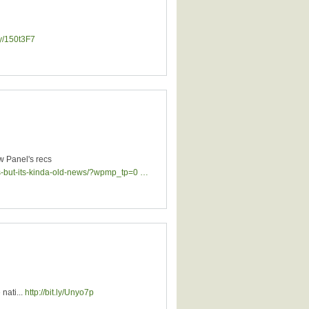
.ly/150t3F7
w Panel's recs
es-but-its-kinda-old-news/?wpmp_tp=0 …
nati...
http://bit.ly/Unyo7p