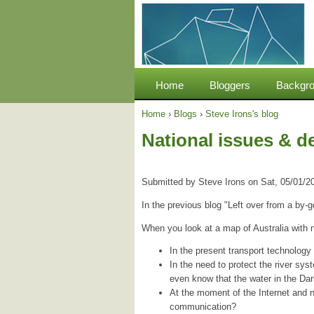
Home
Bloggers
Backgro
Home
›
Blogs
›
Steve Irons's blog
National issues & d
Submitted by
Steve Irons
on
Sat, 05/01/2
In the previous blog "Left over from a by-
When you look at a map of Australia with 
In the present transport technology 
In the need to protect the river sys
even know that the water in the D
At the moment of the Internet and 
communication?