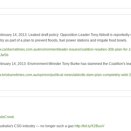
ary 14, 2013: Leaked draft policy: Opposition Leader Tony Abbott is reportedly 
y as part of a plan to prevent floods, fuel power stations and irrigate food bowls.
ww.canberratimes.com.au/environment/water-issues/coalition-readies-30b-plan-for
4Jw5b
ary 14, 2013: Environment Minister Tony Burke has slammed the Coalition's leaked
.
ww.brisbanetimes.com.au/opinion/political-news/abbotts-dam-plan-completely-wi
udsCreek
Australia's CSG industry — no longer such a gas
http://bit.ly/X2BuuV