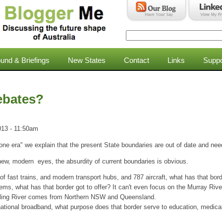
Search
Search form
und & Briefings
New States
Contact
Links
Suppo
ebates?
013 - 11:50am
gone era" we explain that the present State boundaries are out of date and ne
new, modern eyes, the absurdity of current boundaries is obvious.
of fast trains, and modern transport hubs, and 787 aircraft, what has that border
tems, what has that border got to offer? It can't even focus on the Murray River
arling River comes from Northern NSW and Queensland.
national broadband, what purpose does that border serve to education, medica