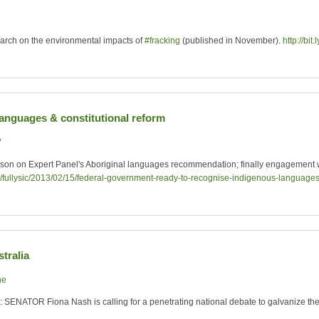
rch on the environmental impacts of
#fracking
(published in November).
http://bit
languages & constitutional reform
W
kson on Expert Panel's Aboriginal languages recommendation; finally engagement 
au/fullysic/2013/02/15/federal-government-ready-to-recognise-indigenous-languag
tralia
ne
: SENATOR Fiona Nash is calling for a penetrating national debate to galvanize the 