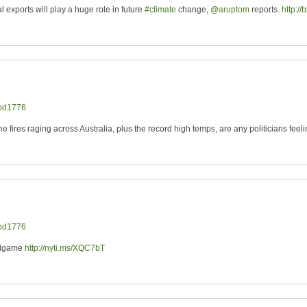
 exports will play a huge role in future
#climate
change,
@aruptom
reports.
http://
od1776
the fires raging across Australia, plus the record high temps, are any politicians feel
od1776
ndgame
http://nyti.ms/XQC7bT