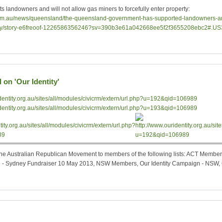
 landowners and will not allow gas miners to forcefully enter property:
com.au/news/queensland/the-queensland-government-has-supported-landowners-and
perty/story-e6freoof-1226586356246?sv=390b3e61a042668ee5f2f3655208ebc2#.US
 on 'Our Identity'
y the Australian Republican Movement to members of the following lists: ACT Mem
- Sydney Fundraiser 10 May 2013, NSW Members, Our Identity Campaign - NSW, O