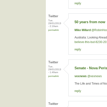
reply
Twitter
Tue,
50 years from now
29/01/2013
- 2:19am
Mike Millard
‏@RobinHo
permalink
Australia: Looking Ahea
believe-this-but-8230-
reply
Twitter
Tue,
Senate - Nova Peri
29/01/2013
- 1:49am
vexnews
‏@vexnews
permalink
The Life and Times of N
reply
Twitter