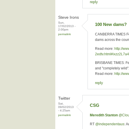
reply
Steve Irons
Sun,
100 New dams?
17/02/2013 -
2:00pm
CANBERRA TIMES Febru
permalink
dams across the countr
Read more:
http://w
2edtv.html#ixzz2L7a
BRISBANE TIMES: Febru
and ''completely wild''
Read more:
http://w
reply
Twitter
Sat,
CSG
09/02/2013
- 4:25am
Meredith Stanton
‏@Clo
permalink
RT
@independentaus
: 