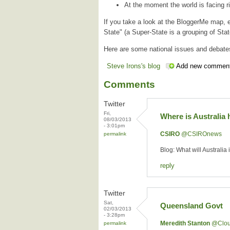
At the moment the world is facing ri
If you take a look at the BloggerMe map, e
State" (a Super-State is a grouping of St
Here are some national issues and debate
Steve Irons's blog
Add new commen
Comments
Twitter
Fri,
Where is Australia
08/03/2013
- 3:01pm
CSIRO
‏@CSIROnews
permalink
Blog: What will Australia
reply
Twitter
Sat,
Queensland Govt
02/03/2013
- 3:28pm
Meredith Stanton
‏@Clo
permalink