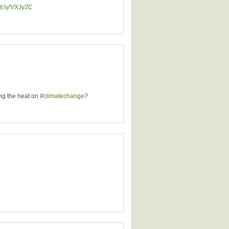
bit.ly/VXJy2C
ing the heat on
#climatechange
?