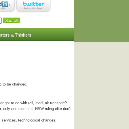
rters & Thinkers
ed to be changed.
 got to do with rail, road, air transport?
, only one side of it. NSW ruling elite don't
l services, technological changes,