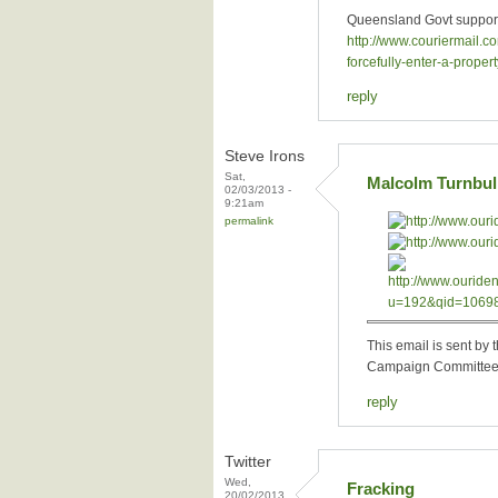
Queensland Govt supports
http://www.couriermail.
forcefully-enter-a-pro
reply
Steve Irons
Sat,
Malcolm Turnbull
02/03/2013 -
9:21am
permalink
This email is sent b
Campaign Committee 
reply
Twitter
Wed,
Fracking
20/02/2013