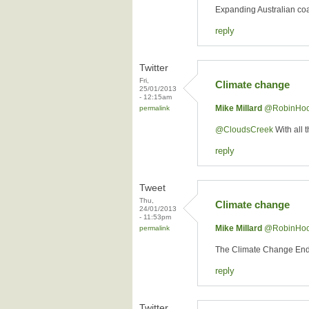
Expanding Australian coal
reply
Twitter
Fri,
Climate change
25/01/2013
- 12:15am
Mike Millard
‏@RobinHo
permalink
@CloudsCreek
With all 
reply
Tweet
Thu,
Climate change
24/01/2013
- 11:53pm
Mike Millard
‏@RobinHo
permalink
The Climate Change E
reply
Twitter