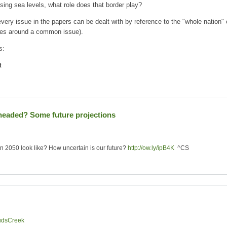
sing sea levels, what role does that border play?
very issue in the papers can be dealt with by reference to the "whole nation" o
ates around a common issue).
s:
t
 headed? Some future projections
 in 2050 look like? How uncertain is our future?
http://ow.ly/ipB4K
^CS
udsCreek