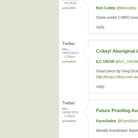
- 10:26am
Ben Cubby
‏@bencubby
permalink
Some useful CSIRO resea
reply
Twitter
Mon,
Crikey! Aboriginal 
18/02/2013
- 1:54pm
ILC UNSW
‏@ILC_UNS
permalink
Great piece by Greg Dic
http://blogs.crikey.com.
reply
Twitter
Mon,
Future Proofing Aus
18/02/2013
- 1:43pm
FarmOnline
‏@FarmOnli
permalink
Identify investment: Nash