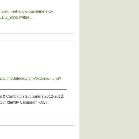
-will-not-allow-gas-miners-to-
31lw_9tWo.twitter …
bers & Campaign Supporters 2012-2013,
ur Identity Campaign - ACT.