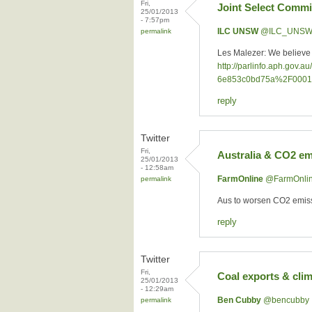
Fri,
Joint Select Commi
25/01/2013
- 7:57pm
ILC UNSW
‏@ILC_UNS
permalink
Les Malezer: We believe t
http://parlinfo.aph.go
6e853c0bd75a%2F0001
reply
Twitter
Fri,
Australia & CO2 em
25/01/2013
- 12:58am
FarmOnline
‏@FarmOnli
permalink
Aus to worsen CO2 emissi
reply
Twitter
Fri,
Coal exports & cli
25/01/2013
- 12:29am
Ben Cubby
‏@bencubby
permalink