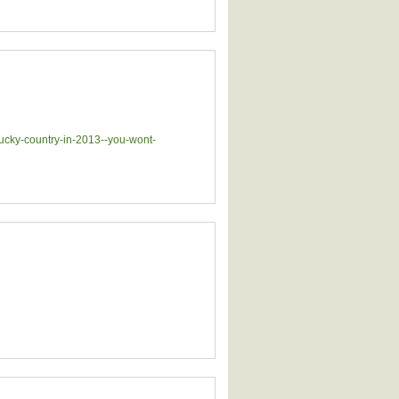
lucky-country-in-2013--you-wont-