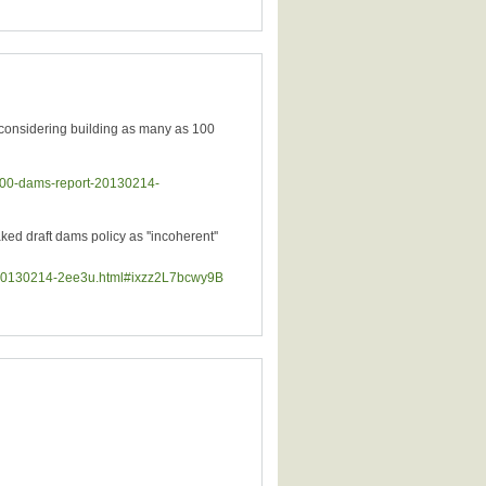
considering building as many as 100
-100-dams-report-20130214-
 draft dams policy as ''incoherent''
ld-20130214-2ee3u.html#ixzz2L7bcwy9B