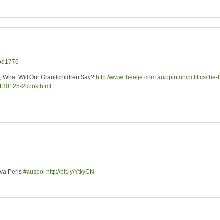
od1776
d, What Will Our Grandchildren Say?
http://www.theage.com.au/opinion/politics/the-
20130125-2dbok.html …
s
ova Peris
#auspol
http://bit.ly/YtkyCN