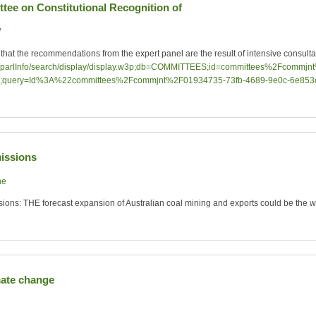
ttee on Constitutional Recognition of
W
hat the recommendations from the expert panel are the result of intensive consulta
v.au/parlInfo/search/display/display.w3p;db=COMMITTEES;id=committees%2Fcomm
;query=Id%3A%22committees%2Fcommjnt%2F01934735-73fb-4689-9e0c-6e8
issions
ne
ons: THE forecast expansion of Australian coal mining and exports could be the wo
mate change