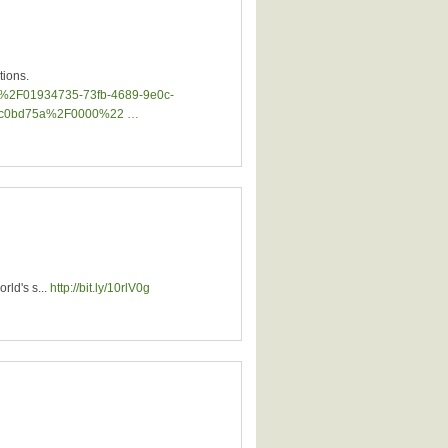
tions.
jnt%2F01934735-73fb-4689-9e0c-
53c0bd75a%2F0000%22 …
rld's s...
http://bit.ly/10rlV0g