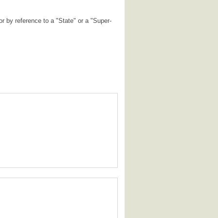
r by reference to a "State" or a "Super-