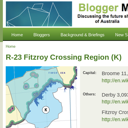
Home
Bloggers
Background & Briefings
New S
Home
R-23 Fitzroy Crossing Region (K)
Broome 11
Capital:
http://en.w
Derby 3,09
Others:
http://en.w
Fitzroy Cro
http://en.w