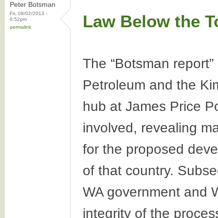
Peter Botsman
Fri, 08/02/2013 -
Law Below the T
6:52pm
permalink
The “Botsman report” 
Petroleum and the Kim
hub at James Price Poi
involved, revealing ma
for the proposed deve
of that country. Subse
WA government and Wo
integrity of the proce