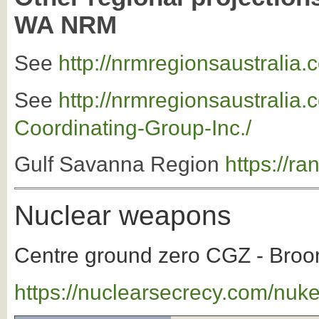
WA NRM
See
http://nrmregionsaustralia
See
http://nrmregionsaustrali
Coordinating-Group-Inc./
Gulf Savanna Region
https://r
Nuclear weapons
Centre ground zero CGZ - Broom
https://nuclearsecrecy.com/nuk