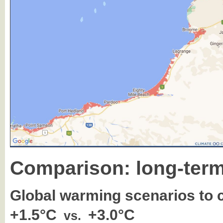
Comparison: long-term
Global warming scenarios to
+1.5°C
+3.0°C
vs.