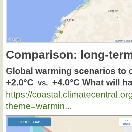
Comparison: long-term
Global warming scenarios to
+2.0°C
+4.0°C What will 
vs.
https://coastal.climatecentral.
theme=warmin...