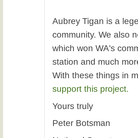
Aubrey Tigan is a leg
community. We also ne
which won WA's commun
station and much more.
With these things in 
support this project.
Yours truly
Peter Botsman