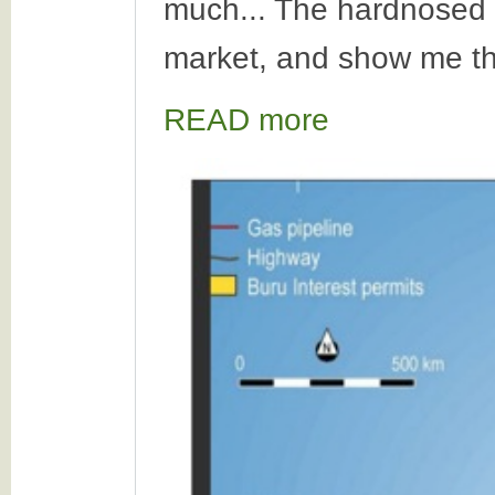
much... The hardnosed i
market, and show me th
READ more