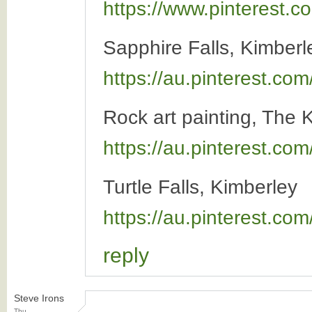
https://www.pinterest
Sapphire Falls, Kimber
https://au.pinterest.c
Rock art painting, The 
https://au.pinterest.co
Turtle Falls, Kimberley
https://au.pinterest.c
reply
Steve Irons
Thu,