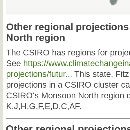
Other regional projection
North region
The CSIRO has regions for projec
See
https://www.climatechangeina
projections/futur...
This state, Fitz
projections in a CSIRO cluster c
CSIRO's Monsoon North region co
K,J,H,G,F,E,D,C,AF.
Other regional projection