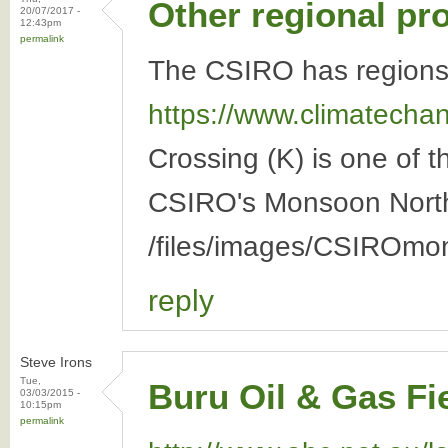
Other regional pr
20/07/2017 -
12:43pm
permalink
The CSIRO has regions 
https://www.climatechang
Crossing (K) is one of 
CSIRO's Monsoon North 
/files/images/CSIROmo
reply
Steve Irons
Tue,
Buru Oil & Gas Fi
03/03/2015 -
10:15pm
permalink