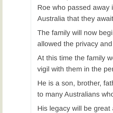
Roe who passed away in
Australia that they awai
The family will now beg
allowed the privacy and
At this time the family 
vigil with them in the p
He is a son, brother, fa
to many Australians who 
His legacy will be great 