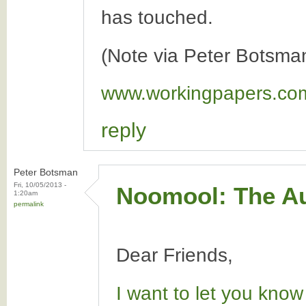
has touched.
(Note via Peter Botsma
www.workingpapers.co
reply
Peter Botsman
Fri, 10/05/2013 -
Noomool: The Au
1:20am
permalink
Dear Friends,
I want to let you know 