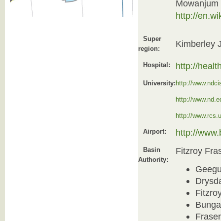
Mowanjum 
http://en.
Super
Kimberley 
region:
http://heal
Hospital:
University:
http://www.ndci
http://www.nd.e
http://www.rcs.
http://www
Airport:
Fitzroy Fra
Basin
Authority:
Geegu
Drysd
Fitzro
Bunga
Frase