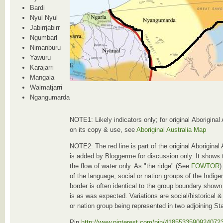
Bardi
Nyul Nyul
Jabirrjabirr
Ngumbarl
Nimanburu
Yawuru
Karajarri
Mangala
Walmatjarri
Ngangumarda
NOTE1: Likely indicators only; for original Aboriginal
on its copy & use, see
Aboriginal Australia Map
NOTE2: The red line is part of the original Aboriginal
is added by Bloggerme for discussion only. It shows 
the flow of water only. As "the ridge" (See
FOWTOR
)
of the language, social or nation groups of the Indig
border is often identical to the group boundary shown
is as was expected. Variations are social/historical & 
or nation group being represented in two adjoining St
Pin
http://www.pinterest.com/pin/4185533590924072