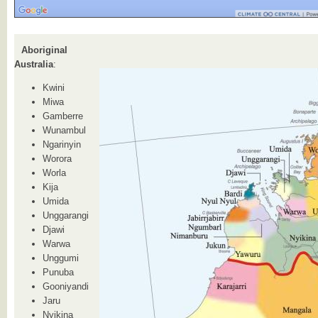
Aboriginal
Australia
:
Kwini
Miwa
Gamberre
Wunambul
Ngarinyin
Worora
Worla
Kija
Umida
Unggarangi
Djawi
Warwa
Unggumi
Punuba
Gooniyandi
Jaru
Nyikina