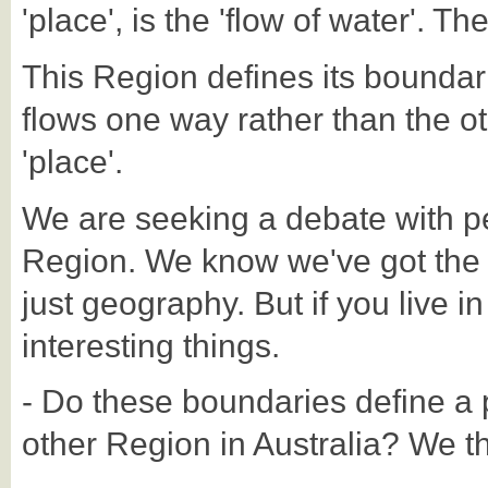
'place', is the 'flow of water'. Th
This Region defines its boundar
flows one way rather than the oth
'place'.
We are seeking a debate with p
Region. We know we've got the Reg
just geography. But if you live in
interesting things.
- Do these boundaries define a p
other Region in Australia? We thi