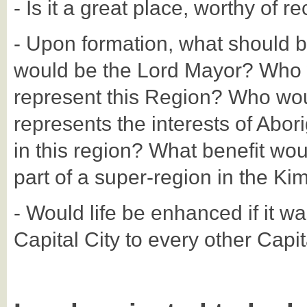
- Is it a great place, worthy of r
- Upon formation, what should 
would be the Lord Mayor? Who 
represent this Region? Who woul
represents the interests of Abori
in this region? What benefit wou
part of a super-region in the Ki
- Would life be enhanced if it wa
Capital City to every other Capi