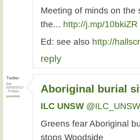
Meeting of minds on the 
the...
http://j.mp/10bkiZR
Ed: see also
http://halls
reply
Twitter
Sat,
Aboriginal burial s
02/03/2013
- 5:45pm
permalink
ILC UNSW
‏@ILC_UNS
Greens fear Aboriginal bu
stops Woodside