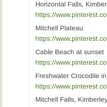
Horizontal Falls, Kimber
https://www.pinterest
Mitchell Plateau
https://www.pinterest
Cable Beach at sunset
https://www.pinterest
Freshwater Crocodile i
https://www.pinterest
Mitchell Falls, Kimberle