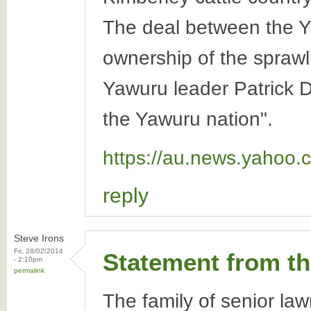
The deal between the Y
ownership of the spraw
Yawuru leader Patrick D
the Yawuru nation".
https://au.news.yahoo.
reply
Steve Irons
Fri, 28/02/2014
Statement from t
- 2:10pm
permalink
The family of senior la