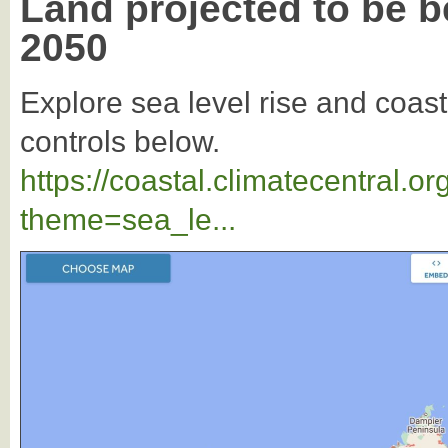
Land projected to be b
2050
Explore sea level rise and coast
controls below.
https://coastal.climatecentral.
theme=sea_le...