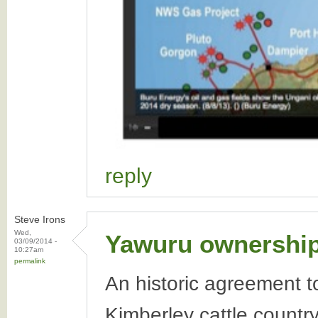
reply
Steve Irons
Wed,
Yawuru ownership 
03/09/2014 -
10:27am
permalink
An historic agreement t
Kimberley cattle countr