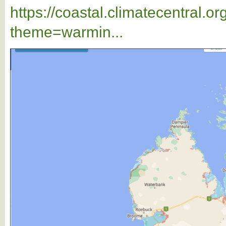
https://coastal.climatecentral.
theme=warmin...