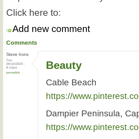
Click here to:
Add new comment
Comments
Steve Irons
Tue,
Beauty
06/10/2020 -
8:13pm
permalink
Cable Beach
https://www.pinterest
Dampier Peninsula, Ca
https://www.pinterest