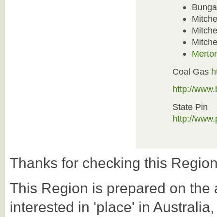
Bunga
Mitche
Mitche
Mitchel
Merton
Coal Gas
h
http://www
State Pin
http://www
Thanks for checking this Region
This Region is prepared on the a-
interested in 'place' in Australi