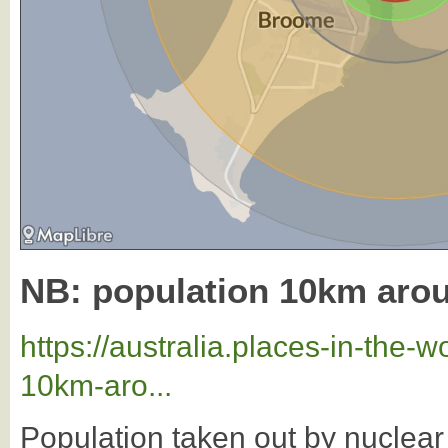
NB: population 10km ar
https://australia.places-in-the
10km-aro...
Population taken out by nuclea