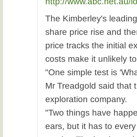
http://www.abc.net.au/
The Kimberley's leadin
share price rise and the
price tracks the initial
costs make it unlikely to
"One simple test is 'Wha
Mr Treadgold said that t
exploration company.
"Two things have happen
ears, but it has to ever