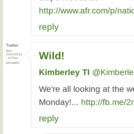
http://www.afr.com/p/n
reply
Twitter
Mon,
Wild!
25/02/2013
- 4:57pm
permalink
Kimberley TI
‏@Kimberle
We're all looking at the 
Monday!...
http://fb.me/
reply