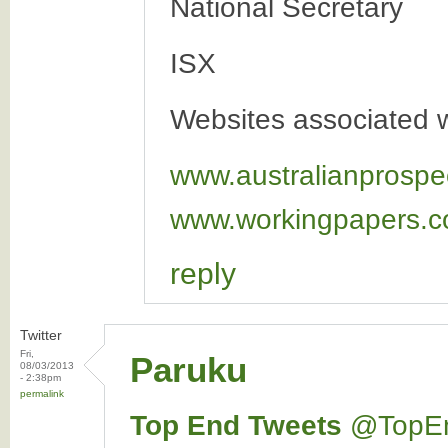
National Secretary
ISX
Websites associated wi
www.australianprospe
www.workingpapers.c
reply
Twitter
Fri,
Paruku
08/03/2013
- 2:38pm
permalink
Top End Tweets
‏@TopE