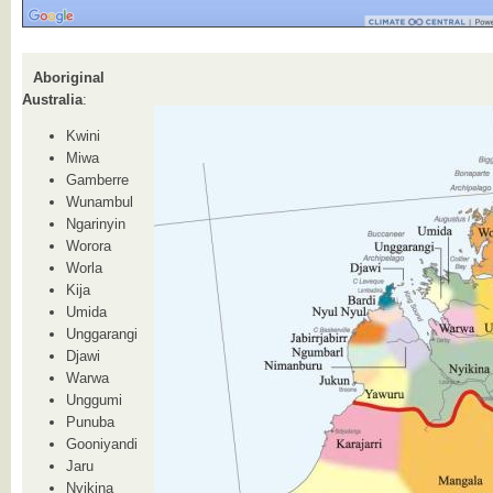
Aboriginal
Australia
:
Kwini
Miwa
Gamberre
Wunambul
Ngarinyin
Worora
Worla
Kija
Umida
Unggarangi
Djawi
Warwa
Unggumi
Punuba
Gooniyandi
Jaru
Nyikina