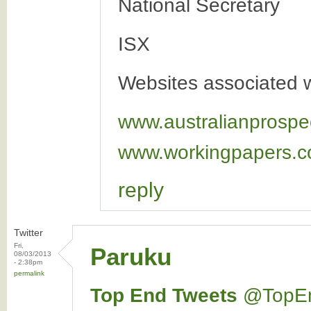
National Secretary
ISX
Websites associated wi
www.australianprospe
www.workingpapers.c
reply
Twitter
Fri,
Paruku
08/03/2013
- 2:38pm
permalink
Top End Tweets
‏@TopE