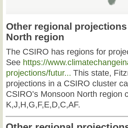
Other regional projection
North region
The CSIRO has regions for projec
See
https://www.climatechangeina
projections/futur...
This state, Fitz
projections in a CSIRO cluster c
CSIRO's Monsoon North region co
K,J,H,G,F,E,D,C,AF.
Other regional projection