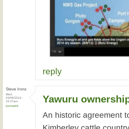
reply
Steve Irons
Wed,
Yawuru ownership 
03/09/2014 -
10:27am
permalink
An historic agreement t
Kimberley cattle countr