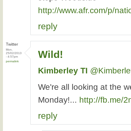
http://www.afr.com/p/n
reply
Twitter
Mon,
Wild!
25/02/2013
- 4:57pm
permalink
Kimberley TI
‏@Kimberle
We're all looking at the 
Monday!...
http://fb.me/
reply