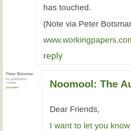
has touched.
(Note via Peter Botsma
www.workingpapers.co
reply
Peter Botsman
Fri, 10/05/2013 -
Noomool: The Au
1:20am
permalink
Dear Friends,
I want to let you know 