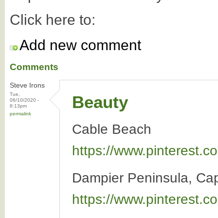
Click here to:
Add new comment
Comments
Steve Irons
Tue,
Beauty
06/10/2020 -
8:13pm
permalink
Cable Beach
https://www.pinterest
Dampier Peninsula, Ca
https://www.pinterest