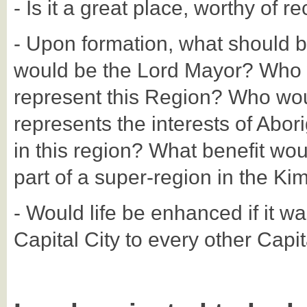
- Is it a great place, worthy of r
- Upon formation, what should 
would be the Lord Mayor? Who 
represent this Region? Who woul
represents the interests of Abori
in this region? What benefit wou
part of a super-region in the Ki
- Would life be enhanced if it wa
Capital City to every other Capi