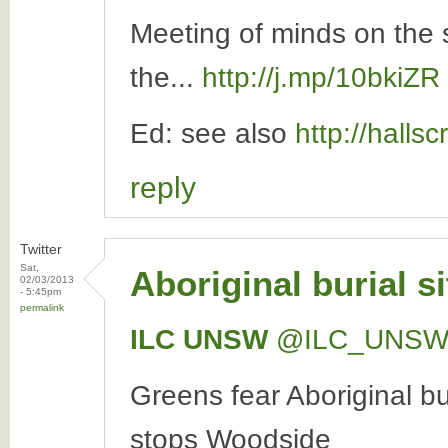
Meeting of minds on the 
the...
http://j.mp/10bkiZR
Ed: see also
http://halls
reply
Twitter
Sat,
Aboriginal burial s
02/03/2013
- 5:45pm
permalink
ILC UNSW
‏@ILC_UNS
Greens fear Aboriginal bu
stops Woodside