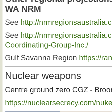
WA NRM
See
http://nrmregionsaustralia
See
http://nrmregionsaustrali
Coordinating-Group-Inc./
Gulf Savanna Region
https://r
Nuclear weapons
Centre ground zero CGZ - Broom
https://nuclearsecrecy.com/nuk