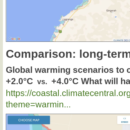
Comparison: long-term
Global warming scenarios to
+2.0°C
+4.0°C What will 
vs.
https://coastal.climatecentral.
theme=warmin...