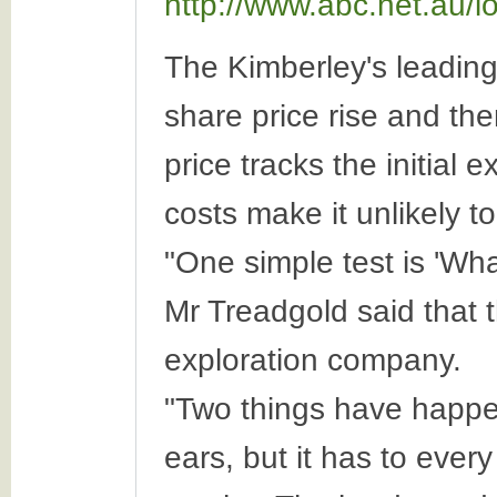
http://www.abc.net.au/
The Kimberley's leadin
share price rise and the
price tracks the initial
costs make it unlikely to
"One simple test is 'Wha
Mr Treadgold said that t
exploration company.
"Two things have happen
ears, but it has to ever