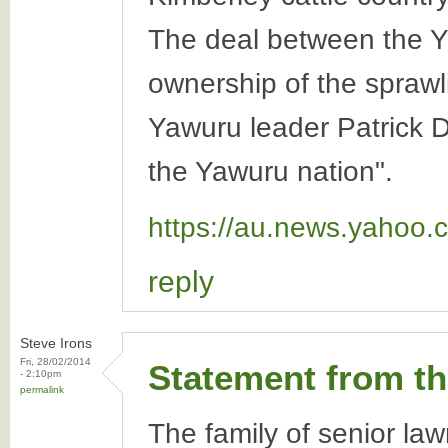
The deal between the Y
ownership of the spraw
Yawuru leader Patrick D
the Yawuru nation".
https://au.news.yahoo.
reply
Steve Irons
Fri, 28/02/2014
Statement from t
- 2:10pm
permalink
The family of senior la