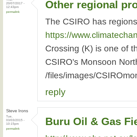
Other regional pr
20/07/2017 -
12:43pm
permalink
The CSIRO has regions 
https://www.climatechang
Crossing (K) is one of 
CSIRO's Monsoon North 
/files/images/CSIROmo
reply
Steve Irons
Tue,
Buru Oil & Gas Fi
03/03/2015 -
10:15pm
permalink