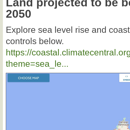
Land projected to be b
2050
Explore sea level rise and coast
controls below.
https://coastal.climatecentral.
theme=sea_le...