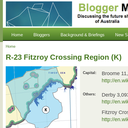
Home
Bloggers
Background & Briefings
New S
Home
R-23 Fitzroy Crossing Region (K)
Broome 11
Capital:
http://en.w
Derby 3,09
Others:
http://en.w
Fitzroy Cro
http://en.w