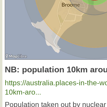
NB: population 10km ar
https://australia.places-in-the
10km-aro...
Population taken out by nuclea