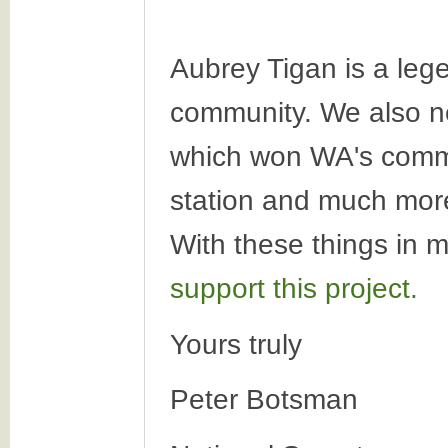
Aubrey Tigan is a leg
community. We also ne
which won WA's commun
station and much more.
With these things in 
support this project.
Yours truly
Peter Botsman