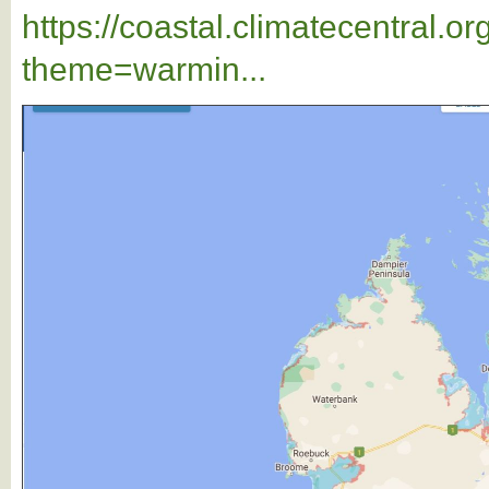
https://coastal.climatecentral.
theme=warmin...