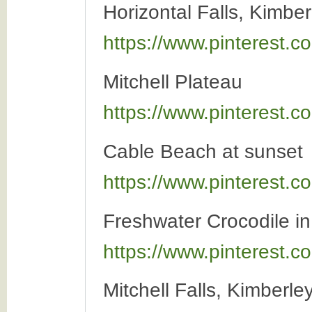
Horizontal Falls, Kimber
https://www.pinterest
Mitchell Plateau
https://www.pinterest
Cable Beach at sunset
https://www.pinterest
Freshwater Crocodile i
https://www.pinterest
Mitchell Falls, Kimberle