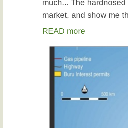
much... The hardnosed i
market, and show me th
READ more