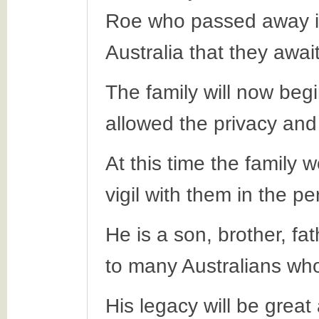
Roe who passed away in
Australia that they awai
The family will now beg
allowed the privacy and
At this time the family 
vigil with them in the p
He is a son, brother, fa
to many Australians who 
His legacy will be great 