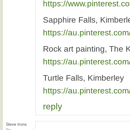
https://www.pinterest
Sapphire Falls, Kimber
https://au.pinterest.c
Rock art painting, The 
https://au.pinterest.co
Turtle Falls, Kimberley
https://au.pinterest.c
reply
Steve Irons
Thu,