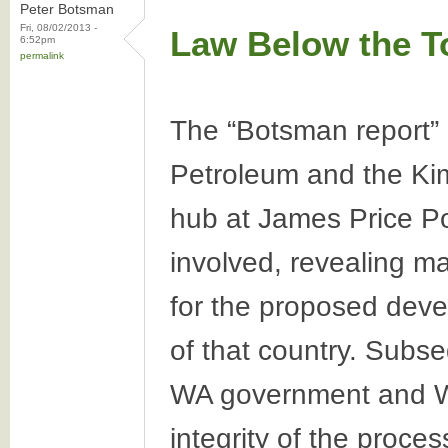
Peter Botsman
Fri, 08/02/2013 -
Law Below the T
6:52pm
permalink
The “Botsman report” 
Petroleum and the Kim
hub at James Price Poi
involved, revealing ma
for the proposed deve
of that country. Subse
WA government and Wo
integrity of the proce