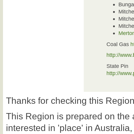
Bunga
Mitche
Mitche
Mitchel
Merton
Coal Gas
h
http://www
State Pin
http://www
Thanks for checking this Region
This Region is prepared on the a-
interested in 'place' in Australi