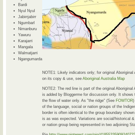
Bardi
Nyul Nyul
Jabirrjabirr
Ngumbarl
Nimanburu
Yawuru
Karajarri
Mangala
Walmatjarri
Ngangumarda
NOTE1: Likely indicators only; for original Aboriginal
on its copy & use, see
Aboriginal Australia Map
NOTE2: The red line is part of the original Aboriginal
is added by Bloggerme for discussion only. It shows 
the flow of water only. As "the ridge" (See
FOWTOR
)
of the language, social or nation groups of the Indig
border is often identical to the group boundary shown
is as was expected. Variations are social/historical & 
or nation group being represented in two adjoining St
Pin
http://www.pinterest.com/pin/4185533590924072