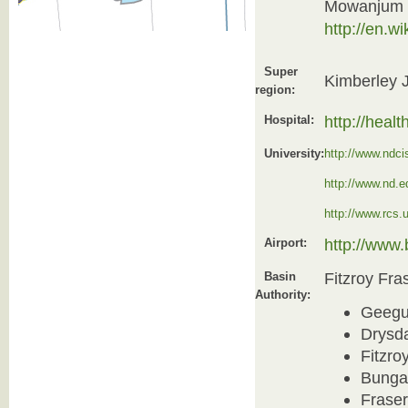
Mowanjum 
http://en.
Super
Kimberley 
region:
http://heal
Hospital:
University:
http://www.ndci
http://www.nd.e
http://www.rcs.
http://www
Airport:
Fitzroy Fra
Basin
Authority:
Geegu
Drysd
Fitzro
Bunga
Frase