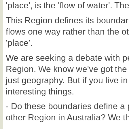
'place', is the 'flow of water'. Th
This Region defines its boundar
flows one way rather than the oth
'place'.
We are seeking a debate with p
Region. We know we've got the Reg
just geography. But if you live in
interesting things.
- Do these boundaries define a p
other Region in Australia? We thi