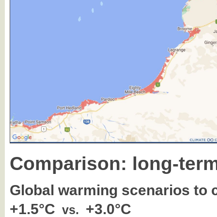
Comparison: long-term
Global warming scenarios to
+1.5°C
+3.0°C
vs.