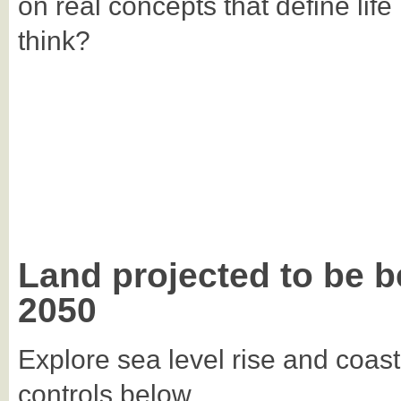
on real concepts that define life
think?
Land projected to be b
2050
Explore sea level rise and coast
controls below.