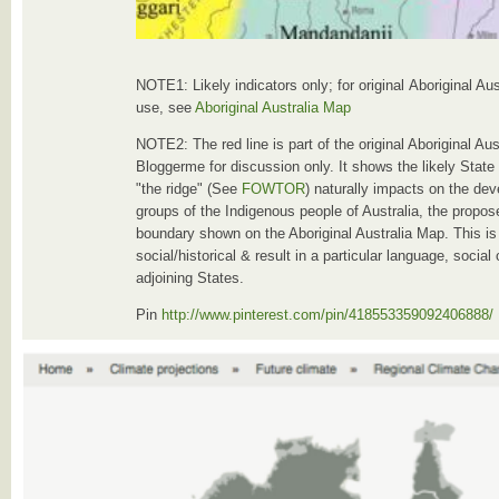
NOTE1: Likely indicators only; for original Aboriginal Au
use, see
Aboriginal Australia Map
NOTE2: The red line is part of the original Aboriginal A
Bloggerme for discussion only. It shows the likely State
"the ridge" (See
FOWTOR
) naturally impacts on the dev
groups of the Indigenous people of Australia, the propose
boundary shown on the Aboriginal Australia Map. This is
social/historical & result in a particular language, socia
adjoining States.
Pin
http://www.pinterest.com/pin/418553359092406888/