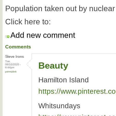
Population taken out by nuclea
Click here to:
Add new comment
Comments
Steve Irons
Tue,
Beauty
06/10/2020 -
6:44pm
permalink
Hamilton Island
https://www.pinterest
Whitsundays