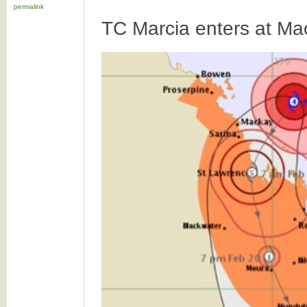
permalink
TC Marcia enters at Ma