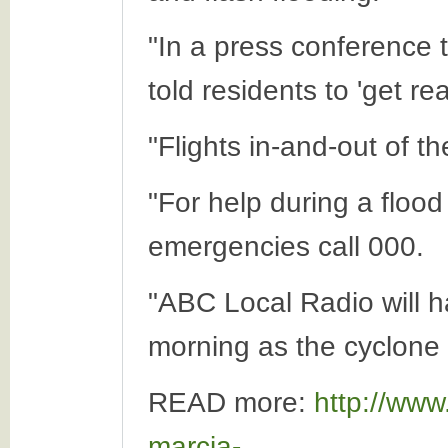
"In a press conference
told residents to 'get re
"Flights in-and-out of t
"For help during a flood
emergencies call 000.
"ABC Local Radio will h
morning as the cyclone 
READ more:
http://www
marcia-...