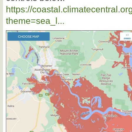
https://coastal.climatecentral.
theme=sea_l...