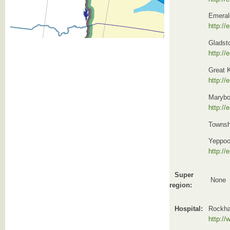
Emeral
http://
Gladst
http://
Great K
http://
Marybo
http://
Townshe
Yeppoo
http://
Super
None
region:
Hospital:
Rockh
http:/