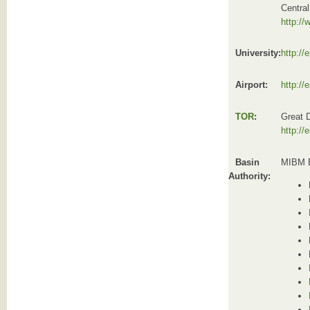
Centra
http://
University:
http://
Airport:
http://
TOR
:
Great 
http://
Basin
MIBM B
Authority: