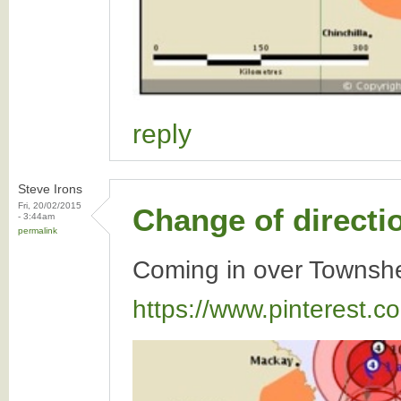
reply
Steve Irons
Fri, 20/02/2015
Change of directi
- 3:44am
permalink
Coming in over Townshe
https://www.pinterest