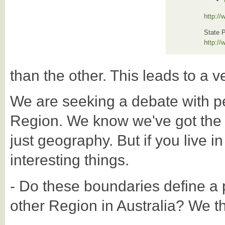
http:/
State 
http:/
than the other. This leads to a ve
We are seeking a debate with p
Region. We know we've got the Reg
just geography. But if you live in
interesting things.
- Do these boundaries define a p
other Region in Australia? We thi