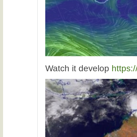
Watch it develop
https: