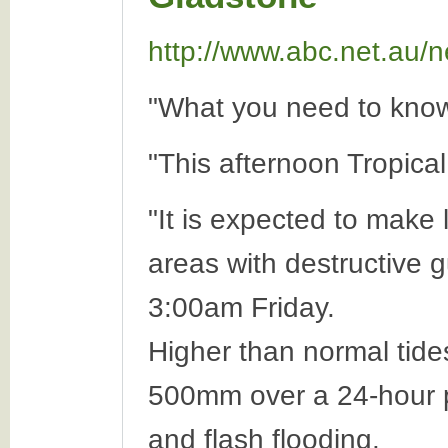
http://www.abc.net.au/n
"What you need to know
"This afternoon Tropica
"It is expected to make
areas with destructive g
3:00am Friday.
Higher than normal tides
500mm over a 24-hour pe
and flash flooding.