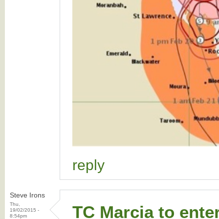
reply
Steve Irons
Thu,
TC Marcia to ente
19/02/2015 -
8:54pm