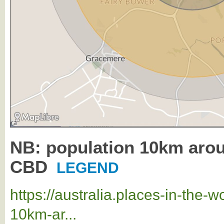
NB: population 10km ar
CBD
LEGEND
https://australia.places-in-the
10km-ar...