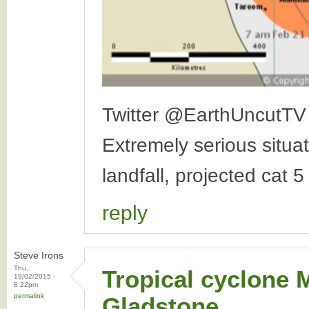
Twitter @EarthUncutTV
Extremely serious situa
landfall, projected cat 
reply
Steve Irons
Thu,
Tropical cyclone 
19/02/2015 -
8:22pm
permalink
Gladstone