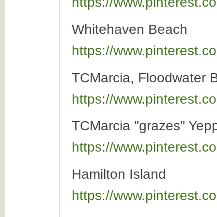
https://www.pinterest
Whitehaven Beach
https://www.pinterest
TCMarcia, Floodwater 
https://www.pinterest
TCMarcia "grazes" Yep
https://www.pinterest
Hamilton Island
https://www.pinterest