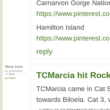
Carnarvon Gorge Natio
https://www.pinterest
Hamilton Island
https://www.pinterest
reply
Steve Irons
Fri, 20/02/2015
TCMarcia hit Roc
- 5:38pm
permalink
TCMarcia came in Cat 
towards Biloela. Cat 3