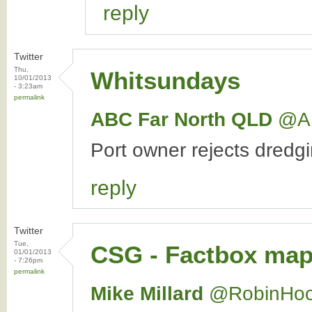
reply
Twitter
Thu,
Whitsundays
10/01/2013
- 3:23am
permalink
ABC Far North QLD
‏@A
Port owner rejects dredgi
reply
Twitter
Tue,
CSG - Factbox map 
01/01/2013
- 7:26pm
permalink
Mike Millard
‏@RobinHo