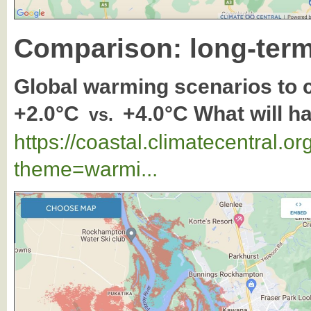
Comparison: long-term
Global warming scenarios to
+2.0°C
+4.0°C What will 
vs.
https://coastal.climatecentral.
theme=warmi...