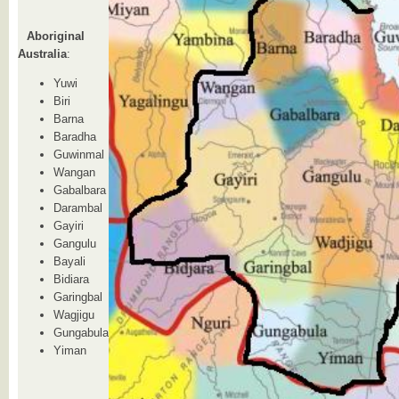
Aboriginal
Australia
:
Yuwi
Biri
Barna
Baradha
Guwinmal
Wangan
Gabalbara
Darambal
Gayiri
Gangulu
Bayali
Bidiara
Garingbal
Wagjigu
Gungabula
Yiman