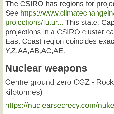
The CSIRO has regions for projec
See
https://www.climatechangeina
projections/futur...
This state, Cap
projections in a CSIRO cluster c
East Coast region coincides exac
Y,Z,AA,AB,AC,AE.
Nuclear weapons
Centre ground zero CGZ - Rock
kilotonnes)
https://nuclearsecrecy.com/nuk