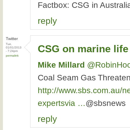
Factbox: CSG in Austral
reply
Twitter
Tue,
CSG on marine life
01/01/2013
- 7:24pm
permalink
Mike Millard
‏@RobinHo
Coal Seam Gas Threaten
http://www.sbs.com.au/n
expertsvia
…
@sbsnews
reply