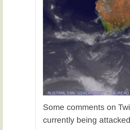
Some comments on Twitte
currently being attacke