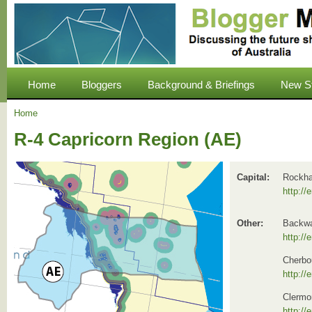
Home
Bloggers
Background & Briefings
New S
Home
R-4 Capricorn Region (AE)
Capital:
Rockha
http://
Other:
Backwa
http://
Cherbo
http://
Clermo
http://