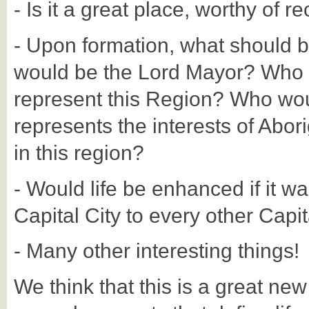
- Is it a great place, worthy of r
- Upon formation, what should 
would be the Lord Mayor? Who 
represent this Region? Who woul
represents the interests of Abori
in this region?
- Would life be enhanced if it wa
Capital City to every other Capit
- Many other interesting things!
We think that this is a great ne