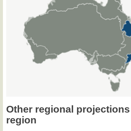
Other regional projections
region