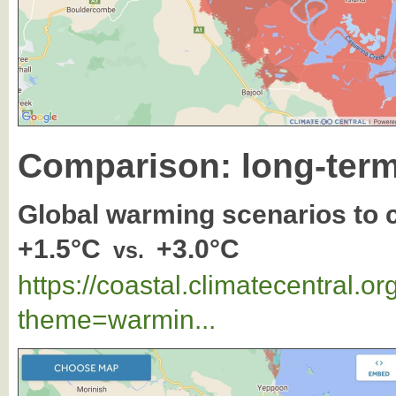
Comparison: long-term
Global warming scenarios to
+1.5°C
+3.0°C
vs.
https://coastal.climatecentral.
theme=warmin...