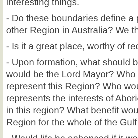
interesting things.
- Do these boundaries define a p
other Region in Australia? We thi
- Is it a great place, worthy of r
- Upon formation, what should 
would be the Lord Mayor? Who 
represent this Region? Who woul
represents the interests of Abori
in this region? What benefit wou
Region for the whole of the Gulf