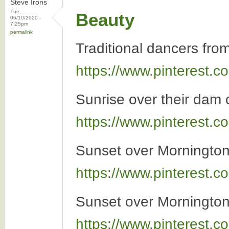
Steve Irons
Tue,
Beauty
06/10/2020 -
7:25pm
permalink
Traditional dancers fro
https://www.pinterest
Sunrise over their dam 
https://www.pinterest
Sunset over Mornington
https://www.pinterest
Sunset over Mornington
https://www.pinterest