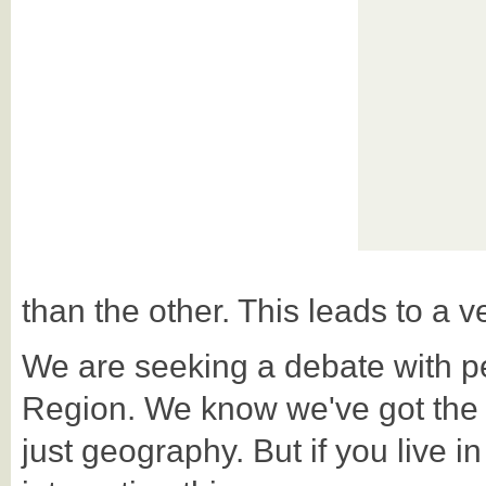
than the other. This leads to a ve
We are seeking a debate with p
Region. We know we've got the Reg
just geography. But if you live in