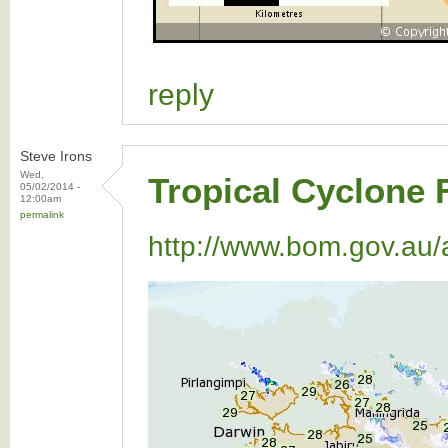
reply
Steve Irons
Wed,
Tropical Cyclone 
05/02/2014 -
12:00am
permalink
http://www.bom.gov.au/