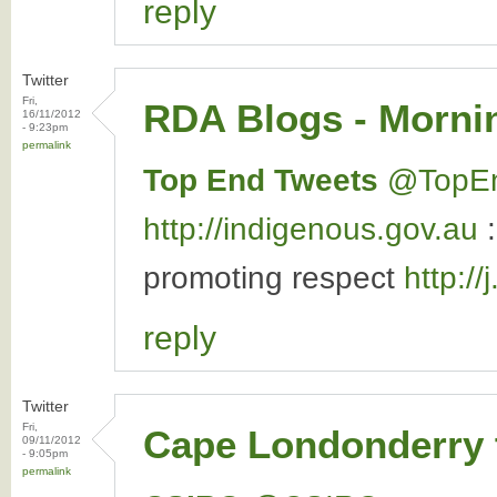
reply
Twitter
Fri,
RDA Blogs - Mornin
16/11/2012
- 9:23pm
permalink
Top End Tweets
‏@TopE
http://indigenous.gov.au
promoting respect
http:/
reply
Twitter
Fri,
Cape Londonderry 
09/11/2012
- 9:05pm
permalink