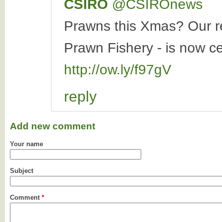
CSIRO
‏@CSIROnews
Prawns this Xmas? Our re
Prawn Fishery - is now ce
http://ow.ly/f97gV
reply
Add new comment
Your name
Subject
Comment
*