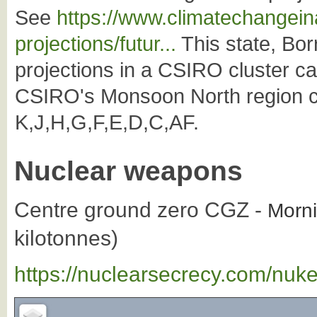
See
https://www.climatechangeina
projections/futur...
This state, Borr
projections in a CSIRO cluster c
CSIRO's Monsoon North region co
K,J,H,G,F,E,D,C,AF.
Nuclear weapons
Centre ground zero CGZ -
Morni
kilotonnes)
https://nuclearsecrecy.com/nuk