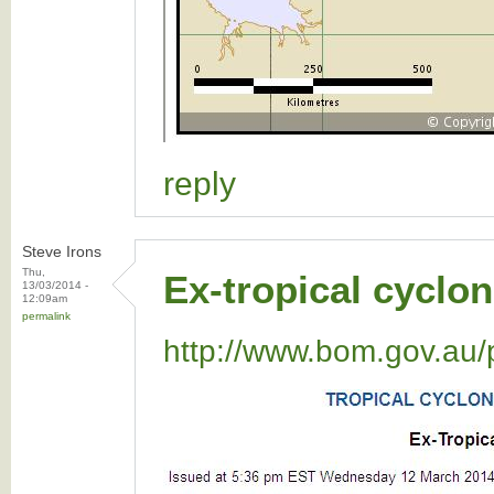
reply
Steve Irons
Thu,
Ex-tropical cyclon
13/03/2014 -
12:09am
permalink
http://www.bom.gov.au