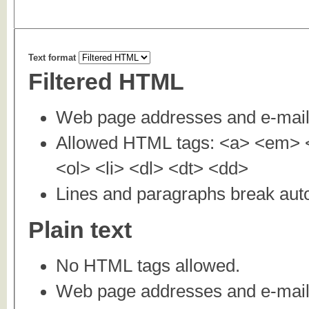
Text format
Filtered HTML
Web page addresses and e-mail a
Allowed HTML tags: <a> <em> <
<ol> <li> <dl> <dt> <dd>
Lines and paragraphs break auto
Plain text
No HTML tags allowed.
Web page addresses and e-mail a