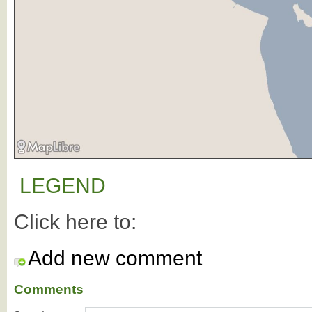
LEGEND
Click here to:
Add new comment
Comments