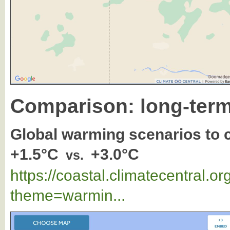
Comparison: long-term
Global warming scenarios to
+1.5°C
+3.0°C
vs.
https://coastal.climatecentral.
theme=warmin...