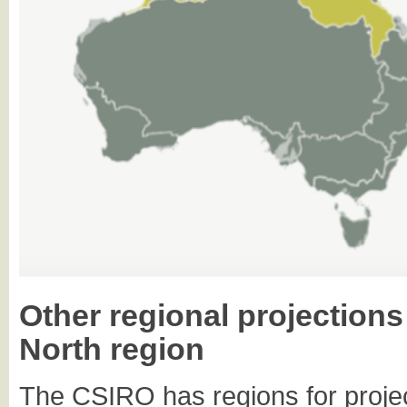
Other regional projection
North region
The CSIRO has regions for projec