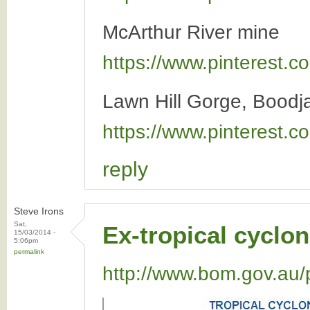
McArthur River mine
https://www.pinterest
Lawn Hill Gorge, Boodj
https://www.pinterest
reply
Steve Irons
Sat,
Ex-tropical cyclon
15/03/2014 -
5:06pm
permalink
http://www.bom.gov.au/