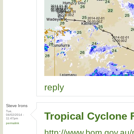
reply
Steve Irons
Tue,
Tropical Cyclone 
04/02/2014 -
11:47pm
permalink
http://www.bom.gov.au