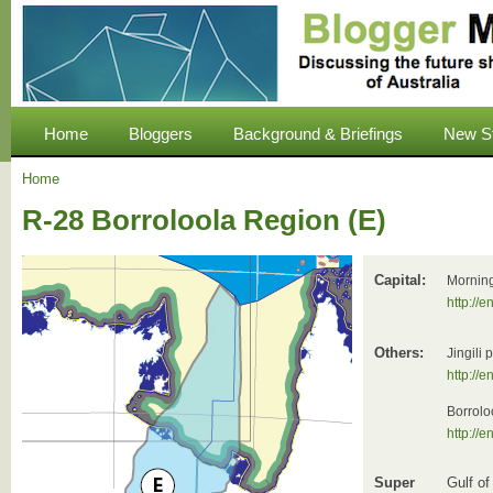
Home
Bloggers
Background & Briefings
New S
Home
R-28 Borroloola Region (E)
Capital:
Morning
http://
Others:
Jingili
http://
Borrolo
http://e
Super
Gulf of