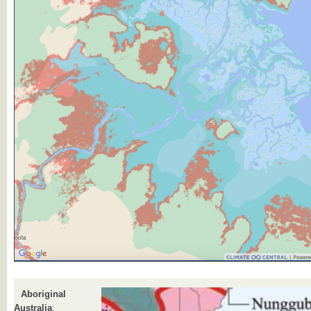
Aboriginal
Australia
: