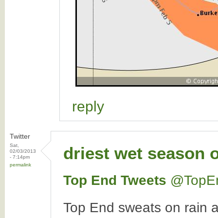
reply
Twitter
Sat,
driest wet season 
02/03/2013
- 7:14pm
permalink
Top End Tweets
‏@TopE
Top End sweats on rain 