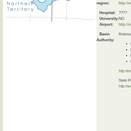
region:
http://
Hospital:
????
University:
NO
Airport:
http://
Basin
Robinso
Authority:
http://
State P
http://