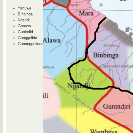
Yanuwa
Binbinga
Ngandji
Garawa
Gunindiri
Ganggalida
Gananggalinda