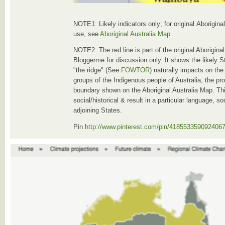
NOTE1: Likely indicators only; for original Aborigin
use, see
Aboriginal Australia Map
NOTE2: The red line is part of the original Aborigin
Bloggerme for discussion only. It shows the likely S
"the ridge" (See
FOWTOR
) naturally impacts on the
groups of the Indigenous people of Australia, the pro
boundary shown on the Aboriginal Australia Map. Thi
social/historical & result in a particular language, s
adjoining States.
Pin
http://www.pinterest.com/pin/418553359092406