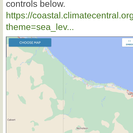
controls below.
https://coastal.climatecentral.
theme=sea_lev...