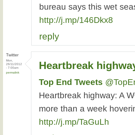
bureau says this wet seas
http://j.mp/146Dkx8
reply
Twitter
Mon,
Heartbreak highwa
26/11/2012
- 7:00am
permalink
Top End Tweets
‏@TopE
Heartbreak highway: A W
more than a week hovering 
http://j.mp/TaGuLh