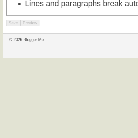
Lines and paragraphs break auto
© 2026 Blogger Me