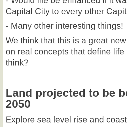
- Would life be enhanced if it wa
Capital City to every other Capit
- Many other interesting things!
We think that this is a great ne
on real concepts that define life
think?
Land projected to be b
2050
Explore sea level rise and coast