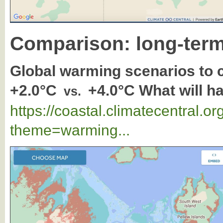
Comparison: long-term
Global warming scenarios to
+2.0°C
+4.0°C What will h
vs.
https://coastal.climatecentral.
theme=warming...