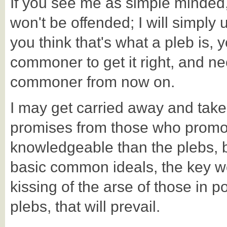
If you see me as simple minded, 
won't be offended; I will simply 
you think that's what a pleb is,
commoner to get it right, and ne
commoner from now on.
I may get carried away and taken 
promises from those who promo
knowledgeable than the plebs, bu
basic common ideals, the key wo
kissing of the arse of those in p
plebs, that will prevail.