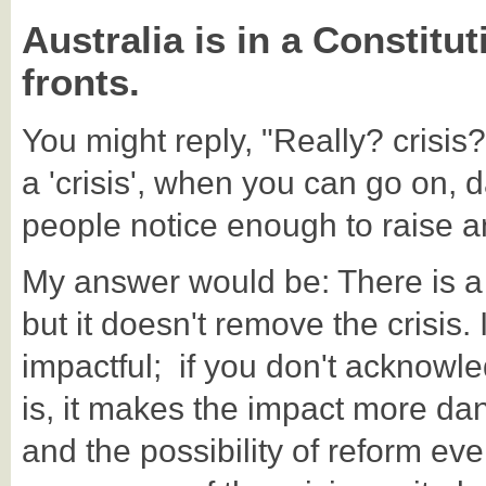
Australia is in a Constitu
fronts.
You might reply, "Really? crisis?
a 'crisis', when you can go on, d
people notice enough to raise 
My answer would be: There is a 
but it doesn't remove the crisis.
impactful; if you don't acknowled
is, it makes the impact more d
and the possibility of reform ev