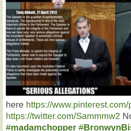
here
https://www.pinterest.co
https://twitter.com/Sammmw2
No
#
madamchopper
#
BronwynBi