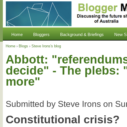
Home
Bloggers
Background & Briefings
New S
Home
›
Blogs
›
Steve Irons's blog
Abbott: "referendums
decide" - The plebs: 
more"
Submitted by
Steve Irons
on
Su
Constitutional crisis?