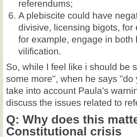
referendums;
A plebiscite could have neg
divisive, licensing bigots, for
for example, engage in both
vilification.
So, while I feel like i should be 
some more", when he says "do y
take into account Paula's warni
discuss the issues related to re
Q: Why does this matter
Constitutional crisis