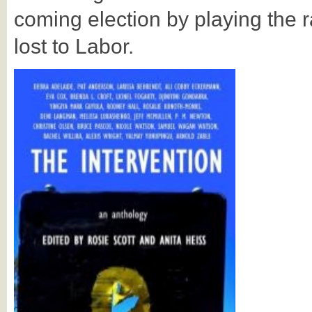
coming election by playing the r
lost to Labor.