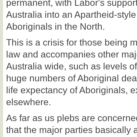
permanent, with Labor's support
Australia into an Apartheid-style 
Aboriginals in the North.
This is a crisis for those being 
law and accompanies other major
Australia wide, such as levels o
huge numbers of Aboriginal deat
life expectancy of Aboriginals, 
elsewhere.
As far as us plebs are concerned,
that the major parties basically