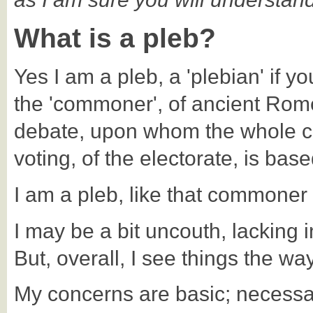
What is a pleb?
Yes I am a pleb, a 'plebian' if yo
the 'commoner', of ancient Rome 
debate, upon whom the whole c
voting, of the electorate, is base
I am a pleb, like that commoner
I may be a bit uncouth, lacking i
But, overall, I see things the wa
My concerns are basic; necessary