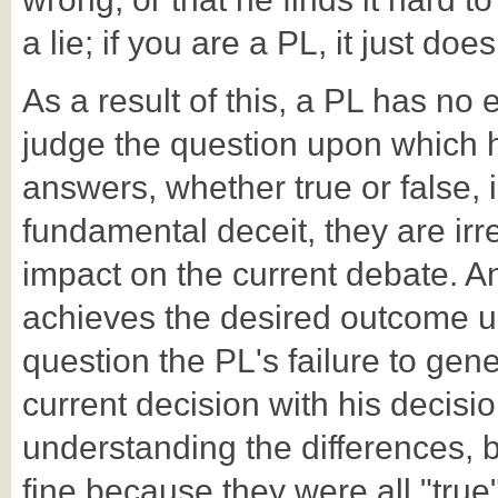
a lie; if you are a PL, it just does
As a result of this, a PL has no 
judge the question upon which h
answers, whether true or false,
fundamental deceit, they are irr
impact on the current debate. An
achieves the desired outcome up
question the PL's failure to gener
current decision with his decisio
understanding the differences, bu
fine because they were all "true"