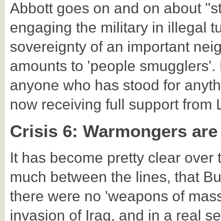
Abbott goes on and on about "st
engaging the military in illegal
sovereignty of an important nei
amounts to 'people smugglers'. 
anyone who has stood for anythi
now receiving full support from 
Crisis 6: Warmongers are
It has become pretty clear over 
much between the lines, that B
there were no 'weapons of mass d
invasion of Iraq, and in a real 