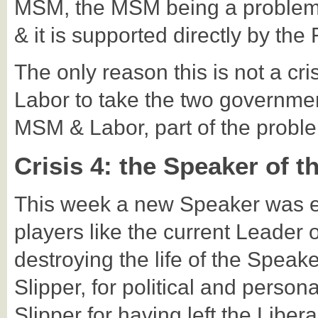
MSM, the MSM being a problem 
& it is supported directly by th
The only reason this is not a cri
Labor to take the two governme
MSM & Labor, part of the problem
Crisis 4: the Speaker of 
This week a new Speaker was e
players like the current Leader 
destroying the life of the Speak
Slipper, for political and person
Slipper for having left the Liber