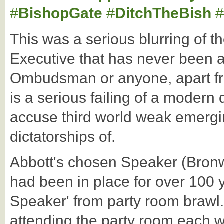
#
BishopGate
#
DitchTheBish
#
This was a serious blurring of 
Executive that has never been 
Ombudsman or anyone, apart fr
is a serious failing of a moder
accuse third world weak emergi
dictatorships of.
Abbott's chosen Speaker (Bronw
had been in place for over 100 
Speaker' from party room brawl. 
attending the party room each w