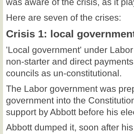
was aware of the crisis, as it pla
Here are seven of the crises:
Crisis 1: local governmen
'Local government' under Labor 
non-starter and direct payments
councils as un-constitutional.
The Labor government was prepa
government into the Constitution
support by Abbott before his ele
Abbott dumped it, soon after his e