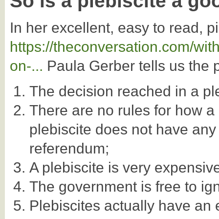
So is a plebiscite a go
In her excellent, easy to read, 
https://theconversation.com/wit
on-...
Paula Gerber tells us the 
The decision reached in a ple
There are no rules for how a
plebiscite does not have any 
referendum;
A plebiscite is very expensiv
The government is free to igno
Plebiscites actually have an