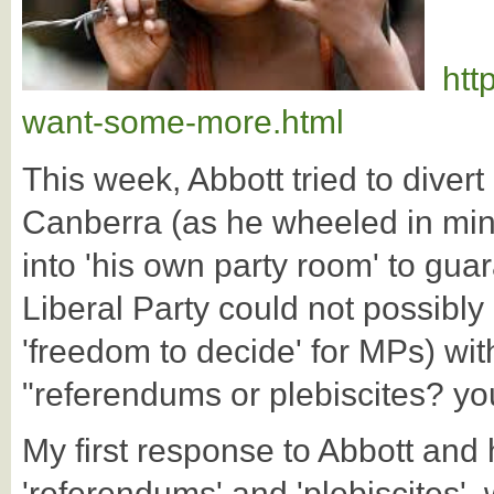
htt
want-some-more.html
This week, Abbott tried to divert
Canberra (as he wheeled in min
into 'his own party room' to gu
Liberal Party could not possibl
'freedom to decide' for MPs) with
"referendums or plebiscites? yo
My first response to Abbott and
'referendums' and 'plebiscites', 