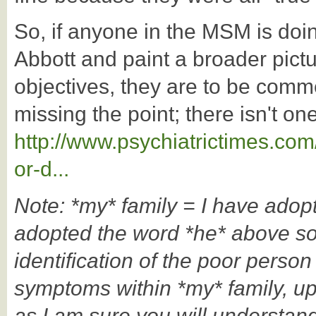
So, if anyone in the MSM is doi
Abbott and paint a broader pictur
objectives, they are to be comm
missing the point; there isn't one
http://www.psychiatrictimes.com
or-d...
Note: *my* family = I have ado
adopted the word *he* above so
identification of the poor person
symptoms within *my* family, 
as I am sure you will understand