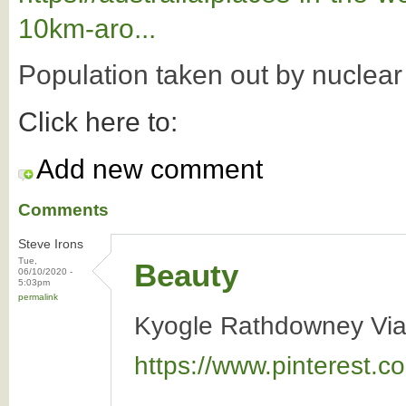
10km-aro...
Population taken out by nuclea
Click here to:
Add new comment
Comments
Steve Irons
Tue,
Beauty
06/10/2020 -
5:03pm
permalink
Kyogle Rathdowney Via
https://www.pinterest