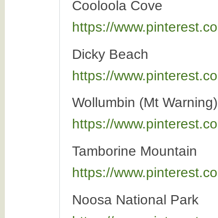
Cooloola Cove
https://www.pinterest
Dicky Beach
https://www.pinterest
Wollumbin (Mt Warning)
https://www.pinterest
Tamborine Mountain
https://www.pinterest
Noosa National Park