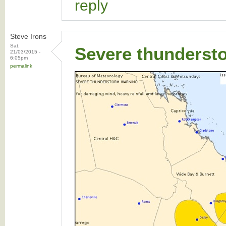
reply
Steve Irons
Sat,
Severe thunderst
21/03/2015 -
6:05pm
permalink