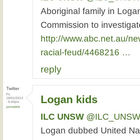
Aboriginal family in Log
Commission to investigate
http://www.abc.net.au/ne
racial-feud/4468216 …
reply
Twitter
Fri,
Logan kids
18/01/2013
- 6:40pm
permalink
ILC UNSW
‏@ILC_UNS
Logan dubbed United Nati