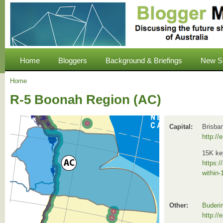
Home
Bloggers
Background & Briefings
New S
Home
R-5 Boonah Region (AC)
Capital:
Brisba
http://
15K ke
https:/
within-
Other:
Buderi
http://