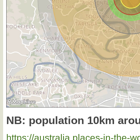
NB: population 10km ar
https://australia.places-in-the