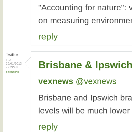
"Accounting for nature": 
on measuring environmen
reply
Twitter
Tue,
Brisbane & Ipswic
29/01/2013
- 2:22am
permalink
vexnews
‏@vexnews
Brisbane and Ipswich bra
levels will be much lowe
reply