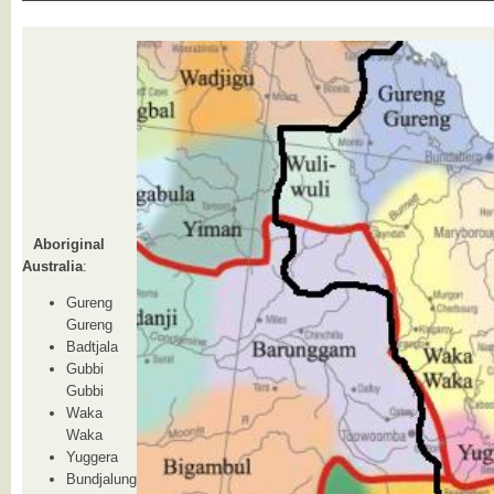
Aboriginal
Australia
:
Gureng
Gureng
Badtjala
Gubbi
Gubbi
Waka
Waka
Yuggera
Bundjalung