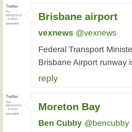
Twitter
Fri,
Brisbane airport
08/03/2013
- 2:40pm
permalink
vexnews
‏@vexnews
Federal Transport Minis
Brisbane Airport runway i
reply
Twitter
Sat,
Moreton Bay
09/02/2013
- 4:11am
permalink
Ben Cubby
‏@bencubby