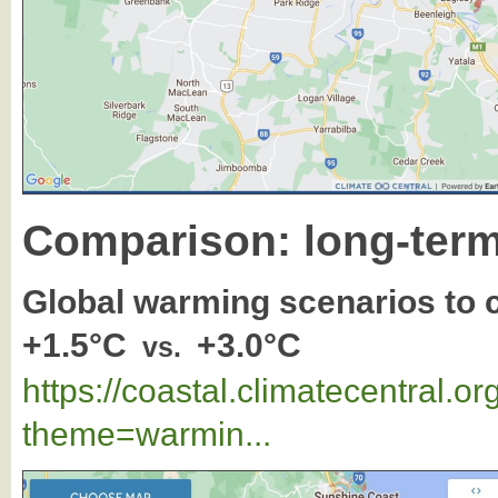
Comparison: long-term
Global warming scenarios to
+1.5°C
+3.0°C
vs.
https://coastal.climatecentral.
theme=warmin...