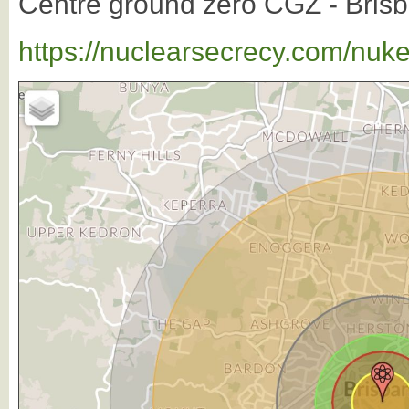
Centre ground zero CGZ - Brisba
https://nuclearsecrecy.com/nuk