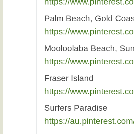
https://www.pinterest
Palm Beach, Gold Coas
https://www.pinterest
Mooloolaba Beach, Sun
https://www.pinterest
Fraser Island
https://www.pinterest
Surfers Paradise
https://au.pinterest.c