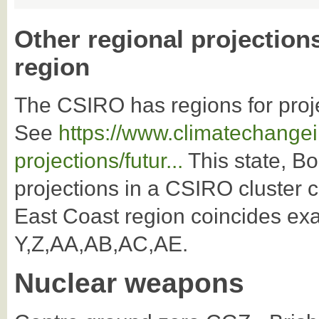
Other regional projection
region
The CSIRO has regions for proj
See
https://www.climatechangei
projections/futur...
This state, Bo
projections in a CSIRO cluster 
East Coast region coincides exa
Y,Z,AA,AB,AC,AE.
Nuclear weapons