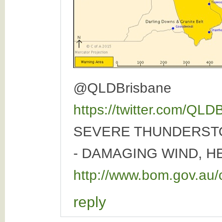
@QLDBrisbane
https://twitter.com/QL
SEVERE THUNDERST
- DAMAGING WIND, H
http://www.bom.gov.au/
reply