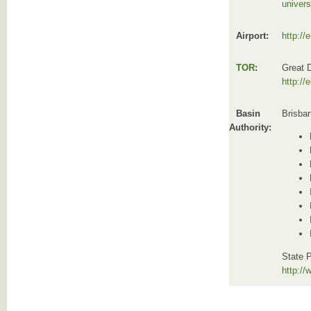
univers
Airport:
http://
TOR
:
Great 
http://
Basin
Brisba
Authority:
State P
http:/