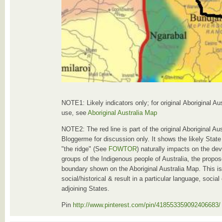
NOTE1: Likely indicators only; for original Aboriginal A
use, see
Aboriginal Australia Map
NOTE2: The red line is part of the original Aboriginal A
Bloggerme for discussion only. It shows the likely Stat
"the ridge" (See
FOWTOR
) naturally impacts on the de
groups of the Indigenous people of Australia, the propose
boundary shown on the Aboriginal Australia Map. This i
social/historical & result in a particular language, socia
adjoining States.
Pin
http://www.pinterest.com/pin/418553359092406683/