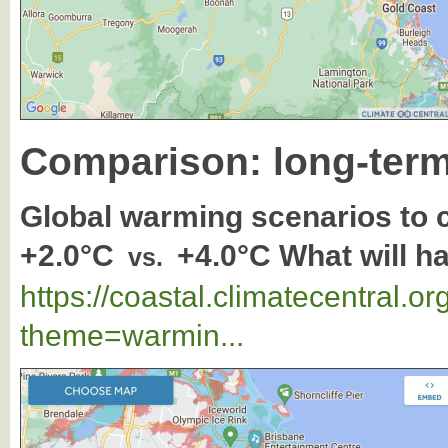
Comparison: long-term
Global warming scenarios to
+2.0°C
+4.0°C What will h
vs.
https://coastal.climatecentral.
theme=warmin...