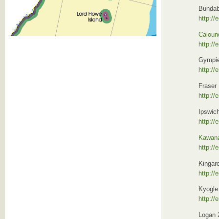
Bundab
http://
Caloun
http://
Gympie
http://
Fraser 
http://
Ipswic
http://
Kawan
http:/
Kingar
http://
Kyogle
http://
Logan 