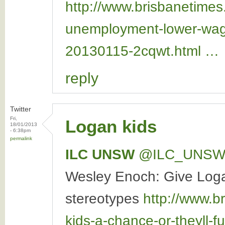
http://www.brisbanetime
unemployment-lower-wag
20130115-2cqwt.html …
reply
Twitter
Fri,
Logan kids
18/01/2013
- 6:38pm
permalink
ILC UNSW
‏@ILC_UNS
Wesley Enoch: Give Logan 
stereotypes
http://www.b
kids-a-chance-or-theyll-f