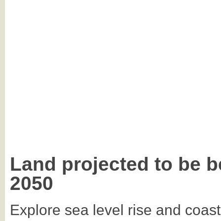
Land projected to be b
2050
Explore sea level rise and coast