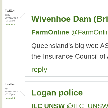
Twitter
Tue,
Wivenhoe Dam (Bri
29/01/2013
- 2:17am
permalink
FarmOnline
‏@FarmOnli
Queensland's big wet: A
the Insurance Council of 
reply
Twitter
Fri,
Logan police
18/01/2013
- 7:20pm
permalink
ILC UNSW
‏@ILC_UNS