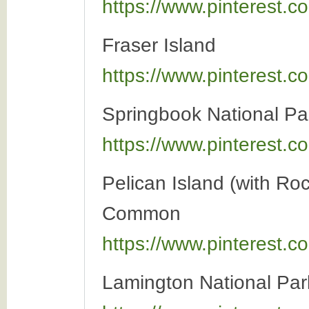
https://www.pinterest
Fraser Island
https://www.pinterest
Springbook National Pa
https://www.pinterest
Pelican Island (with Ro
Common
https://www.pinterest
Lamington National Par