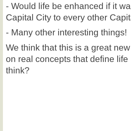
- Would life be enhanced if it wa
Capital City to every other Capit
- Many other interesting things!
We think that this is a great ne
on real concepts that define life
think?