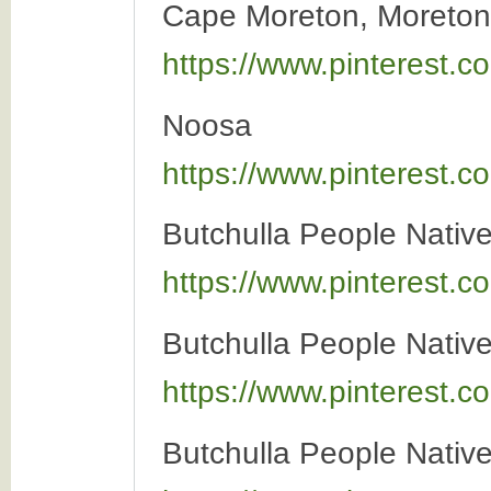
Cape Moreton, Moreton 
https://www.pinterest
Noosa
https://www.pinterest
Butchulla People Native 
https://www.pinterest
Butchulla People Native 
https://www.pinterest
Butchulla People Native 