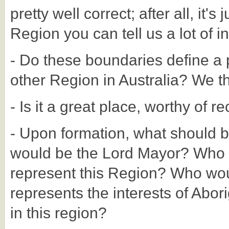
pretty well correct; after all, it's
Region you can tell us a lot of in
- Do these boundaries define a p
other Region in Australia? We thi
- Is it a great place, worthy of r
- Upon formation, what should 
would be the Lord Mayor? Who 
represent this Region? Who woul
represents the interests of Abori
in this region?