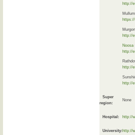
http://
Mullum
https:/
Murgon
http://
Noosa
http://
Rathdo
http:/
Sunshi
http:/
Super
None
region:
Hospital:
http:/
University:
http://