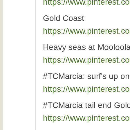
https://www.pinterest
Gold Coast
https://www.pinterest
Heavy seas at Moolool
https://www.pinterest
#TCMarcia: surf's up o
https://www.pinterest
#TCMarcia tail end Gol
https://www.pinterest