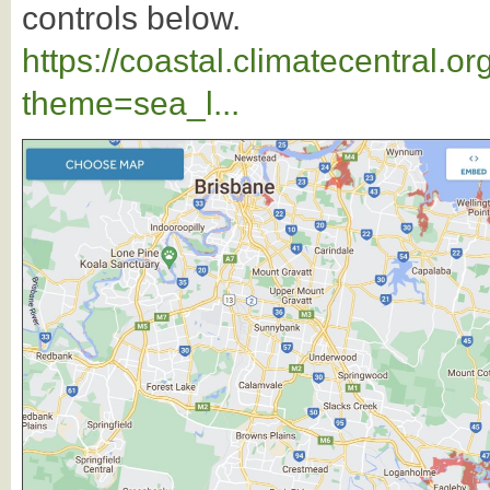
controls below.
https://coastal.climatecentral.
theme=sea_l...