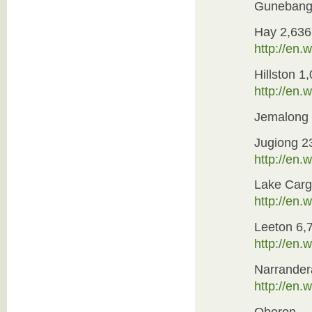
Guneban
Hay 2,636
http://en
Hillston 1
http://en.
Jemalong
Jugiong 2
http://en
Lake Carg
http://en
Leeton 6,
http://en
Narrander
http://en.
Oberon