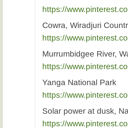
https://www.pinterest
Cowra, Wiradjuri Count
https://www.pinterest
Murrumbidgee River, 
https://www.pinterest
Yanga National Park
https://www.pinterest
Solar power at dusk, N
https://www.pinterest