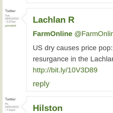
Twitter
Tue,
Lachlan R
29/01/2013
- 2:37am
permalink
FarmOnline
‏@FarmOnli
US dry causes price pop
resurgance in the Lachlan
http://bit.ly/10V3D89
reply
Twitter
Fri,
Hilston
25/01/2013
- 7:11pm