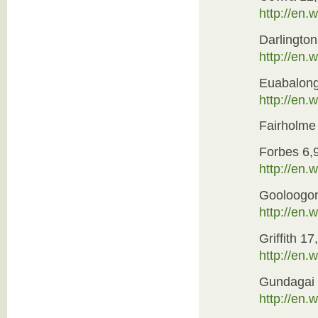
http://en.
Darlington
http://en.
Euabalon
http://en
Fairholme
Forbes 6,
http://en
Gooloogo
http://en
Griffith 17
http://en.
Gundagai 
http://en.