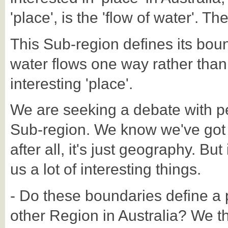
'place', is the 'flow of water'. Th
This Sub-region defines its bou
water flows one way rather than 
interesting 'place'.
We are seeking a debate with p
Sub-region. We know we've got t
after all, it's just geography. But
us a lot of interesting things.
- Do these boundaries define a p
other Region in Australia? We thi