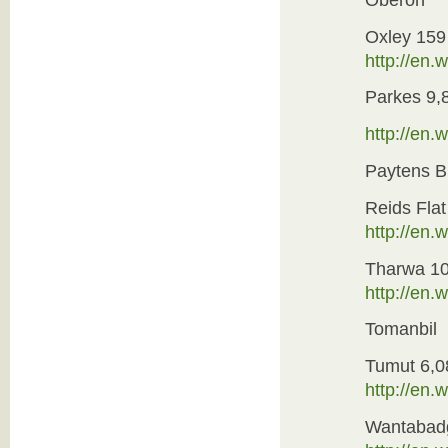
Oxley 159
http://en
Parkes 9,
http://en
Paytens B
Reids Flat
http://en
Tharwa 1
http://en.
Tomanbil
Tumut 6,0
http://en.
Wantabad