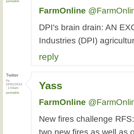
permalink
FarmOnline
‏@FarmOnli
DPI's brain drain: AN E
Industries (DPI) agricultur
reply
Twitter
Fri,
Yass
25/01/2013
- 1:03am
permalink
FarmOnline
‏@FarmOnli
New fires challenge RFS:
two new fires as well as o