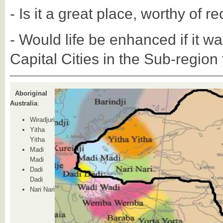
- Is it a great place, worthy of r
- Would life be enhanced if it wa
Capital Cities in the Sub-region 
Aboriginal
Australia
:
Wiradjuri
Yitha
Yitha
Madi
Madi
Dadi
Dadi
Nari Nari