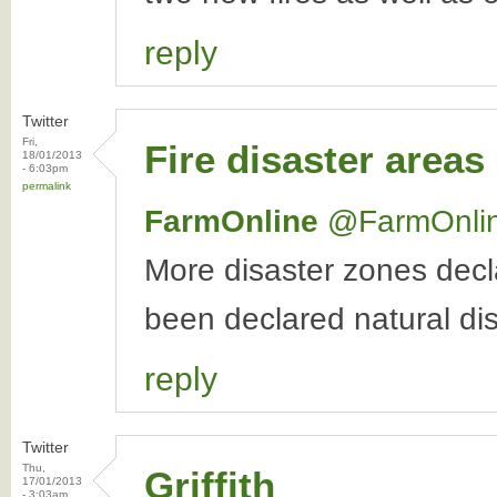
reply
Twitter
Fri,
Fire disaster areas
18/01/2013
- 6:03pm
permalink
FarmOnline
‏@FarmOnli
More disaster zones dec
been declared natural d
reply
Twitter
Thu,
Griffith
17/01/2013
- 3:03am