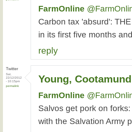
FarmOnline
‏@FarmOnli
Carbon tax 'absurd': THE
in its first five months an
reply
Twitter
Sat,
Young, Cootamundr
22/12/2012
- 10:15pm
permalink
FarmOnline
‏@FarmOnli
Salvos get pork on forks:
with the Salvation Army pr