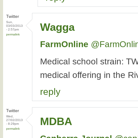
Twitter
Sun,
Wagga
03/03/2013
- 2:57pm
permalink
FarmOnline
‏@FarmOnli
Medical school strain: TW
medical offering in the R
reply
Twitter
Wed,
MDBA
27/02/2013
- 8:29pm
permalink