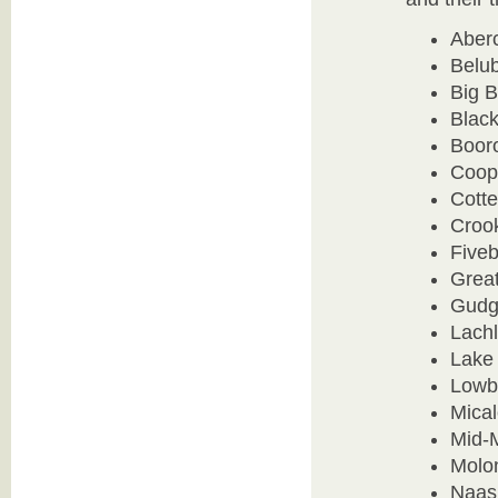
Aber
Belub
Big 
Blac
Boor
Coop
Cotte
Crook
Five
Grea
Gudg
Lachl
Lake
Lowb
Mica
Mid-
Molon
Naas