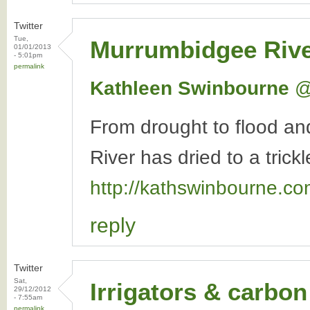
Twitter
Tue,
Murrumbidgee Riv
01/01/2013
- 5:01pm
permalink
Kathleen Swinbourne
‏
From drought to flood a
River has dried to a trickl
http://kathswinbourne.c
reply
Twitter
Sat,
Irrigators & carbon
29/12/2012
- 7:55am
permalink