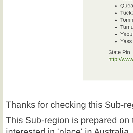
Quea
Tuck
Tomn
Tumu
Yaou
Yass 
State Pin
http://ww
Thanks for checking this Sub-re
This Sub-region is prepared on th
interested in 'place' in Australi