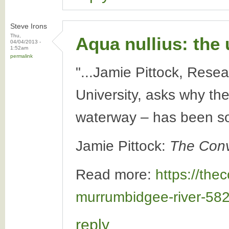
Steve Irons
Thu,
Aqua nullius: the
04/04/2013 -
1:52am
permalink
"...Jamie Pittock, Resea
University, asks why t
waterway – has been so
Jamie Pittock:
The Conv
Read more:
https://the
murrumbidgee-river-58
reply