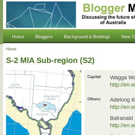
Home
Bloggers
Background & Briefings
New S
Home
S-2 MIA Sub-region (S2)
Capital:
Wagga Wa
http://en
Others:
Adelong 8
http://en
Balranald
http://en.