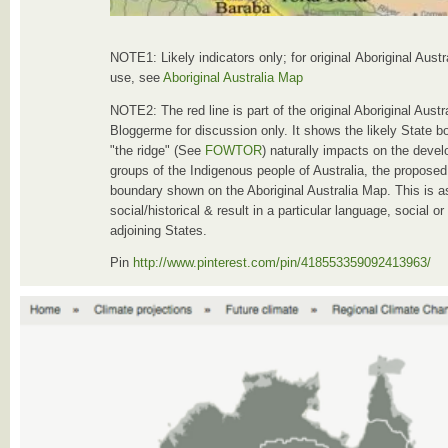
NOTE1: Likely indicators only; for original Aboriginal Aust
use, see
Aboriginal Australia Map
NOTE2: The red line is part of the original Aboriginal Aust
Bloggerme for discussion only. It shows the likely State b
"the ridge" (See
FOWTOR
) naturally impacts on the devel
groups of the Indigenous people of Australia, the proposed 
boundary shown on the Aboriginal Australia Map. This is a
social/historical & result in a particular language, social o
adjoining States.
Pin
http://www.pinterest.com/pin/418553359092413963/