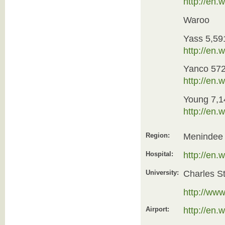
http://en
Waroo
Yass 5,59
http://en
Yanco 57
http://en.
Young 7,1
http://en
Region:
Menindee
Hospital:
http://en
University:
Charles St
http://www
Airport:
http://en