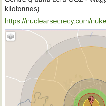
kilotonnes)
https://nuclearsecrecy.com/nuk