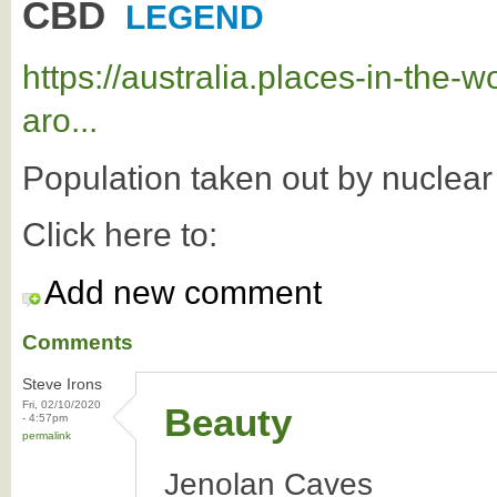
CBD
LEGEND
https://australia.places-in-the
aro...
Population taken out by nuclea
Click here to:
Add new comment
Comments
Steve Irons
Fri, 02/10/2020
Beauty
- 4:57pm
permalink
Jenolan Caves