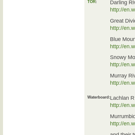
TOR
:
Darling Ri
http://en.
Great Divi
http://en.
Blue Moun
http://en
Snowy Mou
http://en.
Murray Ri
http://en.
Waterboard:
Lachlan R
http://en.
Murrumbi
http://en.
and their t