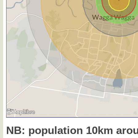
NB: population 10km ar