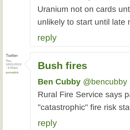
Uranium not on cards unt
unlikely to start until late
reply
Twitter
Thu,
Bush fires
10/01/2013
- 3:55am
permalink
Ben Cubby
‏@bencubby
Rural Fire Service says p
"catastrophic" fire risk st
reply