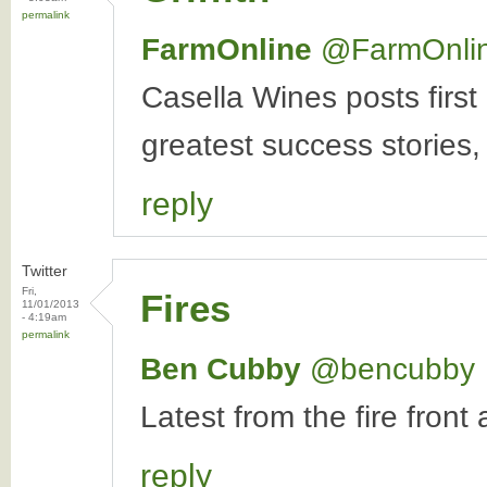
permalink
FarmOnline
‏@FarmOnli
Casella Wines posts first
greatest success stories,
reply
Twitter
Fri,
Fires
11/01/2013
- 4:19am
permalink
Ben Cubby
‏@bencubby
Latest from the fire fron
reply