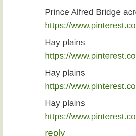
Prince Alfred Bridge a
https://www.pinterest
Hay plains
https://www.pinterest
Hay plains
https://www.pinterest
Hay plains
https://www.pinterest
reply