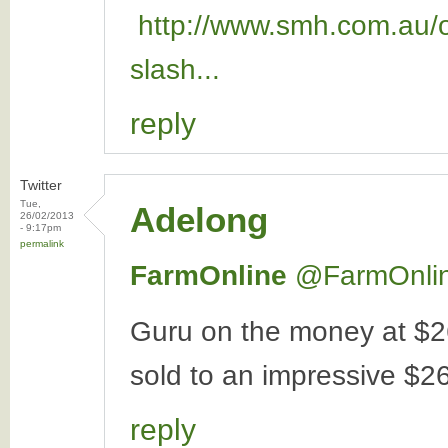
http://www.smh.com.au/op
slash...
reply
Twitter
Tue,
Adelong
26/02/2013
- 9:17pm
permalink
FarmOnline
‏@FarmOnli
Guru on the money at $2
sold to an impressive $26
reply