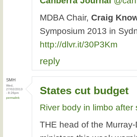
Canberra Journal
‏@can
MDBA Chair,
Craig Kno
Symposium 2013 in Sydne
http://dlvr.it/30P3Km
reply
SMH
Wed,
States cut budget
27/02/2013
- 8:26pm
permalink
River body in limbo after
THE head of the Murray-Da