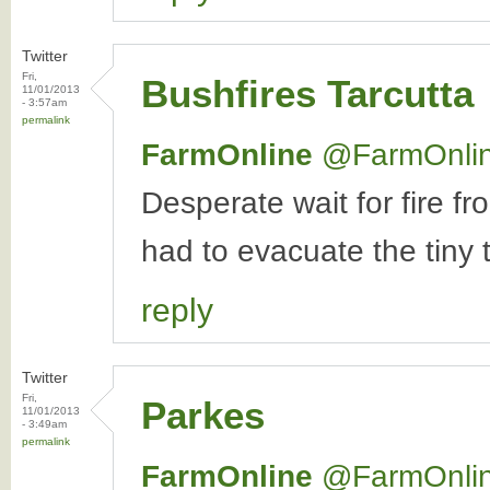
Twitter
Fri,
Bushfires Tarcutta
11/01/2013
- 3:57am
permalink
FarmOnline
‏@FarmOnli
Desperate wait for fire
had to evacuate the tiny t
reply
Twitter
Fri,
Parkes
11/01/2013
- 3:49am
permalink
FarmOnline
‏@FarmOnli