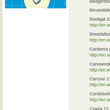
Bedgereb
Bevandal
Booligal 2
http://en.w
Breadalb
http://en
Canberra 
http://en.
Canowindr
http://en.
Carcoar 2
http://en
Condoboli
http://en.
Cowra 12