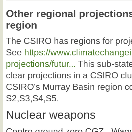
Other regional projection
region
The CSIRO has regions for proj
See
https://www.climatechangei
projections/futur...
This sub-state
clear projections in a CSIRO clu
CSIRO's Murray Basin region co
S2,S3,S4,S5.
Nuclear weapons
Centre ground zero CGZ - Wagg