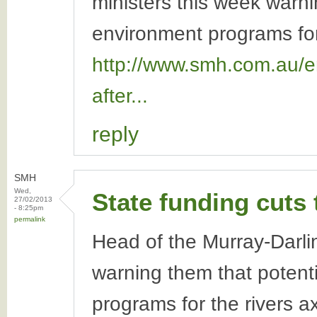
ministers this week warni
environment programs for 
http://www.smh.com.au/en
after...
reply
SMH
Wed,
State funding cuts
27/02/2013
- 8:25pm
permalink
Head of the Murray-Darling
warning them that potenti
programs for the rivers 