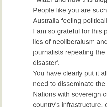
People like you are such a
Australia feeling politica
I am so grateful for this
lies of neoliberalusm and
journalists repeating the 
disaster'.
You have clearly put it a
need to disseminate the i
Nations with sovereign cu
country's infrastructure