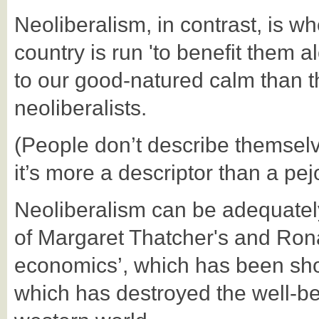
Neoliberalism, in contrast, is w
country is run 'to benefit them
to our
good-natured calm than t
neoliberalists.
(People don’t describe themselve
it’s more a descriptor than a pej
Neoliberalism can be adequatel
of Margaret Thatcher's and Ron
economics’, which has been show
which has destroyed the well-be