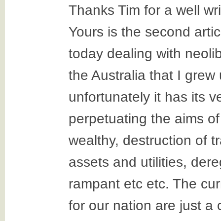
Thanks Tim for a well wri
Yours is the second arti
today dealing with neoli
the Australia that I grew
unfortunately it has its 
perpetuating the aims of
wealthy, destruction of t
assets and utilities, der
rampant etc etc. The cu
for our nation are just a