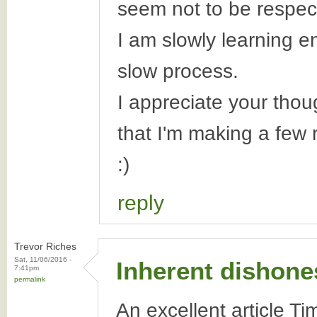
seem not to be respec
I am slowly learning e
slow process.
I appreciate your tho
that I'm making a few r
:)
reply
Trevor Riches
Sat, 11/06/2016 -
Inherent dishone
7:41pm
permalink
An excellent article Ti