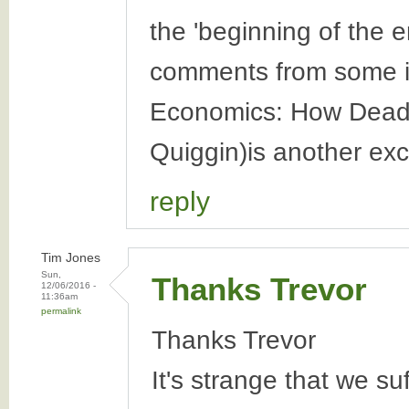
the 'beginning of the e
comments from some in
Economics: How Dead 
Quiggin)is another exc
reply
Tim Jones
Sun,
Thanks Trevor
12/06/2016 -
11:36am
permalink
Thanks Trevor
It's strange that we su