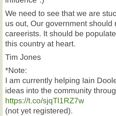
We need to see that we are stuck
us out, Our government should 
careerists. It should be popula
this country at heart.
Tim Jones
*Note:
I am currently helping Iain Dool
ideas into the community throu
https://t.co/sjqTl1RZ7w
(not yet registered).