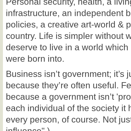
Personal security, health, a liv
infrastructure, an independent 
policies, a creative art-world &
country. Life is simpler without
deserve to live in a world whic
were born into.
Business isn’t government; it’s j
because they’re often useful. F
because a government isn’t 'prop
each individual of the society i
every person, of course. Not ju
influence".)