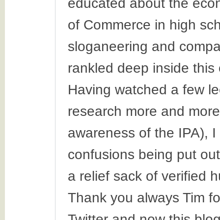
educated about the eco
of Commerce in high scho
sloganeering and compa
rankled deep inside this o
Having watched a few le
research more and more 
awareness of the IPA), I
confusions being put out
a relief sack of verified
Thank you always Tim f
Twitter and now this blog