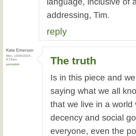
language, inclusive of 
addressing, Tim.
reply
Kate Emerson
Mon, 13/06/2016 -
The truth
8:15am
permalink
Is in this piece and we
saying what we all kn
that we live in a worl
decency and social goo
everyone, even the po