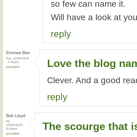
so few can name it.
Will have a look at yo
reply
Emmee Bee
Sat, 11/06/2016
Love the blog na
- 4:32pm
permalink
Clever. And a good rea
reply
Bob Lloyd
Fri,
The scourge that i
10/06/2016 -
8:44pm
permalink