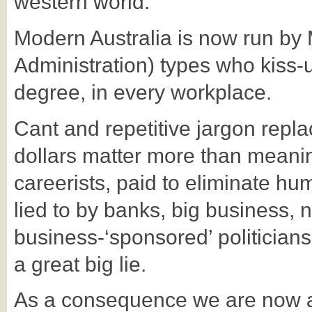
western world.
Modern Australia is now run by
Administration) types who kiss
degree, in every workplace.
Cant and repetitive jargon repl
dollars matter more than meani
careerists, paid to eliminate hu
lied to by banks, big business, 
business-‘sponsored’ politicians. 
a great big lie.
As a consequence we are now a