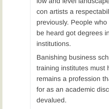
low and level landscap
con artists a respectabi
previously. People who
be heard got degrees in
institutions.
Banishing business scho
training institutes mus
remains a profession tha
for as an academic disci
devalued.