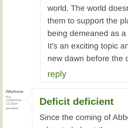
world. The world doesn
them to support the p
being demeaned as a 
It's an exciting topic a
new dawn before the 
reply
AllieAnnie
Sun,
Deficit deficient
12/06/2016 -
12:23pm
permalink
Since the coming of Abb