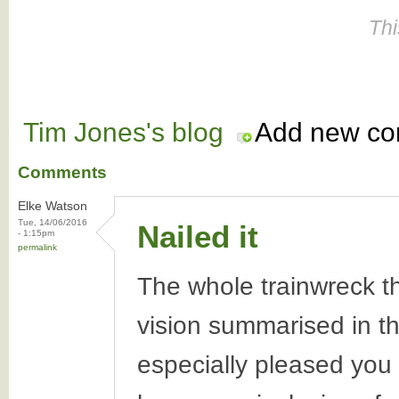
Thi
Tim Jones's blog
Add new c
Comments
Elke Watson
Tue, 14/06/2016
Nailed it
- 1:15pm
permalink
The whole trainwreck tha
vision summarised in thi
especially pleased yo