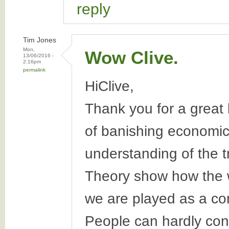
reply
Tim Jones
Mon,
Wow Clive.
13/06/2016 -
2:16pm
permalink
HiClive,
Thank you for a great 
of banishing economic
understanding of the 
Theory show how the 
we are played as a c
People can hardly conc