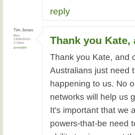
reply
Tim Jones
Mon,
Thank you Kate,
13/06/2016 -
2:10pm
permalink
Thank you Kate, and c
Australians just need 
happening to us. No o
networks will help us 
It's important that we
powers-that-be need t