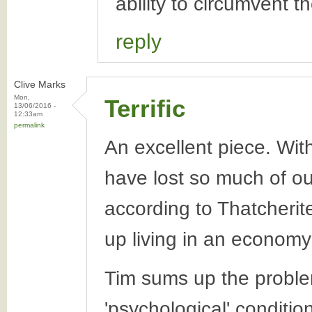
ability to circumvent t
reply
Clive Marks
Mon,
Terrific
13/06/2016 -
12:33am
permalink
An excellent piece. With
have lost so much of o
according to Thatcherit
up living in an economy; 
Tim sums up the problem 
'psychological' conditio