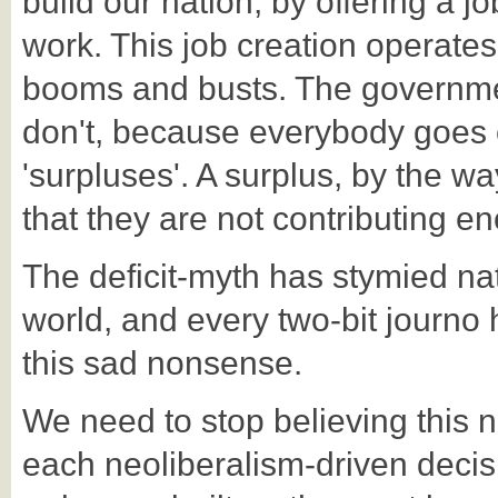
build our nation, by offering a 
work. This job creation operates 
booms and busts. The government
don't, because everybody goes 
'surpluses'. A surplus, by the w
that they are not contributing 
The deficit-myth has stymied na
world, and every two-bit journo
this sad nonsense.
We need to stop believing this 
each neoliberalism-driven decis