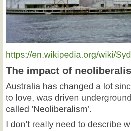
https://en.wikipedia.org/wiki/
The impact of neoliberali
Australia has changed a lot sin
to love, was driven undergroun
called 'Neoliberalism'.
I don’t really need to describe wh