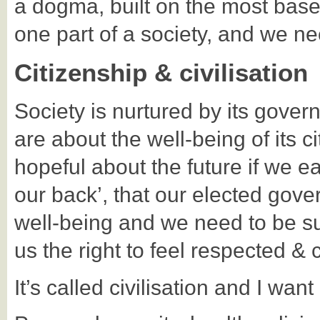
a dogma, built on the most base
one part of a society, and we need
Citizenship & civilisation
Society is nurtured by its gover
are about the well-being of its 
hopeful about the future if we e
our back’, that our elected gov
well-being and we need to be sur
us the right to feel respected & c
It’s called civilisation and I want 