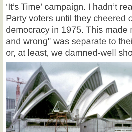
‘It’s Time’ campaign. I hadn’t r
Party voters until they cheered 
democracy in 1975. This made me
and wrong" was separate to theirs
or, at least, we damned-well sho