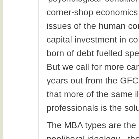
corner-shop economics 
issues of the human con
capital investment in c
born of debt fuelled sp
But we call for more can
years out from the GFC,
that more of the same i
professionals is the solu
The MBA types are the
neoliberal ideology - the 