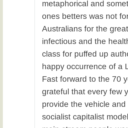
metaphorical and someti
ones betters was not fo
Australians for the gre
infectious and the healt
class for puffed up auth
happy occurrence of a 
Fast forward to the 70 
grateful that every few
provide the vehicle and 
socialist capitalist model