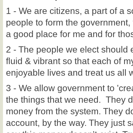
1 - We are citizens, a part of a so
people to form the government, t
a good place for me and for th
2 - The people we elect should
fluid & vibrant so that each of my
enjoyable lives and treat us all
3 - We allow government to 'creat
the things that we need. They d
money from the system. They do
account, by the way. They just s