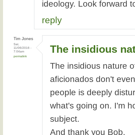
ideology. Look forward t
reply
Tim Jones
Sat,
The insidious na
11/06/2016 -
7:04am
permalink
The insidious nature of
aficionados don't even
people is deeply dist
what's going on. I'm h
subject.
And thank you Bob.