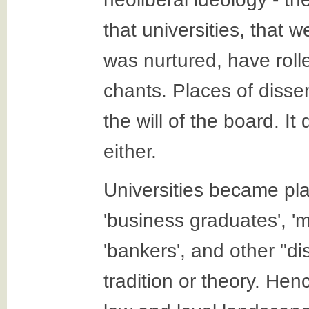
that universities, that 
was nurtured, have roll
chants. Places of disse
the will of the board. I
either.
Universities became pla
'business graduates', 'm
'bankers', and other "di
tradition or theory. Hen