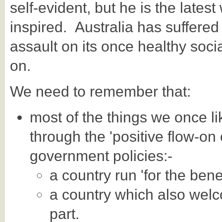
self-evident, but he is the lates
inspired. Australia has suffered
assault on its once healthy so
on.
We need to remember that:
most of the things we once li
through the 'positive flow-on e
government policies:-
a country run 'for the benef
a country which also welc
part.