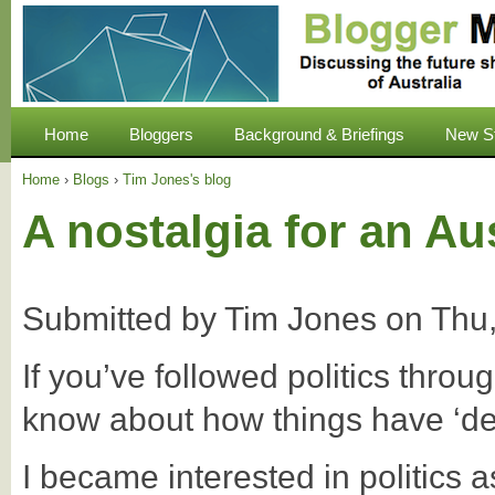
Home
Bloggers
Background & Briefings
New S
Home
›
Blogs
›
Tim Jones's blog
A nostalgia for an Aus
Submitted by
Tim Jones
on
Thu,
If you’ve followed politics throug
know about how things have ‘de
I became interested in politics