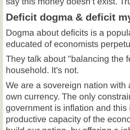
say this money doesn’t exist. Tr
Deficit dogma & deficit m
Dogma about deficits is a popu
educated of economists perpetu
They talk about "balancing the fe
household. It’s not.
We are a sovereign nation with a 
own currency. The only constra
government is inflation and this
productive capacity of the econ