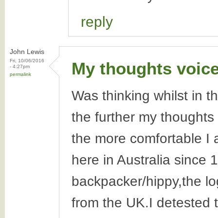
reply
John Lewis
Fri, 10/06/2016
My thoughts voice
- 4:27pm
permalink
Was thinking whilst in t
the further my thoughts 
the more comfortable I 
here in Australia since 1
backpacker/hippy,the lo
from the UK.I detested 