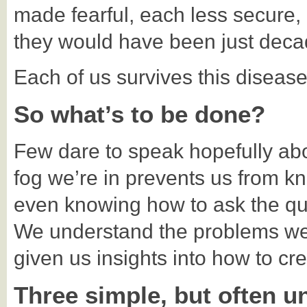
made fearful, each less secure,
they would have been just decad
Each of us survives this disease
So what’s to be done?
Few dare to speak hopefully abou
fog we’re in prevents us from k
even knowing how to ask the qu
We understand the problems wel
given us insights into how to cre
Three simple, but often un