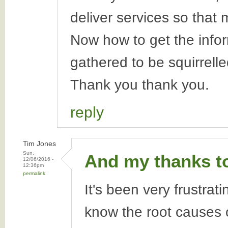
deliver services so that
Now how to get the inform
gathered to be squirrelle
Thank you thank you.
reply
Tim Jones
Sun,
And my thanks t
12/06/2016 -
12:36pm
permalink
It's been very frustrat
know the root causes o