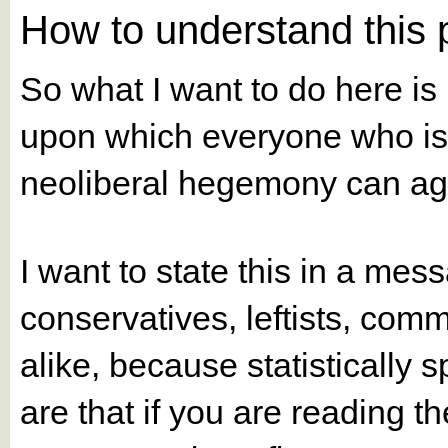
How to understand this
So what I want to do here 
upon which everyone who is
neoliberal hegemony can ag
I want to state this in a mess
conservatives, leftists, comm
alike, because statistically
are that if you are reading t