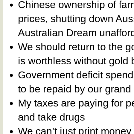
Chinese ownership of farm 
prices, shutting down Au
Australian Dream unaffor
We should return to the g
is worthless without gold 
Government deficit spendin
to be repaid by our grand 
My taxes are paying for pe
and take drugs
We can’t just print money