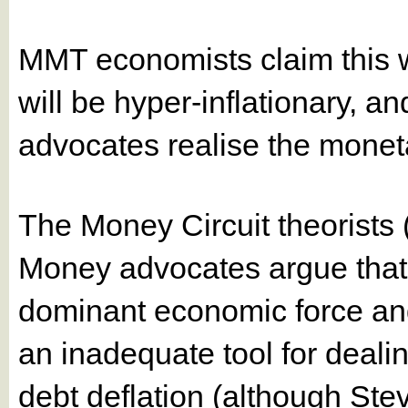
MMT economists claim this 
will be hyper-inflationary, a
advocates realise the monetar
The Money Circuit theorists
Money advocates argue that b
dominant economic force and 
an inadequate tool for dealin
debt deflation (although St