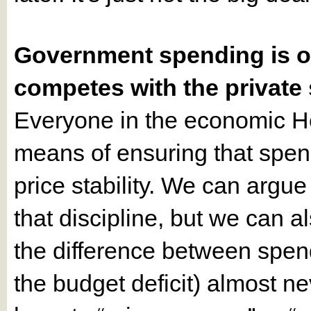
Government spending is on
competes with the private 
Everyone in the economic H
means of ensuring that spend
price stability. We can argu
that discipline, but we can a
the difference between spend
the budget deficit) almost n