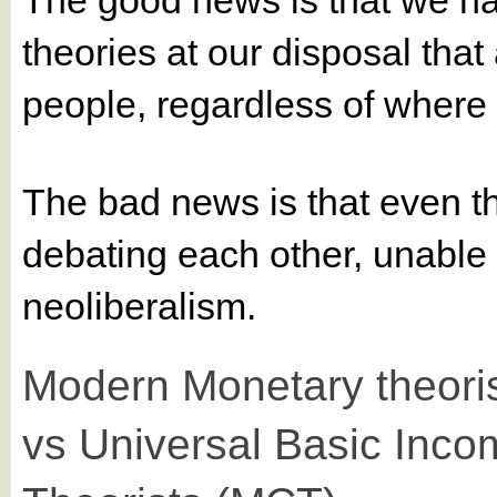
theories at our disposal that
people, regardless of where th
The bad news is that even t
debating each other, unable 
neoliberalism.
Modern Monetary theori
vs Universal Basic Inco