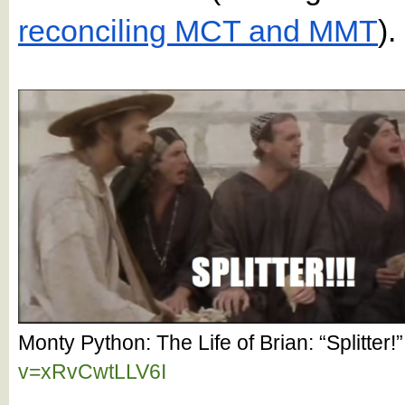
reconciling MCT and MMT
).
Monty Python: The Life of Brian: “Splitter
v=xRvCwtLLV6I