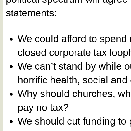
statements:
We could afford to spend 
closed corporate tax loop
We can’t stand by while o
horrific health, social a
Why should churches, whi
pay no tax?
We should cut funding to 