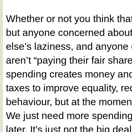
Whether or not you think that
but anyone concerned about 
else’s laziness, and anyone 
aren’t “paying their fair sha
spending creates money and 
taxes to improve equality, re
behaviour, but at the momen
We just need more spending
later. It’s just not the big de