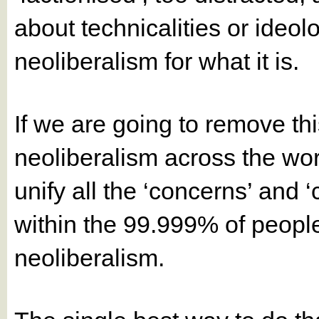
about technicalities or ideol
neoliberalism for what it is.
If we are going to remove t
neoliberalism across the worl
unify all the ‘concerns’ and ‘
within the 99.999% of peopl
neoliberalism.