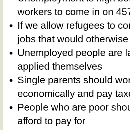
workers to come in on 45
If we allow refugees to co
jobs that would otherwise 
Unemployed people are laz
applied themselves
Single parents should wor
economically and pay tax
People who are poor shoul
afford to pay for