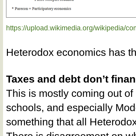
https://upload.wikimedia.org/wikipedia/
Heterodox economics has t
Taxes and debt don’t fin
This is mostly coming out o
schools, and especially Mode
something that all Heterodo