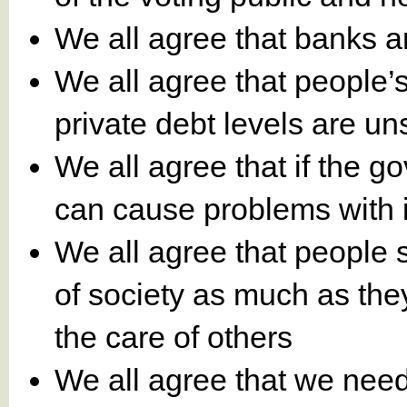
We all agree that banks 
We all agree that people’
private debt levels are un
We all agree that if the g
can cause problems with in
We all agree that people 
of society as much as the
the care of others
We all agree that we need