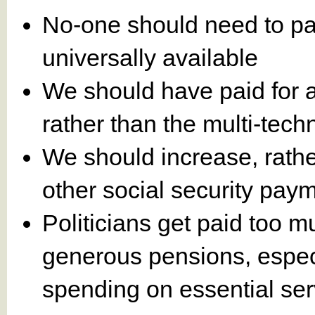
No-one should need to pay
universally available
We should have paid for 
rather than the multi-tec
We should increase, rath
other social security pay
Politicians get paid too 
generous pensions, especia
spending on essential ser