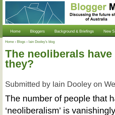
Home
Bloggers
Background & Briefings
New S
Home
›
Blogs
›
Iain Dooley's blog
The neoliberals have 
they?
Submitted by
Iain Dooley
on
We
The number of people that 
‘neoliberalism’ is vanishing