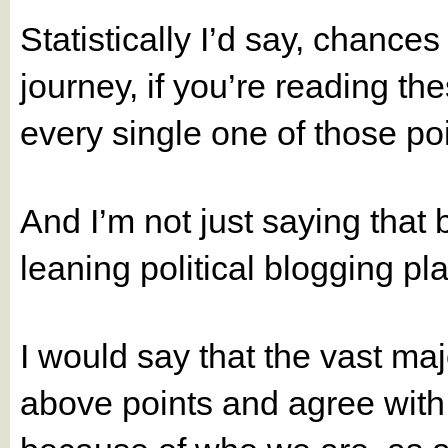
Statistically I’d say, chances 
journey, if you’re reading t
every single one of those po
And I’m not just saying that 
leaning political blogging pl
I would say that the vast maj
above points and agree with