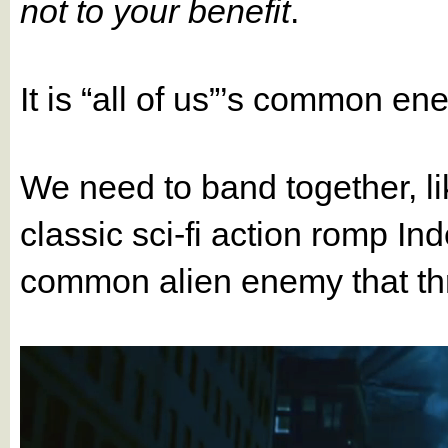
not to your benefit
.
It is “all of us”’s common en
We need to band together, lik
classic sci-fi action romp I
common alien enemy that thre