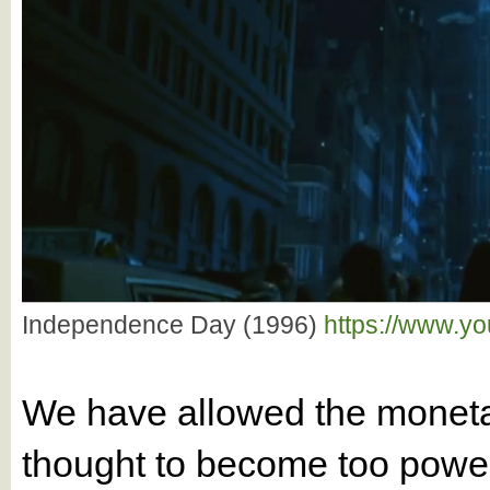
Independence Day (1996)
https://www.y
We have allowed the monetar
thought to become too powe