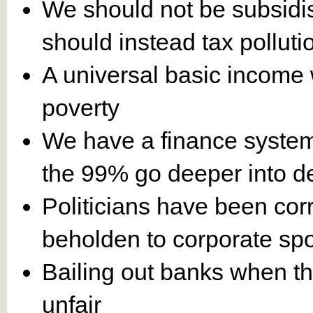
We should not be subsidis
should instead tax polluti
A universal basic income 
poverty
We have a finance system 
the 99% go deeper into d
Politicians have been cor
beholden to corporate sp
Bailing out banks when the
unfair