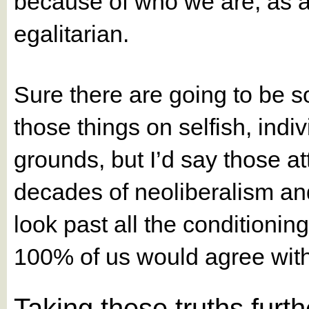
because of who we are, as a 
egalitarian.
Sure there are going to be 
those things on selfish, indiv
grounds, but I’d say those a
decades of neoliberalism and 
look past all the conditionin
100% of us would agree with
Taking these truths furth