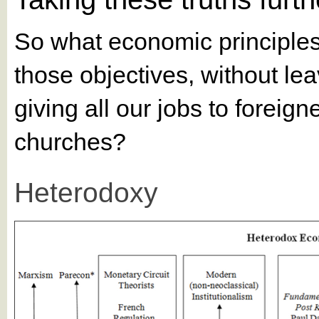
So what economic principles e
those objectives, without lea
giving all our jobs to foreig
churches?
Heterodoxy