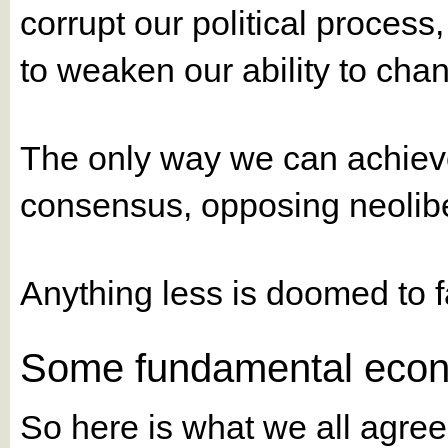
corrupt our political process,
to weaken our ability to chan
The only way we can achiev
consensus, opposing neolib
Anything less is doomed to fa
Some fundamental econ
So here is what we all agree