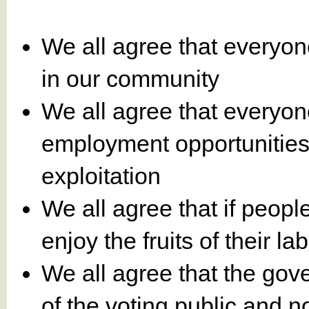
We all agree that everyon
in our community
We all agree that everyo
employment opportunities
exploitation
We all agree that if peopl
enjoy the fruits of their la
We all agree that the gove
of the voting public and no