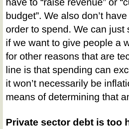
have to “raise revenue” or “c
budget”. We also don’t have 
order to spend. We can just
if we want to give people a 
for other reasons that are t
line is that spending can e
it won’t necessarily be infla
means of determining that a
Private sector debt is too 