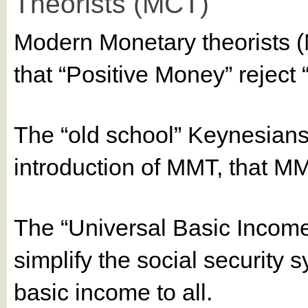
Theorists (MCT)
Modern Monetary theorists 
that “Positive Money” reject 
The “old school” Keynesians
introduction of MMT, that MM
The “Universal Basic Income
simplify the social security 
basic income to all.