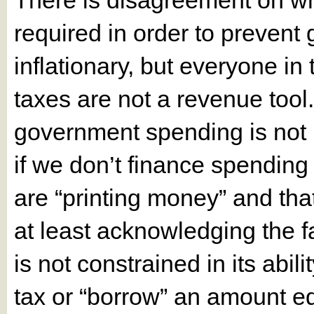
There is disagreement on what
required in order to preven
inflationary, but everyone i
taxes are not a revenue tool
government spending is not 
if we don’t finance spending
are “printing money” and that 
at least acknowledging the fa
is not constrained in its abil
tax or “borrow” an amount e