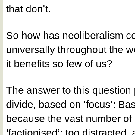
that don’t.
So how has neoliberalism co
universally throughout the w
it benefits so few of us?
The answer to this question 
divide, based on ‘focus’: Bas
because the vast number of 
‘factionised’; too distracte