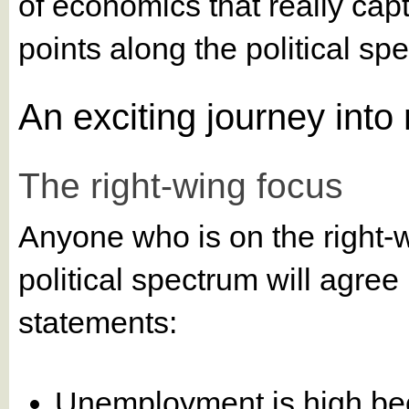
of economics that really capt
points along the political spec
An exciting journey int
The right-wing focus
Anyone who is on the right-w
political spectrum will agre
statements:
Unemployment is high be