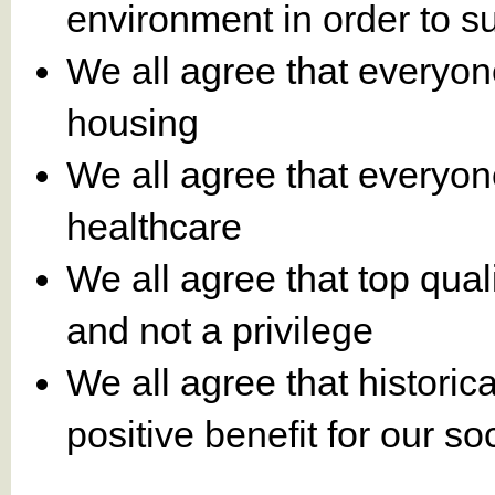
environment in order to s
We all agree that everyon
housing
We all agree that everyon
healthcare
We all agree that top qual
and not a privilege
We all agree that historic
positive benefit for our 