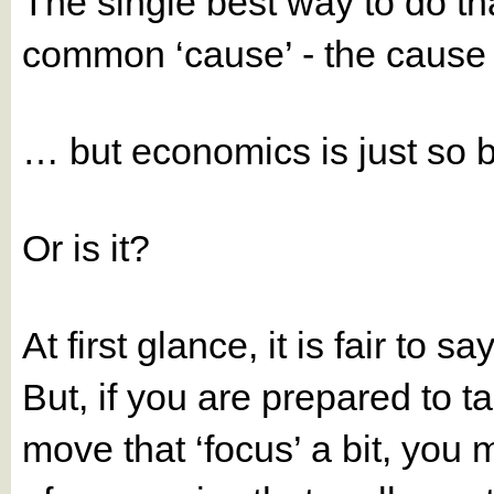
The single best way to do th
common ‘cause’ - the cause 
… but economics is just so
Or is it?
At first glance, it is fair to 
But, if you are prepared to ta
move that ‘focus’ a bit, you 