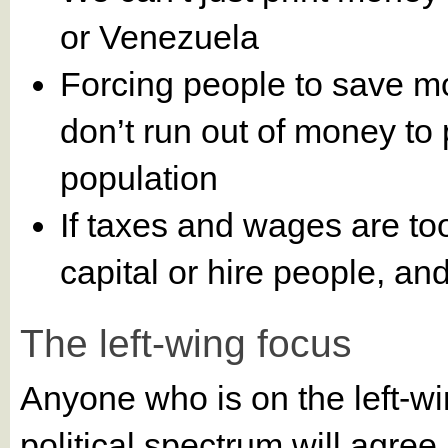
or Venezuela
Forcing people to save mo
don’t run out of money to
population
If taxes and wages are to
capital or hire people, a
The left-wing focus
Anyone who is on the left-wi
political spectrum will agre