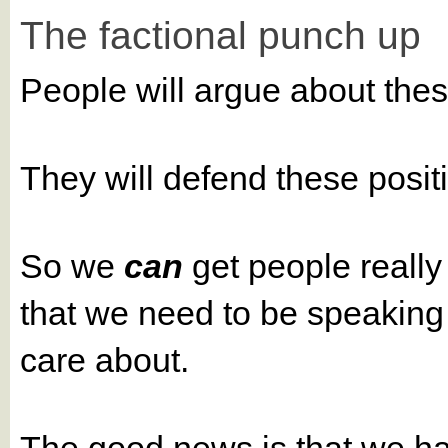
The factional punch up
People will argue about the
They will defend these posi
So we
can
get people really 
that we need to be speaking a
care about.
The good news is that we h