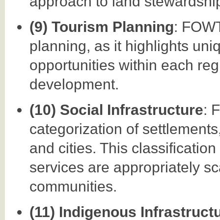
approach to land stewardshi
(9) Tourism Planning
: FOWT
planning, as it highlights uni
opportunities within each re
development.
(10) Social Infrastructure
: 
categorization of settlements
and cities. This classificatio
services are appropriately sc
communities.
(11) Indigenous Infrastruct