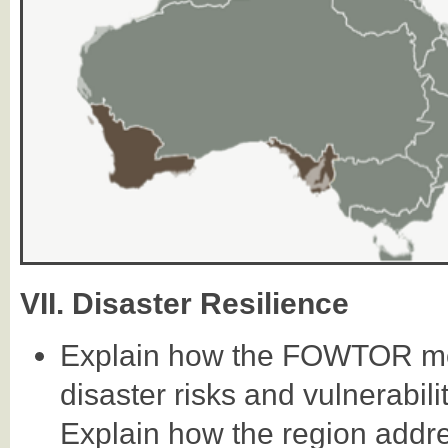
VII. Disaster Resilience
Explain how the FOWTOR mod
disaster risks and vulnerabil
Explain how the region addres