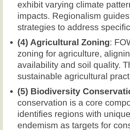
exhibit varying climate patte
impacts. Regionalism guides 
strategies to address specifi
(4) Agricultural Zoning
: FO
zoning for agriculture, aligni
availability and soil quality.
sustainable agricultural pract
(5) Biodiversity Conservat
conservation is a core comp
identifies regions with uniqu
endemism as targets for conse