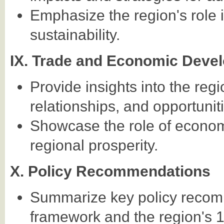
Emphasize the region's role
sustainability.
IX. Trade and Economic Deve
Provide insights into the re
relationships, and opportunit
Showcase the role of econom
regional prosperity.
X. Policy Recommendations
Summarize key policy reco
framework and the region's 1