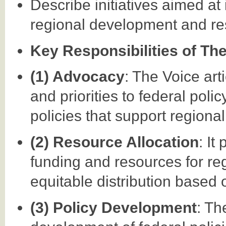
Describe initiatives aimed at
regional development and resp
Key Responsibilities of Th
(1) Advocacy
: The Voice ar
and priorities to federal pol
policies that support regiona
(2) Resource Allocation
: It
funding and resources for reg
equitable distribution based 
(3) Policy Development
: Th