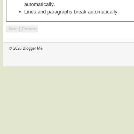
automatically.
Lines and paragraphs break automatically.
© 2026 Blogger Me