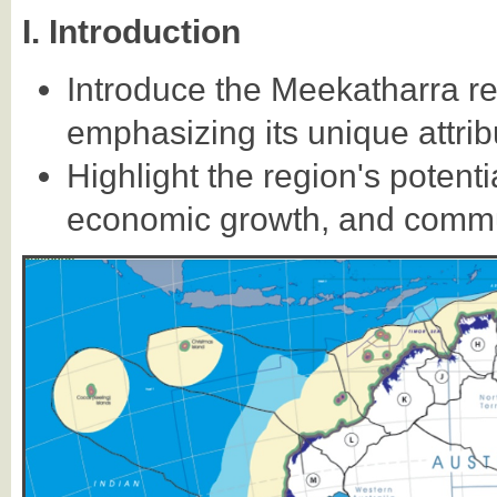
I. Introduction
Introduce the Meekatharra re
emphasizing its unique attrib
Highlight the region's potent
economic growth, and commu