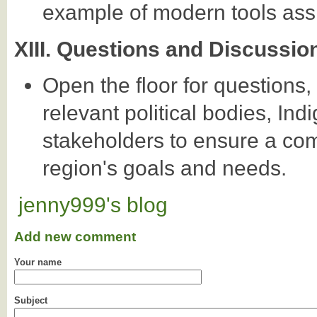
example of modern tools assi
XIII. Questions and Discussio
Open the floor for questions
relevant political bodies, In
stakeholders to ensure a co
region's goals and needs.
jenny999's blog
Add new comment
Your name
Subject