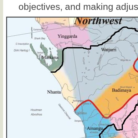
objectives, and making adju