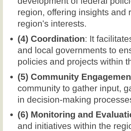
development of federal polici
region, offering insights and
region's interests.
(4) Coordination
: It facilit
and local governments to en
policies and projects within t
(5) Community Engagemen
community to gather input, g
in decision-making processes 
(6) Monitoring and Evaluat
and initiatives within the reg