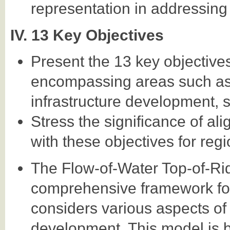
representation in addressing 
IV. 13 Key Objectives
Present the 13 key objectives
encompassing areas such as
infrastructure development, s
Stress the significance of al
with these objectives for re
The Flow-of-Water Top-of-R
comprehensive framework for 
considers various aspects o
development. This model is b