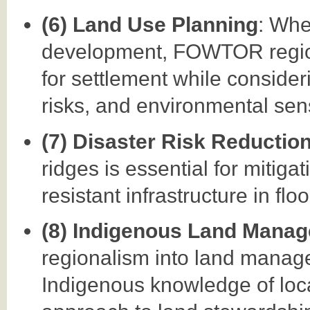
(6) Land Use Planning
: Whe
development, FOWTOR regiona
for settlement while considerin
risks, and environmental sensi
(7) Disaster Risk Reductio
ridges is essential for mitiga
resistant infrastructure in fl
(8) Indigenous Land Mana
regionalism into land manag
Indigenous knowledge of local