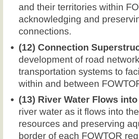
and their territories within
acknowledging and preservin
connections.
(12) Connection Superstru
development of road networks,
transportation systems to faci
within and between FOWTOR
(13) River Water Flows into
river water as it flows into t
resources and preserving aq
border of each FOWTOR regio