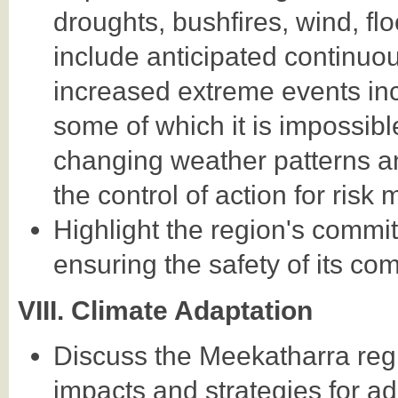
droughts, bushfires, wind, fl
include anticipated continuou
increased extreme events in
some of which it is impossibl
changing weather patterns a
the control of action for risk m
Highlight the region's commit
ensuring the safety of its co
VIII. Climate Adaptation
Discuss the Meekatharra reg
impacts and strategies for ad