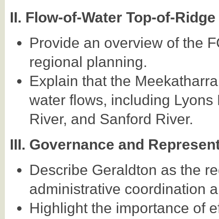
II. Flow-of-Water Top-of-Rid
Provide an overview of the 
regional planning.
Explain that the Meekatharra
water flows, including Lyons
River, and Sanford River.
III. Governance and Represen
Describe Geraldton as the reg
administrative coordination an
Highlight the importance of 