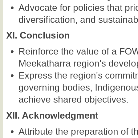
Advocate for policies that pr
diversification, and sustain
XI. Conclusion
Reinforce the value of a F
Meekatharra region's develo
Express the region's commitm
governing bodies, Indigenous
achieve shared objectives.
XII. Acknowledgment
Attribute the preparation of t