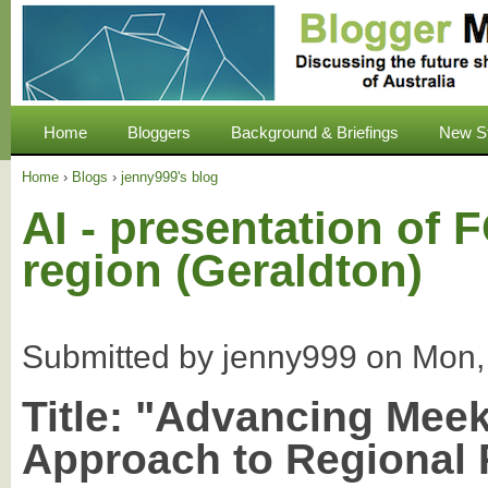
Home
Bloggers
Background & Briefings
New S
Home
›
Blogs
›
jenny999's blog
AI - presentation o
region (Geraldton)
Submitted by
jenny999
on
Mon,
Title:
"Advancing Meek
Approach to Regional 