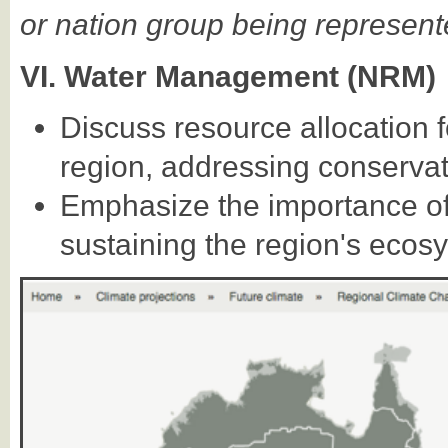
or nation group being represent
VI. Water Management (NRM)
Discuss resource allocation 
region, addressing conservat
Emphasize the importance of 
sustaining the region's ecos