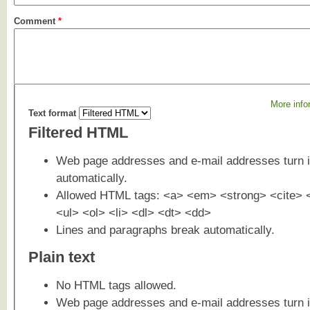
Comment
*
More info
Text format
Filtered HTML
Web page addresses and e-mail addresses turn i
automatically.
Allowed HTML tags: <a> <em> <strong> <cite> 
<ul> <ol> <li> <dl> <dt> <dd>
Lines and paragraphs break automatically.
Plain text
No HTML tags allowed.
Web page addresses and e-mail addresses turn i