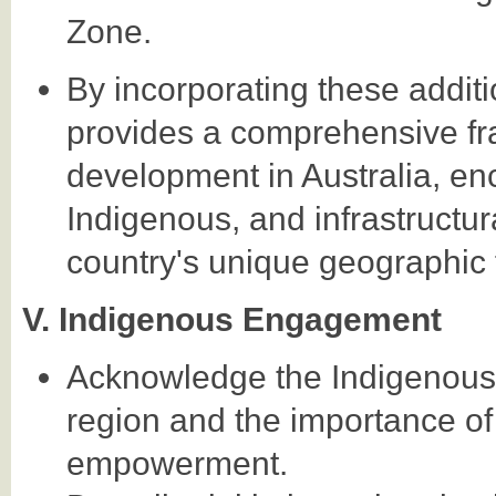
Zone.
By incorporating these addi
provides a comprehensive fr
development in Australia, en
Indigenous, and infrastructur
country's unique geographic 
V. Indigenous Engagement
Acknowledge the Indigenous 
region and the importance of
empowerment.