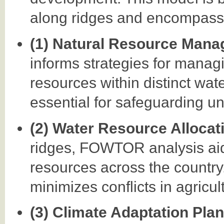
along ridges and encompasse
(1) Natural Resource Man
informs strategies for managi
resources within distinct wa
essential for safeguarding un
(2) Water Resource Allocat
ridges, FOWTOR analysis aids
resources across the country
minimizes conflicts in agricul
(3) Climate Adaptation Pla