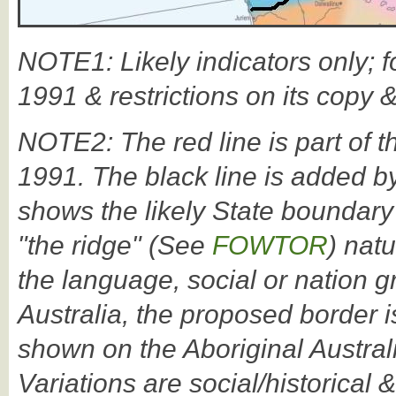
NOTE1: Likely indicators only; f
1991 & restrictions on its copy 
NOTE2: The red line is part of t
1991. The black line is added by
shows the likely State boundary
"the ridge" (See
FOWTOR
) nat
the language, social or nation 
Australia, the proposed border i
shown on the Aboriginal Austral
Variations are social/historical &