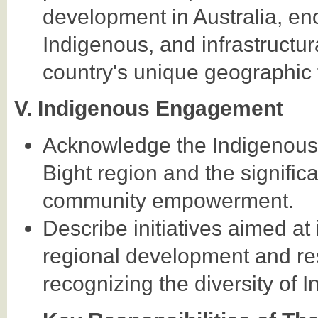
development in Australia, en
Indigenous, and infrastructur
country's unique geographic 
V. Indigenous Engagement
Acknowledge the Indigenous h
Bight region and the signific
community empowerment.
Describe initiatives aimed at
regional development and resp
recognizing the diversity of