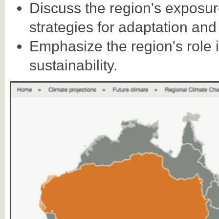
Discuss the region's exposu
strategies for adaptation and 
Emphasize the region's role
sustainability.