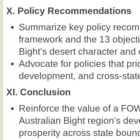
X. Policy Recommendations
Summarize key policy reco
framework and the 13 objectiv
Bight's desert character and 
Advocate for policies that pri
development, and cross-stat
XI. Conclusion
Reinforce the value of a FO
Australian Bight region's de
prosperity across state boun