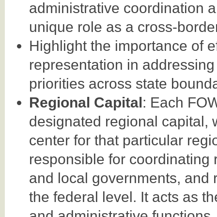
administrative coordination an
unique role as a cross-border
Highlight the importance of 
representation in addressing 
priorities across state bounda
Regional Capital
: Each FOW
designated regional capital, 
center for that particular regi
responsible for coordinating re
and local governments, and re
the federal level. It acts as 
and administrative functions.