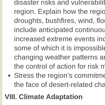
disaster risks and vulnerabili
region. Explain how the regio
droughts, bushfires, wind, fl
include anticipated continuou
increased extreme events in
some of which it is impossibl
changing weather patterns a
the control of action for risk m
Stress the region's commitment
the face of desert-related ch
VIII. Climate Adaptation