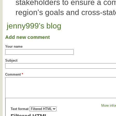
stakeholders to ensure a co
region's goals and cross-sta
jenny999's blog
Add new comment
Your name
Subject
Comment
*
More info
Text format