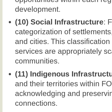
development.
(10) Social Infrastructure
: 
categorization of settlements
and cities. This classificatio
services are appropriately sc
communities.
(11) Indigenous Infrastruct
and their territories within
acknowledging and preservin
connections.