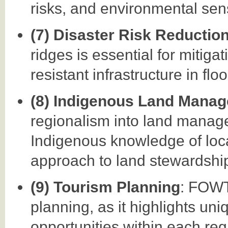
risks, and environmental sensi
(7) Disaster Risk Reductio
ridges is essential for mitiga
resistant infrastructure in fl
(8) Indigenous Land Mana
regionalism into land manag
Indigenous knowledge of local
approach to land stewardshi
(9) Tourism Planning
: FOWT
planning, as it highlights uni
opportunities within each re