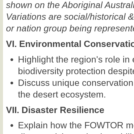
shown on the Aboriginal Austral
Variations are social/historical &
or nation group being represent
VI. Environmental Conservati
Highlight the region's role i
biodiversity protection despit
Discuss unique conservation 
the desert ecosystem.
VII. Disaster Resilience
Explain how the FOWTOR mod