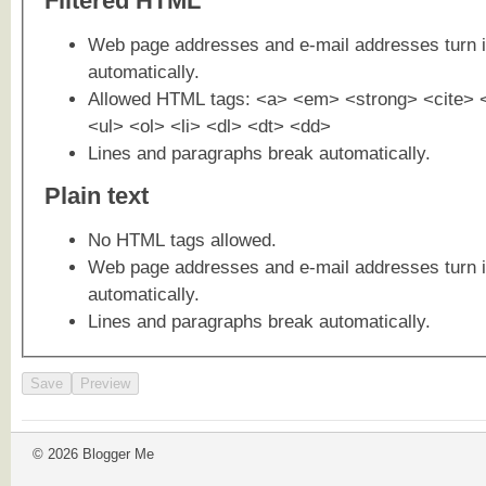
Filtered HTML
Web page addresses and e-mail addresses turn i
automatically.
Allowed HTML tags: <a> <em> <strong> <cite> 
<ul> <ol> <li> <dl> <dt> <dd>
Lines and paragraphs break automatically.
Plain text
No HTML tags allowed.
Web page addresses and e-mail addresses turn i
automatically.
Lines and paragraphs break automatically.
© 2026 Blogger Me