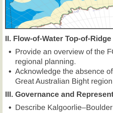
II. Flow-of-Water Top-of-Rid
Provide an overview of the 
regional planning.
Acknowledge the absence of s
Great Australian Bight region 
III. Governance and Represen
Describe Kalgoorlie–Boulder a