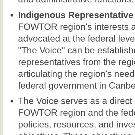
Indigenous Representative
FOWTOR region's interests a
advocated at the federal lev
"The Voice" can be establish
representatives from the regi
articulating the region's need
federal government in Canbe
The Voice serves as a direct 
FOWTOR region and the fede
policies, resources, and inve