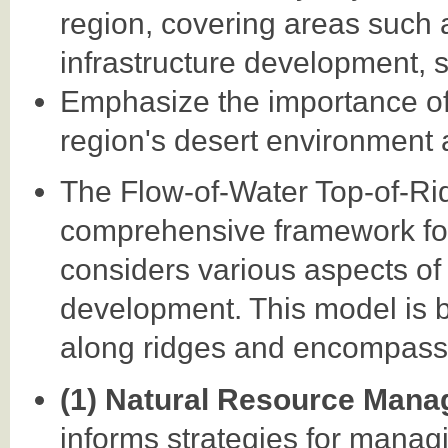
region, covering areas such
infrastructure development, s
Emphasize the importance of 
region's desert environment 
The Flow-of-Water Top-of-R
comprehensive framework for 
considers various aspects o
development. This model is b
along ridges and encompasse
(1) Natural Resource Man
informs strategies for managi