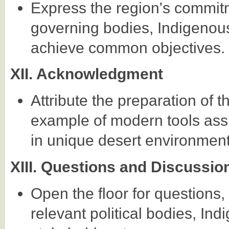
Express the region's commitm
governing bodies, Indigenous
achieve common objectives.
XII. Acknowledgment
Attribute the preparation of t
example of modern tools assi
in unique desert environment
XIII. Questions and Discussio
Open the floor for questions
relevant political bodies, In