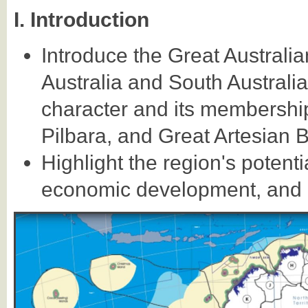
I. Introduction
Introduce the Great Australi
Australia and South Australi
character and its membership
Pilbara, and Great Artesian B
Highlight the region's potent
economic development, and co