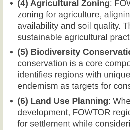
(4) Agricultural Zoning
: FO
zoning for agriculture, aligni
availability and soil quality.
sustainable agricultural pract
(5) Biodiversity Conservat
conservation is a core comp
identifies regions with uniqu
endemism as targets for conse
(6) Land Use Planning
: Whe
development, FOWTOR regiona
for settlement while considerin