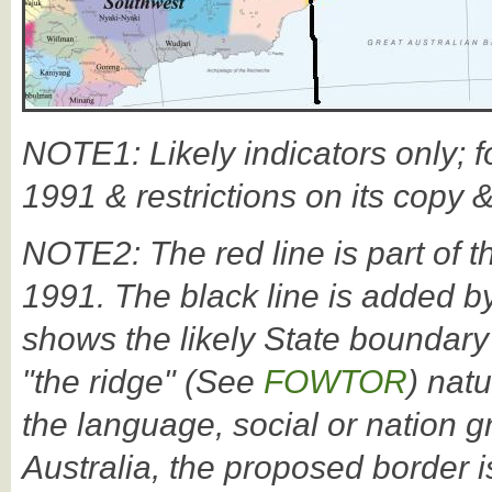
NOTE1: Likely indicators only; f
1991 & restrictions on its copy 
NOTE2: The red line is part of t
1991. The black line is added by
shows the likely State boundary
"the ridge" (See
FOWTOR
) nat
the language, social or nation 
Australia, the proposed border i