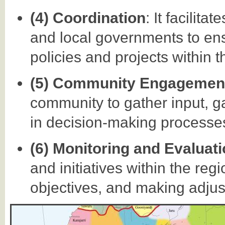
(4) Coordination
: It facilit
and local governments to en
policies and projects within t
(5) Community Engagemen
community to gather input, g
in decision-making processes 
(6) Monitoring and Evaluat
and initiatives within the reg
objectives, and making adju