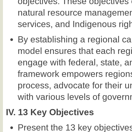
objectives. These objectives
natural resource management,
services, and Indigenous righ
By establishing a regional 
model ensures that each regi
engage with federal, state, a
framework empowers regions 
process, advocate for their 
with various levels of govern
IV. 13 Key Objectives
Present the 13 key objectives