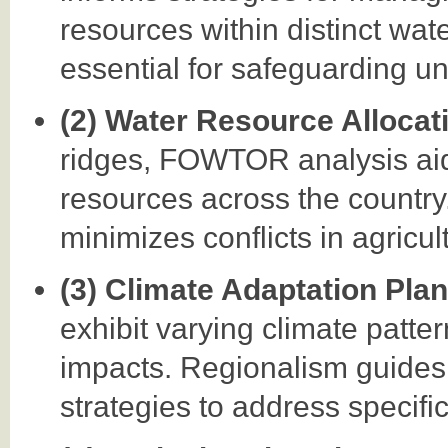
resources within distinct wa
essential for safeguarding un
(2) Water Resource Allocat
ridges, FOWTOR analysis aids
resources across the country
minimizes conflicts in agricul
(3) Climate Adaptation Pla
exhibit varying climate patte
impacts. Regionalism guides 
strategies to address specifi