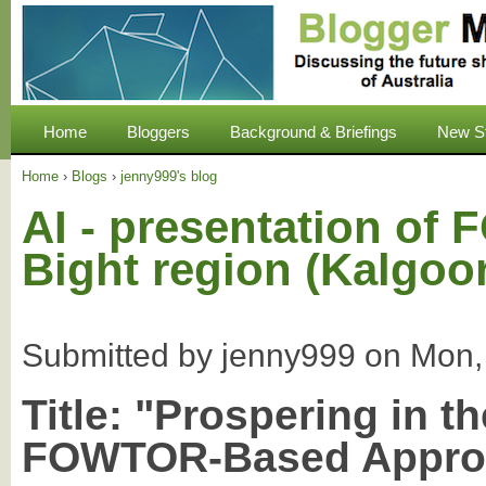
Home
Bloggers
Background & Briefings
New S
Home
›
Blogs
›
jenny999's blog
AI - presentation of
Bight region (Kalgoo
Submitted by
jenny999
on
Mon,
Title:
"Prospering in th
FOWTOR-Based Appro