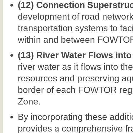
(12) Connection Superstru
development of road networks,
transportation systems to faci
within and between FOWTOR
(13) River Water Flows into
river water as it flows into t
resources and preserving aq
border of each FOWTOR regio
Zone.
By incorporating these addi
provides a comprehensive fr