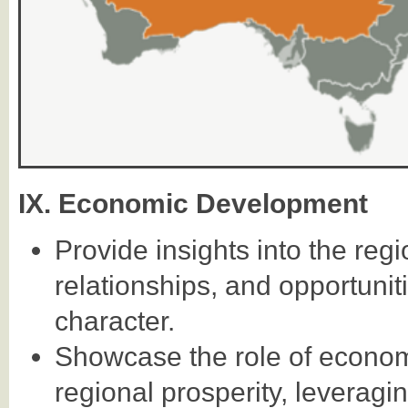
IX. Economic Development
Provide insights into the re
relationships, and opportuniti
character.
Showcase the role of econom
regional prosperity, leveragi