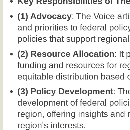
Key Responsibilities of Th
(1) Advocacy
: The Voice ar
and priorities to federal pol
policies that support regiona
(2) Resource Allocation
: It
funding and resources for reg
equitable distribution based 
(3) Policy Development
: Th
development of federal polici
region, offering insights and
region's interests.